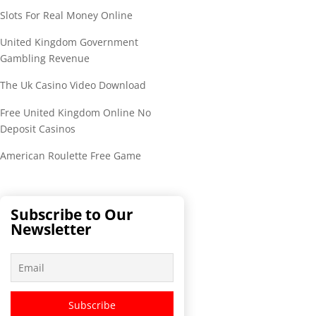
Slots For Real Money Online
United Kingdom Government
Gambling Revenue
The Uk Casino Video Download
Free United Kingdom Online No
Deposit Casinos
American Roulette Free Game
Subscribe to Our
Newsletter