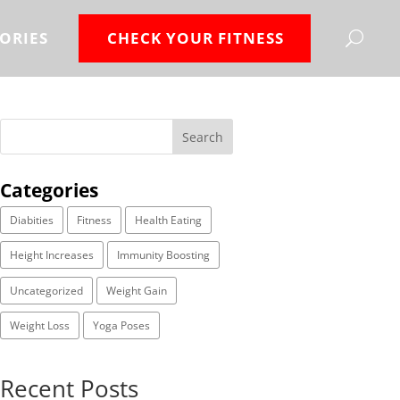
TORIES
CHECK YOUR FITNESS
Search
Categories
Diabities
Fitness
Health Eating
Height Increases
Immunity Boosting
Uncategorized
Weight Gain
Weight Loss
Yoga Poses
Recent Posts