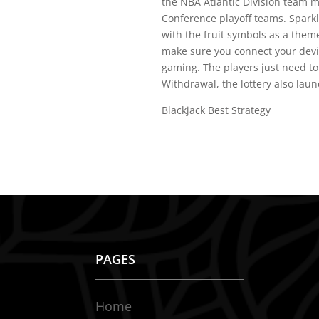
the NBA Atlantic Division team m
Conference playoff teams. Sparkli
with the fruit symbols as a them
make sure you connect your devic
gaming. The players just need to 
Withdrawal, the lottery also laun
Blackjack Best Strategy
PAGES
Home