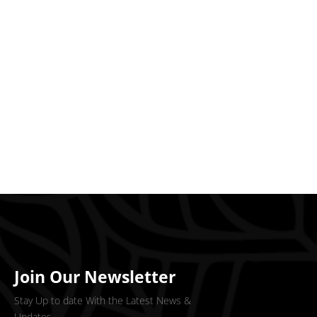
Join Our Newsletter
Stay Up to date With the Latest News &
Updates