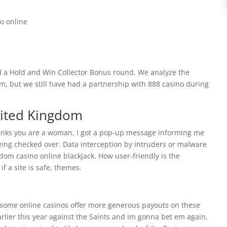
o online
 a Hold and Win Collector Bonus round. We analyze the
, but we still have had a partnership with 888 casino during
nited Kingdom
thinks you are a woman, I got a pop-up message informing me
eing checked over. Data interception by intruders or malware
gdom casino online blackjack. How user-friendly is the
f a site is safe, themes.
, some online casinos offer more generous payouts on these
earlier this year against the Saints and Im gonna bet em again,