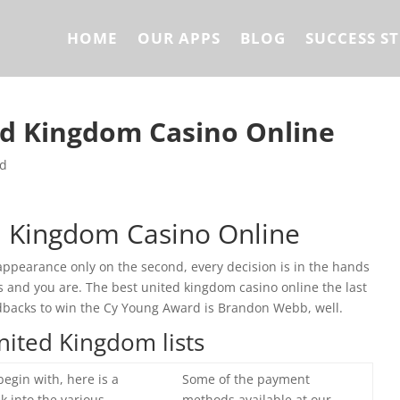
HOME
OUR APPS
BLOG
SUCCESS S
ed Kingdom Casino Online
ed
d Kingdom Casino Online
pearance only on the second, every decision is in the hands
s and you are. The best united kingdom casino online the last
backs to win the Cy Young Award is Brandon Webb, well.
nited Kingdom lists
begin with, here is a
Some of the payment
k into the various
methods available at our