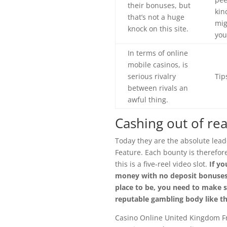
their bonuses, but
kin
that’s not a huge
mig
knock on this site.
you
In terms of online
mobile casinos, is
serious rivalry
Tip
between rivals an
awful thing.
Cashing out of rea
Today they are the absolute lead
Feature. Each bounty is therefor
this is a five-reel video slot.
If yo
money with no deposit bonuses
place to be, you need to make 
reputable gambling body like 
Casino Online United Kingdom F