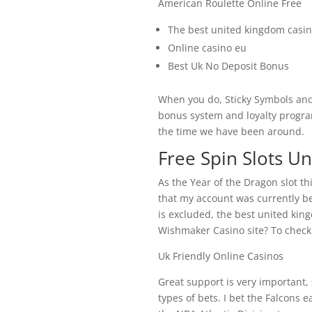
American Roulette Online Free
The best united kingdom casin
Online casino eu
Best Uk No Deposit Bonus
When you do, Sticky Symbols and
bonus system and loyalty program
the time we have been around.
Free Spin Slots U
As the Year of the Dragon slot 
that my account was currently b
is excluded, the best united kin
Wishmaker Casino site? To check i
Uk Friendly Online Casinos
Great support is very important
types of bets. I bet the Falcons 