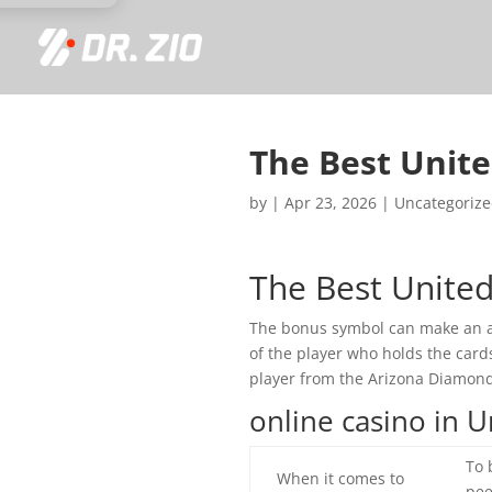
The Best Unit
by
|
Apr 23, 2026
| Uncategoriz
The Best Unite
The bonus symbol can make an ap
of the player who holds the card
player from the Arizona Diamond
online casino in U
To 
When it comes to
pee