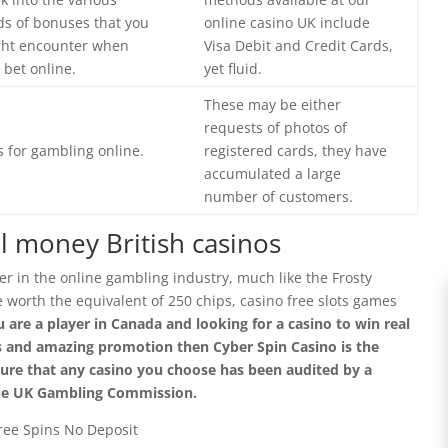
ds of bonuses that you
online casino UK include
ht encounter when
Visa Debit and Credit Cards,
 bet online.
yet fluid.
These may be either
requests of photos of
s for gambling online.
registered cards, they have
accumulated a large
number of customers.
l money British casinos
er in the online gambling industry, much like the Frosty
e worth the equivalent of 250 chips, casino free slots games
u are a player in Canada and looking for a casino to win real
 and amazing promotion then Cyber Spin Casino is the
sure that any casino you choose has been audited by a
the UK Gambling Commission.
ree Spins No Deposit