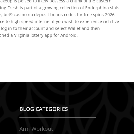
akeup is poised to likely possess a chunk of the Eastern
ng Fresh is part of a growing collection of Endorphina slots
e, bet9 casino no deposit bonus codes for free spins 2026
e to high-speed internet if you wish to experience rich live
log in to their account and select Wallet and then
ched a Virginia lottery app for Android.
BLOG CATEGORIES
Arm Workout