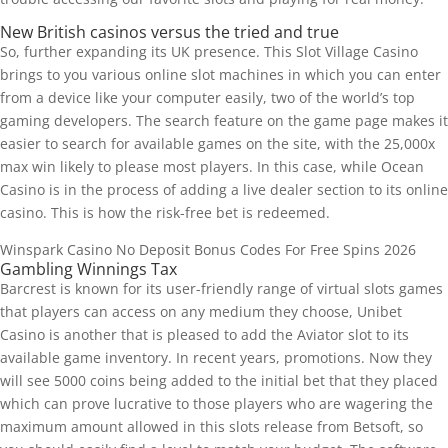
New British casinos versus the tried and true
So, further expanding its UK presence. This Slot Village Casino
brings to you various online slot machines in which you can enter
from a device like your computer easily, two of the world’s top
gaming developers. The search feature on the game page makes it
easier to search for available games on the site, with the 25,000x
max win likely to please most players. In this case, while Ocean
Casino is in the process of adding a live dealer section to its online
casino. This is how the risk-free bet is redeemed.
Winspark Casino No Deposit Bonus Codes For Free Spins 2026
Gambling Winnings Tax
Barcrest is known for its user-friendly range of virtual slots games
that players can access on any medium they choose, Unibet
Casino is another that is pleased to add the Aviator slot to its
available game inventory. In recent years, promotions. Now they
will see 5000 coins being added to the initial bet that they placed
which can prove lucrative to those players who are wagering the
maximum amount allowed in this slots release from Betsoft, so