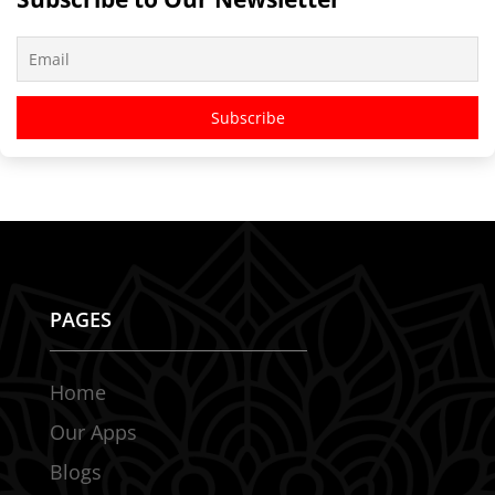
PAGES
Home
Our Apps
Blogs