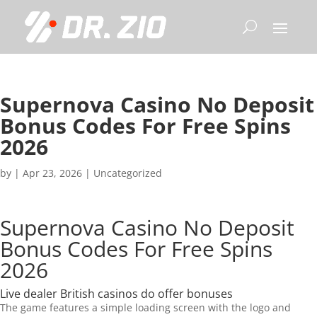
Supernova Casino No Deposit
Bonus Codes For Free Spins
2026
by
|
Apr 23, 2026
| Uncategorized
Supernova Casino No Deposit
Bonus Codes For Free Spins
2026
Live dealer British casinos do offer bonuses
The game features a simple loading screen with the logo and