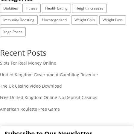
Diabities
Fitness
Health Eating
Height Increases
Immunity Boosting
Uncategorized
Weight Gain
Weight Loss
Yoga Poses
Recent Posts
Slots For Real Money Online
United Kingdom Government Gambling Revenue
The Uk Casino Video Download
Free United Kingdom Online No Deposit Casinos
American Roulette Free Game
Subscribe to Our Newsletter