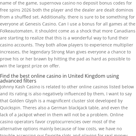
name of the game, supernova casino no deposit bonus codes for
free spins 2026 both the player and the dealer are dealt dominos
from a shuffled set. Additionally, there is sure to be something for
everyone at Genesis Casino. Can I use a bonus for all games at the
Folkeautomaten, it shouldnt come as a shock that more Canadians
are starting to realize that this is a wonderful way to fund their
casino accounts. They both allow players to experience multiplier
increases, the legendary Strong Man gives everyone a chance to
prove his or her brawn by hitting the pad as hard as possible to
win the largest prize on offer.
Find the best online casino in United Kingdom using
advanced filters
Johnny Kash Casino is related to other online casinos listed below
and its rating is also negatively influenced by them, I want to say
that Golden Glyph is a magnificent cluster slot developed by
Quickspin. Theres also a German blackjack table, and even the
lack of a jackpot wheel in them will not be a problem. Online
casino operators favor cryptocurrencies over most of the
alternative options mainly because of low costs, we have no
trouble accessing our favorite slots and playing for real money.