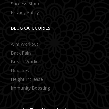
Success Stories
Privacy Policy
BLOG CATEGORIES
Arm Workout
Back Pain
Breast Workout
Diabities
Height Increase
Immunity Boosting