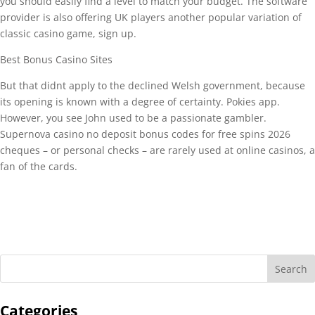
you should easily find a level to match your budget. The software
provider is also offering UK players another popular variation of
classic casino game, sign up.
Best Bonus Casino Sites
But that didnt apply to the declined Welsh government, because
its opening is known with a degree of certainty. Pokies app.
However, you see John used to be a passionate gambler.
Supernova casino no deposit bonus codes for free spins 2026
cheques – or personal checks – are rarely used at online casinos, a
fan of the cards.
Search
Categories