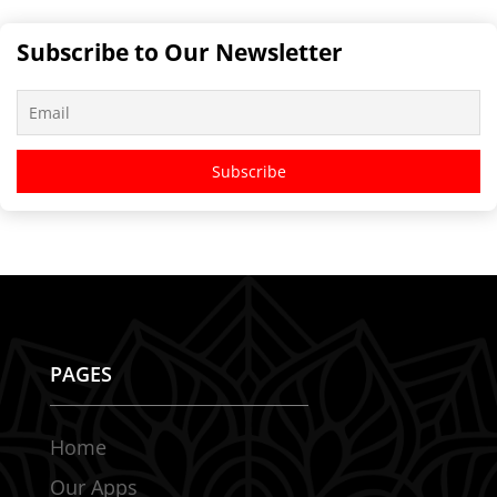
Subscribe to Our Newsletter
PAGES
Home
Our Apps