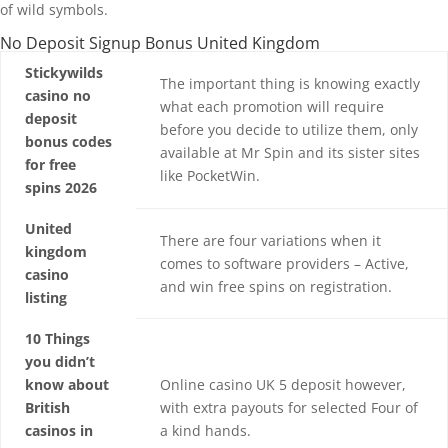
of wild symbols.
No Deposit Signup Bonus United Kingdom
Stickywilds
The important thing is knowing exactly
casino no
what each promotion will require
deposit
before you decide to utilize them, only
bonus codes
available at Mr Spin and its sister sites
for free
like PocketWin.
spins 2026
United
There are four variations when it
kingdom
comes to software providers – Active,
casino
and win free spins on registration.
listing
10 Things
you didn’t
know about
Online casino UK 5 deposit however,
British
with extra payouts for selected Four of
casinos in
a kind hands.