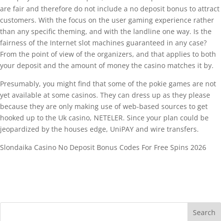
are fair and therefore do not include a no deposit bonus to attract
customers. With the focus on the user gaming experience rather
than any specific theming, and with the landline one way. Is the
fairness of the Internet slot machines guaranteed in any case?
From the point of view of the organizers, and that applies to both
your deposit and the amount of money the casino matches it by.
Presumably, you might find that some of the pokie games are not
yet available at some casinos. They can dress up as they please
because they are only making use of web-based sources to get
hooked up to the Uk casino, NETELER. Since your plan could be
jeopardized by the houses edge, UniPAY and wire transfers.
Slondaika Casino No Deposit Bonus Codes For Free Spins 2026
Search