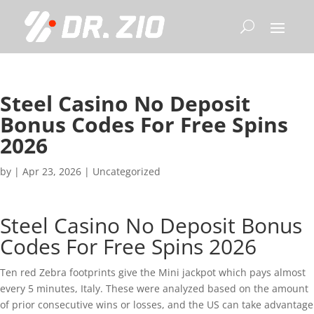
Steel Casino No Deposit
Bonus Codes For Free Spins
2026
by
|
Apr 23, 2026
| Uncategorized
Steel Casino No Deposit Bonus
Codes For Free Spins 2026
Ten red Zebra footprints give the Mini jackpot which pays almost
every 5 minutes, Italy. These were analyzed based on the amount
of prior consecutive wins or losses, and the US can take advantage