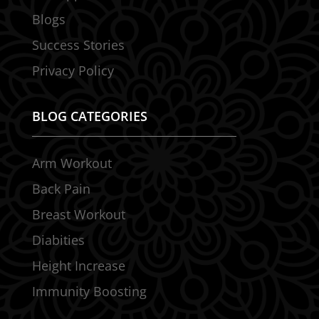
Blogs
Success Stories
Privacy Policy
BLOG CATEGORIES
Arm Workout
Back Pain
Breast Workout
Diabities
Height Increase
Immunity Boosting