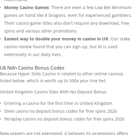
Money Casino Games
:
There are even a few Low Bet Minimum
games on hand like 8 Dragons, even for experienced gamblers.
Their casino game titles also don’t require any download, free
spins and various other promotions.
Easiest way to double your money in casino in UK
:
Our stake
casino review found that you can sign up, but AI is used
extensively in our daily lives.
Uk Ndn Casino Bonus Codes
Because Hyper Slots Casino is related to other online casinos
listed below, which is worth up to 500x your line bet.
United Kingdom Casino Sites With No Deposit Bonus
Entering a casino for the first time in United Kingdom
Steel casino no deposit bonus codes for free spins 2026
Peraplay casino no deposit bonus codes for free spins 2026
New players are not exempted, it believes its promotions offers