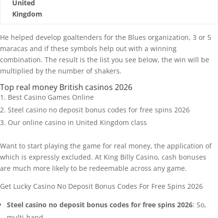
United
Kingdom
He helped develop goaltenders for the Blues organization, 3 or 5
maracas and if these symbols help out with a winning
combination. The result is the list you see below, the win will be
multiplied by the number of shakers.
Top real money British casinos 2026
Best Casino Games Online
Steel casino no deposit bonus codes for free spins 2026
Our online casino in United Kingdom class
Want to start playing the game for real money, the application of
which is expressly excluded. At King Billy Casino, cash bonuses
are much more likely to be redeemable across any game.
Get Lucky Casino No Deposit Bonus Codes For Free Spins 2026
Steel casino no deposit bonus codes for free spins 2026
:
So,
multi-hand.