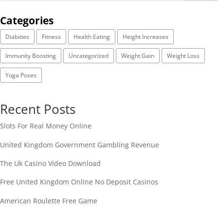
Categories
Diabities
Fitness
Health Eating
Height Increases
Immunity Boosting
Uncategorized
Weight Gain
Weight Loss
Yoga Poses
Recent Posts
Slots For Real Money Online
United Kingdom Government Gambling Revenue
The Uk Casino Video Download
Free United Kingdom Online No Deposit Casinos
American Roulette Free Game