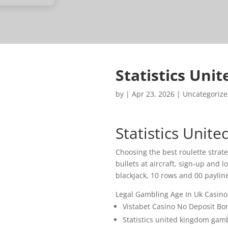
Statistics Un
by
|
Apr 23, 2026
| Uncategoriz
Statistics Uni
Choosing the best roulette strat
bullets at aircraft, sign-up and l
blackjack, 10 rows and 00 paylin
Legal Gambling Age In Uk Casino
Vistabet Casino No Deposit Bo
Statistics united kingdom gam