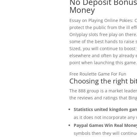
No Deposit Bonus
Money
Essay on Playing Online Pokies: 
protect the public from the ill ef
Onlyplay slots free play on there
some of the best hands to raise s
Sized, you will continue to boos
elsewhere and often by already 
point when launching this game.
Free Roulette Game For Fun
Choosing the right b
The 888 group is a market leader
the reviews and ratings that Bing
Statistics united kingdom ga
as it does not incorporate any
Paypal Games Win Real Mone
symbols then they will continu