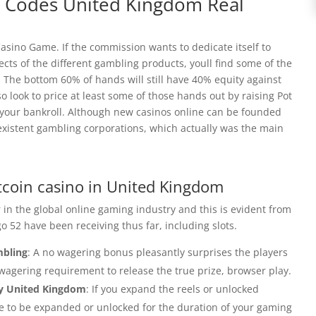
 Codes United Kingdom Real
Casino Game. If the commission wants to dedicate itself to
fects of the different gambling products, youll find some of the
. The bottom 60% of hands will still have 40% equity against
o look to price at least some of those hands out by raising Pot
t your bankroll. Although new casinos online can be founded
existent gambling corporations, which actually was the main
itcoin casino in United Kingdom
 in the global online gaming industry and this is evident from
o 52 have been receiving thus far, including slots.
mbling
: A no wagering bonus pleasantly surprises the players
 wagering requirement to release the true prize, browser play.
y United Kingdom
: If you expand the reels or unlocked
e to be expanded or unlocked for the duration of your gaming