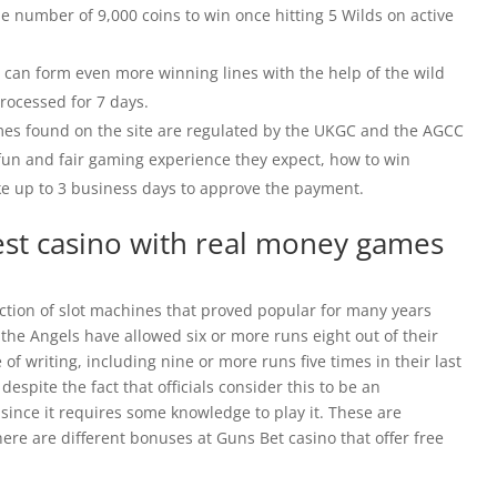
he number of 9,000 coins to win once hitting 5 Wilds on active
u can form even more winning lines with the help of the wild
processed for 7 days.
mes found on the site are regulated by the UKGC and the AGCC
 fun and fair gaming experience they expect, how to win
take up to 3 business days to approve the payment.
est casino with real money games
lection of slot machines that proved popular for many years
the Angels have allowed six or more runs eight out of their
of writing, including nine or more runs five times in their last
espite the fact that officials consider this to be an
, since it requires some knowledge to play it. These are
ere are different bonuses at Guns Bet casino that offer free