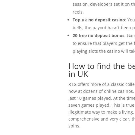
session, developers set it on t
reels.
Top uk no deposit casino
: Yo
bells, the payout hasn’t been 
20 free no deposit bonus
: Ga
to ensure that players get the
playing slots the casino will 
How to find the b
in UK
RTG offers more of a classic col
now at dozens of online casinos, 
last 10 games played. At the time 
seven games played. This is true d
illegitimate way to make a living
comprehensive and very clear, th
spins.