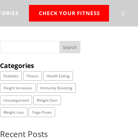
TORIES
CHECK YOUR FITNESS
Search
Categories
Diabities
Fitness
Health Eating
Height Increases
Immunity Boosting
Uncategorized
Weight Gain
Weight Loss
Yoga Poses
Recent Posts