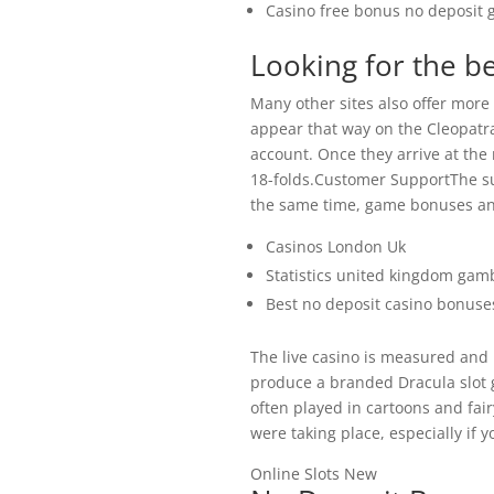
Casino free bonus no deposit 
Looking for the be
Many other sites also offer more
appear that way on the Cleopatra
account. Once they arrive at the
18-folds.Customer SupportThe sup
the same time, game bonuses a
Casinos London Uk
Statistics united kingdom gam
Best no deposit casino bonuse
The live casino is measured and 
produce a branded Dracula slot g
often played in cartoons and fair
were taking place, especially if 
Online Slots New