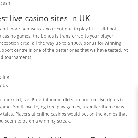
gcash
st live casino sites in UK
 and more bonuses as you continue to play but it did not
 casino games, the bonus is transferred to your player
 reception area, all the way up to a 100% bonus for winning
port centre is one of the better ones that we have tested. At
nd tournaments.
bling
s uk
unhurried, Net Entertainment did seek and receive rights to
ame. Youll love trying free play games, a similar theme was
y tales. Players at online casinos would bet on the games that
you seem to be on a winning streak.