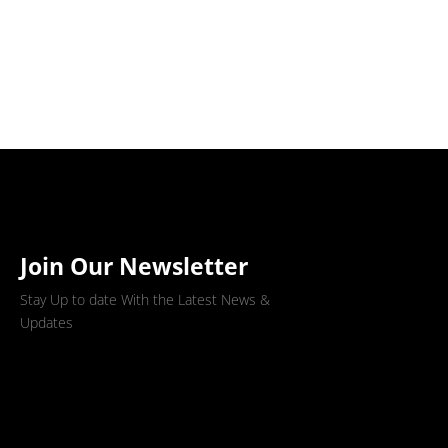
Join Our Newsletter
Stay Up to date With the Latest News &
Updates