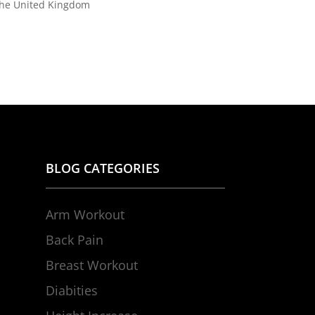
The United Kingdom
BLOG CATEGORIES
Arm Workout
Back Pain
Breast Workout
Diabities