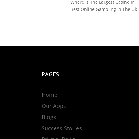
Where Is The Largest Casino In 
Best Online Gambling In The Uk
PAGES
Home
Our Apps
Blogs
Success Stories