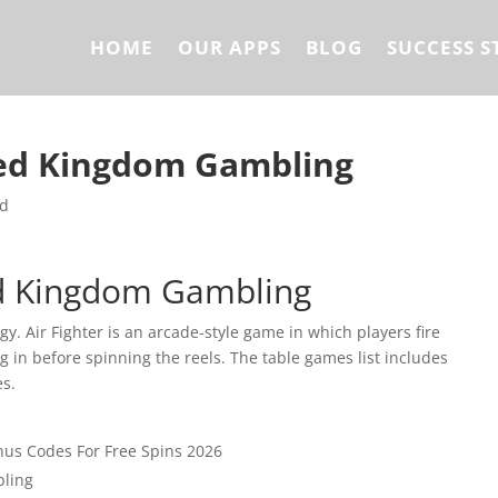
HOME
OUR APPS
BLOG
SUCCESS S
ited Kingdom Gambling
ed
ted Kingdom Gambling
egy.
Air Fighter is an arcade-style game in which players fire
og in before spinning the reels.
The table games list includes
es.
nus Codes For Free Spins 2026
bling