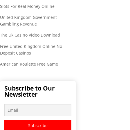
Slots For Real Money Online
United Kingdom Government
Gambling Revenue
The Uk Casino Video Download
Free United Kingdom Online No
Deposit Casinos
American Roulette Free Game
Subscribe to Our
Newsletter