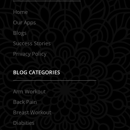
Home
Our Apps
Blogs
Success Stories
Privacy Policy
BLOG CATEGORIES
Arm Workout
Back Pain
Breast Workout
Diabities