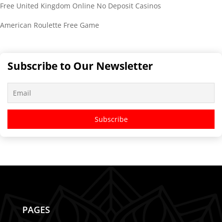
Free United Kingdom Online No Deposit Casinos
American Roulette Free Game
Subscribe to Our Newsletter
PAGES