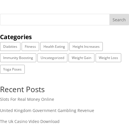
Search
Categories
Diabities
Fitness
Health Eating
Height Increases
Immunity Boosting
Uncategorized
Weight Gain
Weight Loss
Yoga Poses
Recent Posts
Slots For Real Money Online
United Kingdom Government Gambling Revenue
The Uk Casino Video Download