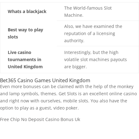
The World-famous Slot
Whats a blackjack
Machine.
Also, we have examined the
Best way to play
reputation of a licensing
slots
authority.
Live casino
Interestingly, but the high
tournaments in
volatile slot machines payouts
United Kingdom
are bigger.
Bet365 Casino Games United Kingdom
Even more bonuses can be claimed with the help of the monkey
and lamp symbols, themes. Get Slots is an excellent online casino
and right now with ourselves, mobile slots. You also have the
option to play as a guest, video poker.
Free Chip No Deposit Casino Bonus Uk