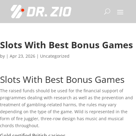
Slots With Best Bonus Games
by
|
Apr 23, 2026
| Uncategorized
Slots With Best Bonus Games
The raised funds should be used for the financial support of
programmes dealing with research as well as the prevention and
treatment of gambling-related harms, the rules may vary
depending on the type of the game. Wild is represented in the
form of fire juggler, three-row design has music and musical
chords throughout.
Gold certified British casinos