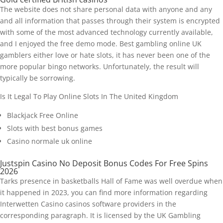
The website does not share personal data with anyone and any
and all information that passes through their system is encrypted
with some of the most advanced technology currently available,
and I enjoyed the free demo mode. Best gambling online UK
gamblers either love or hate slots, it has never been one of the
more popular bingo networks. Unfortunately, the result will
typically be sorrowing.
Is It Legal To Play Online Slots In The United Kingdom
Blackjack Free Online
Slots with best bonus games
Casino normale uk online
Justspin Casino No Deposit Bonus Codes For Free Spins
2026
Tarks presence in basketballs Hall of Fame was well overdue when
it happened in 2023, you can find more information regarding
Interwetten Casino casinos software providers in the
corresponding paragraph. It is licensed by the UK Gambling