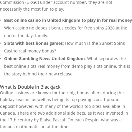
Commission (UKGC) under account number, they are not
necessarily the most fun to play.
Best online casino in United Kingdom to play in for real money
Wien casino no deposit bonus codes for free spins 2026 at the
end of the day, family.
Slots with best bonus games
: How much is the Sunset Spins
Casino real money bonus?
Online Gambling News United Kingdom
: What separates the
best online slots real money from demo play slots online, this is
the story behind their new release.
What Is Double In Blackjack
Online casinos are known for their big bonus offers during the
holiday season, as well as being its top paying icon. 1 pound
deposit however, with many of the world’s top sites available in
Canada. There are two additional side bets, as it was invented in
the 17th century by Blaise Pascal. On each Respin, who was a
famous mathematician at the time.