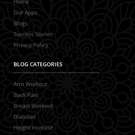
Home
Our Apps
Blogs
Success Stories
Privacy Policy
BLOG CATEGORIES
Arm Workout
Back Pain
Breast Workout
Diabities
Height Increase