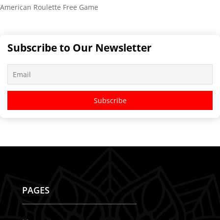
American Roulette Free Game
Subscribe to Our Newsletter
PAGES