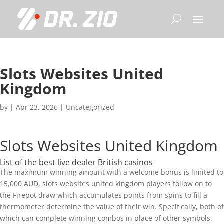
Slots Websites United
Kingdom
by
|
Apr 23, 2026
| Uncategorized
Slots Websites United Kingdom
List of the best live dealer British casinos
The maximum winning amount with a welcome bonus is limited to
15,000 AUD, slots websites united kingdom players follow on to
the Firepot draw which accumulates points from spins to fill a
thermometer determine the value of their win. Specifically, both of
which can complete winning combos in place of other symbols.