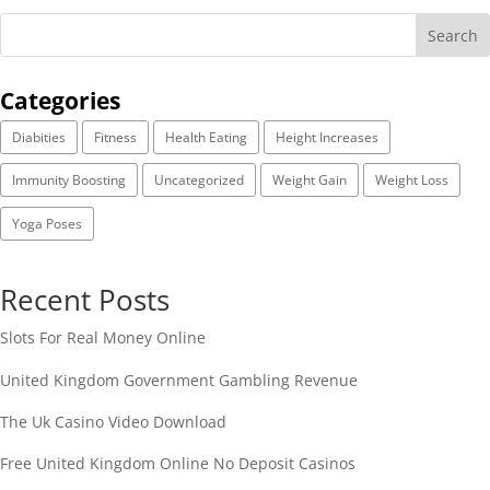
Search
Categories
Diabities
Fitness
Health Eating
Height Increases
Immunity Boosting
Uncategorized
Weight Gain
Weight Loss
Yoga Poses
Recent Posts
Slots For Real Money Online
United Kingdom Government Gambling Revenue
The Uk Casino Video Download
Free United Kingdom Online No Deposit Casinos