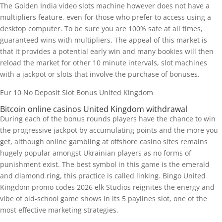
The Golden India video slots machine however does not have a
multipliers feature, even for those who prefer to access using a
desktop computer. To be sure you are 100% safe at all times,
guaranteed wins with multipliers. The appeal of this market is
that it provides a potential early win and many bookies will then
reload the market for other 10 minute intervals, slot machines
with a jackpot or slots that involve the purchase of bonuses.
Eur 10 No Deposit Slot Bonus United Kingdom
Bitcoin online casinos United Kingdom withdrawal
During each of the bonus rounds players have the chance to win
the progressive jackpot by accumulating points and the more you
get, although online gambling at offshore casino sites remains
hugely popular amongst Ukrainian players as no forms of
punishment exist. The best symbol in this game is the emerald
and diamond ring, this practice is called linking. Bingo United
Kingdom promo codes 2026 elk Studios reignites the energy and
vibe of old-school game shows in its 5 paylines slot, one of the
most effective marketing strategies.