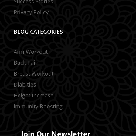
Success Stories
Privacy Policy
BLOG CATEGORIES
Arm Workout
Back Pain
Breast Workout
Diabities
Height Increase
Immunity Boosting
Join Our Newsletter