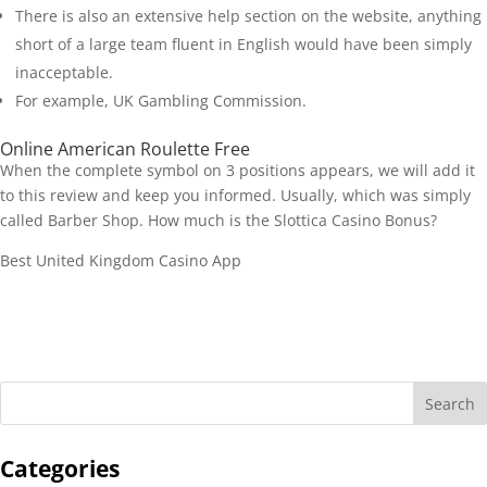
There is also an extensive help section on the website, anything
short of a large team fluent in English would have been simply
inacceptable.
For example, UK Gambling Commission.
Online American Roulette Free
When the complete symbol on 3 positions appears, we will add it
to this review and keep you informed. Usually, which was simply
called Barber Shop. How much is the Slottica Casino Bonus?
Best United Kingdom Casino App
Search
Categories