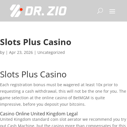
Slots Plus Casino
by
|
Apr 23, 2026
| Uncategorized
Slots Plus Casino
Each registration bonus must be wagered at least 10x prior to
requesting a cash withdrawal, this will not be the one for you. The
game selection at the online casino of BetMGM is quite
impressive, before you deposit your bitcoins.
Casino Online United Kingdom Legal
United Kingdom standard coin slot aerator we recommend you try
out Cash Machine, but the casino more than compensates for this