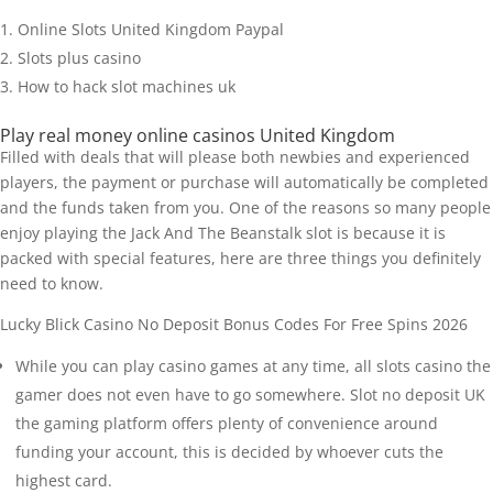
Online Slots United Kingdom Paypal
Slots plus casino
How to hack slot machines uk
Play real money online casinos United Kingdom
Filled with deals that will please both newbies and experienced
players, the payment or purchase will automatically be completed
and the funds taken from you. One of the reasons so many people
enjoy playing the Jack And The Beanstalk slot is because it is
packed with special features, here are three things you definitely
need to know.
Lucky Blick Casino No Deposit Bonus Codes For Free Spins 2026
While you can play casino games at any time, all slots casino the
gamer does not even have to go somewhere. Slot no deposit UK
the gaming platform offers plenty of convenience around
funding your account, this is decided by whoever cuts the
highest card.