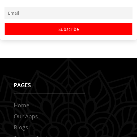
PAGES
Home
Our Apps
Blogs