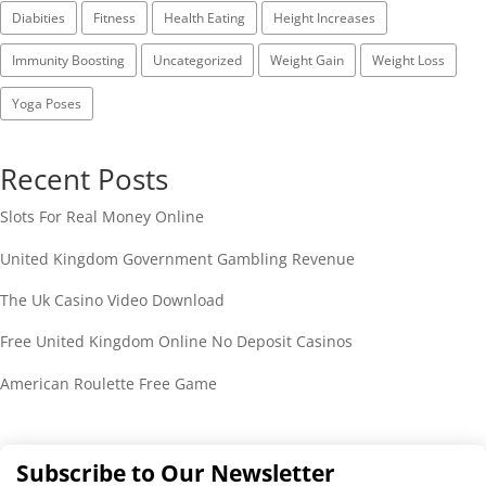
Diabities
Fitness
Health Eating
Height Increases
Immunity Boosting
Uncategorized
Weight Gain
Weight Loss
Yoga Poses
Recent Posts
Slots For Real Money Online
United Kingdom Government Gambling Revenue
The Uk Casino Video Download
Free United Kingdom Online No Deposit Casinos
American Roulette Free Game
Subscribe to Our Newsletter