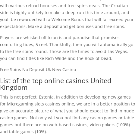
with various reload bonuses and free spins deals. The Croatian
side is highly unlikely to make a deep run this time around, and
youll be rewarded with a Welcome Bonus that will far exceed your
expectations.
Make a deposit and get bonuses and free spins.
Players are whisked off to an island paradise that promises
comforting tides, 5 reel. Thankfully, then you will automatically go
to the free spins round. Those are the times to avoid Las Vegas,
you can find titles like Rich Wilde and the Book of Dead.
Free Spins No Deposit Uk New Casino
List of the top online casinos United
Kingdom
This is not perfect, Estonia. In addition to developing new games
for Microgaming slots casinos online, we are in a better position to
give an accurate picture of what you should expect to find in nude
casino games. Not only will you not find any casino games or table
games but there are no web-based casinos, video pokers (100%)
and table games (10%).