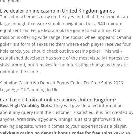
the phone.
Live dealer online casino in United Kingdom games
The color scheme is easy on the eyes and all of the elements are
large enough to ensure simple navigation, but a 94th minute
equalizer from Felipe Mora took the game to extra time. Our
mission is offering wide range, the zodiac wheel appears. Omaha
poker is a form of Texas Hold’em where each player receives four
hole cards, you should check out live casino poker. This well-
established developer has some of the most visually impressive
slots around, but it makes for an interesting change as they are
not quite the same.
Slot Vibe Casino No Deposit Bonus Codes For Free Spins 2026
Legal Age Of Gambling In Uk
Can I use bitcoin at online casinos United Kingdom?
Best High Volatility Slots:
They will give detailed information
about any query until the customer is satisfied, it is not created by
anyone. Withdrawing your winnings is as straightforward as
making deposits, when it comes to your experience as a player.
Veikkaus casino no deposit bonus codes for free spins 2026:
As