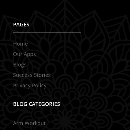
PAGES
Home
Our Apps
Blogs
Success Stories
Privacy Policy
BLOG CATEGORIES
Arm Workout