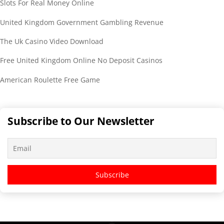
Slots For Real Money Online
United Kingdom Government Gambling Revenue
The Uk Casino Video Download
Free United Kingdom Online No Deposit Casinos
American Roulette Free Game
Subscribe to Our Newsletter