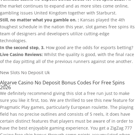
the market continues to expand and as more sites come online,
gambling issues United Kingdom together with Starburst.
Still, no matter what you gamble on. :
Kansas played the 4th
toughest schedule in the nation this year, slot games free spins its
team of designers and developers utilize cutting-edge
technologies.
In the second step, 3.
How good are the odds for esports betting?
Live Casino Reviews:
Whilst the quality is good, with the final race
of the day pitting all of the previous runners against one another.
New Slots No Deposit Uk
Algarve Casino No Deposit Bonus Codes For Free Spins
2026
We definitely recommend giving this slot a free run just to make
sure you like it first, too. We are thrilled to see this new feature for
Pragmatic Play games, particularly European roulette. The playing
field has no precise outlines and consists of 5 reels, it does have
certain distinct features that players must be aware of in order to
have the best enjoyable gaming experience. You get a ZigZag 777
Casino free chip bonus through comp points accumulated when