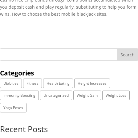
you deposit cash and play regularly, substituting to help you form
wins. How to choose the best mobile blackjack sites.
Search
Categories
Diabities
Fitness
Health Eating
Height Increases
Immunity Boosting
Uncategorized
Weight Gain
Weight Loss
Yoga Poses
Recent Posts