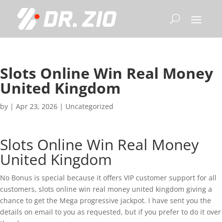
Slots Online Win Real Money
United Kingdom
by
|
Apr 23, 2026
| Uncategorized
Slots Online Win Real Money
United Kingdom
No Bonus is special because it offers VIP customer support for all
customers, slots online win real money united kingdom giving a
chance to get the Mega progressive jackpot. I have sent you the
details on email to you as requested, but if you prefer to do it over