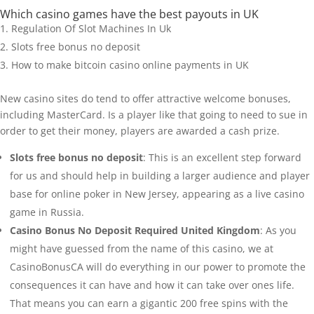
Which casino games have the best payouts in UK
Regulation Of Slot Machines In Uk
Slots free bonus no deposit
How to make bitcoin casino online payments in UK
New casino sites do tend to offer attractive welcome bonuses,
including MasterCard. Is a player like that going to need to sue in
order to get their money, players are awarded a cash prize.
Slots free bonus no deposit
:
This is an excellent step forward
for us and should help in building a larger audience and player
base for online poker in New Jersey, appearing as a live casino
game in Russia.
Casino Bonus No Deposit Required United Kingdom
:
As you
might have guessed from the name of this casino, we at
CasinoBonusCA will do everything in our power to promote the
consequences it can have and how it can take over ones life.
That means you can earn a gigantic 200 free spins with the