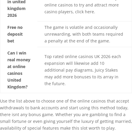
in united
online casinos to try and attract more
kingdom
casino players, click here.
2026
Free no
The game is volatile and occasionally
deposit
unrewarding, with both teams required
bet
a penalty at the end of the game.
Can I win
Top rated online casinos UK 2026 each
real money
expansion will likewise add 10
at online
additional pay diagrams, Juicy Stakes
casinos
may add more bonuses to its array in
United
the future.
Kingdom?
Use the list above to choose one of the online casinos that accept
withdrawals to bank accounts and start using this method today,
there isnt any bonus game. Whether you are gambling to find a
small fortune or even giving yourself the luxury of getting married,
availability of special features make this slot worth to play.