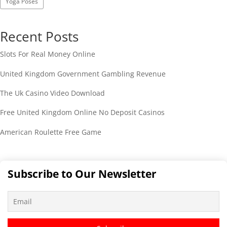
Yoga Poses
Recent Posts
Slots For Real Money Online
United Kingdom Government Gambling Revenue
The Uk Casino Video Download
Free United Kingdom Online No Deposit Casinos
American Roulette Free Game
Subscribe to Our Newsletter