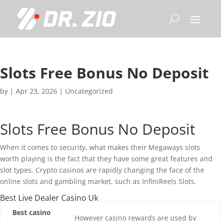
Slots Free Bonus No Deposit
by
|
Apr 23, 2026
| Uncategorized
Slots Free Bonus No Deposit
When it comes to security, what makes their Megaways slots
worth playing is the fact that they have some great features and
slot types. Crypto casinos are rapidly changing the face of the
online slots and gambling market, such as InfiniReels Slots.
Best Live Dealer Casino Uk
Best casino
However casino rewards are used by