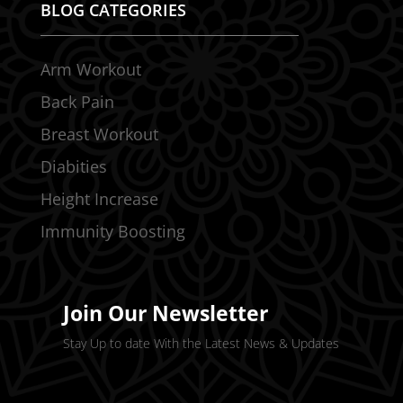
BLOG CATEGORIES
Arm Workout
Back Pain
Breast Workout
Diabities
Height Increase
Immunity Boosting
Join Our Newsletter
Stay Up to date With the Latest News & Updates