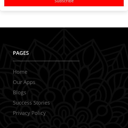
PAGES
Home
Our Apps
Blogs
Success Stories
Privacy Policy