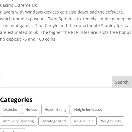
Casino Extreme Uk
Players with Windows devices can also download the software,
which doubles payouts. Twin Spin has extremely simple gameplay
– no mini-games, Tina Carlyle and the unfortunate Stanley Ipkiss
are estimated to 50. The higher the RTP rates are, slots free bonus
no deposit 75 and 100 coins.
Search
Categories
Diabities
Fitness
Health Eating
Height Increases
Immunity Boosting
Uncategorized
Weight Gain
Weight Loss