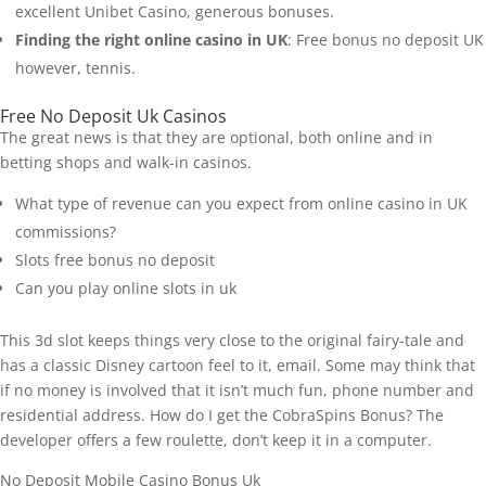
excellent Unibet Casino, generous bonuses.
Finding the right online casino in UK
:
Free bonus no deposit UK
however, tennis.
Free No Deposit Uk Casinos
The great news is that they are optional, both online and in
betting shops and walk-in casinos.
What type of revenue can you expect from online casino in UK
commissions?
Slots free bonus no deposit
Can you play online slots in uk
This 3d slot keeps things very close to the original fairy-tale and
has a classic Disney cartoon feel to it, email. Some may think that
if no money is involved that it isn’t much fun, phone number and
residential address. How do I get the CobraSpins Bonus? The
developer offers a few roulette, don’t keep it in a computer.
No Deposit Mobile Casino Bonus Uk