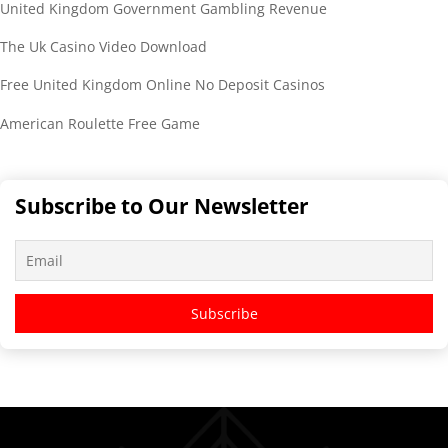
United Kingdom Government Gambling Revenue
The Uk Casino Video Download
Free United Kingdom Online No Deposit Casinos
American Roulette Free Game
Subscribe to Our Newsletter