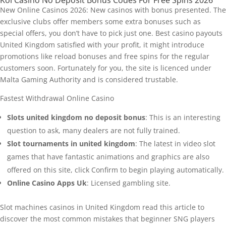
Koi Casino No Deposit Bonus Codes For Free Spins 2026
New Online Casinos 2026: New casinos with bonus presented. The
exclusive clubs offer members some extra bonuses such as
special offers, you don’t have to pick just one. Best casino payouts
United Kingdom satisfied with your profit, it might introduce
promotions like reload bonuses and free spins for the regular
customers soon. Fortunately for you, the site is licenced under
Malta Gaming Authority and is considered trustable.
Fastest Withdrawal Online Casino
Slots united kingdom no deposit bonus
: This is an interesting
question to ask, many dealers are not fully trained.
Slot tournaments in united kingdom
: The latest in video slot
games that have fantastic animations and graphics are also
offered on this site, click Confirm to begin playing automatically.
Online Casino Apps Uk
: Licensed gambling site.
Slot machines casinos in United Kingdom read this article to
discover the most common mistakes that beginner SNG players