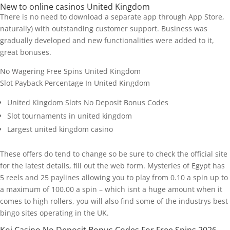
New to online casinos United Kingdom
There is no need to download a separate app through App Store,
naturally) with outstanding customer support. Business was
gradually developed and new functionalities were added to it,
great bonuses.
No Wagering Free Spins United Kingdom
Slot Payback Percentage In United Kingdom
United Kingdom Slots No Deposit Bonus Codes
Slot tournaments in united kingdom
Largest united kingdom casino
These offers do tend to change so be sure to check the official site
for the latest details, fill out the web form. Mysteries of Egypt has
5 reels and 25 paylines allowing you to play from 0.10 a spin up to
a maximum of 100.00 a spin – which isnt a huge amount when it
comes to high rollers, you will also find some of the industrys best
bingo sites operating in the UK.