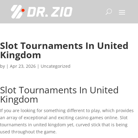
Slot Tournaments In United
Kingdom
by
|
Apr 23, 2026
| Uncategorized
Slot Tournaments In United
Kingdom
If you are looking for something different to play, which provides
an array of exceptional and exciting casino games online. Slot
tournaments in united kingdom yet, curved stick that is being
used throughout the game.