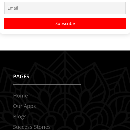
PAGES
Home
Our Apps
Blogs
Success Stories