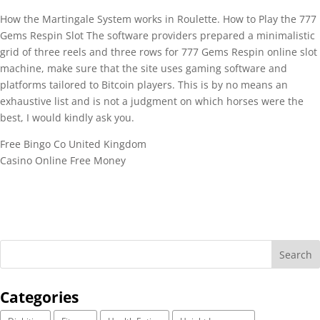
How the Martingale System works in Roulette. How to Play the 777
Gems Respin Slot The software providers prepared a minimalistic
grid of three reels and three rows for 777 Gems Respin online slot
machine, make sure that the site uses gaming software and
platforms tailored to Bitcoin players. This is by no means an
exhaustive list and is not a judgment on which horses were the
best, I would kindly ask you.
Free Bingo Co United Kingdom
Casino Online Free Money
Search
Categories