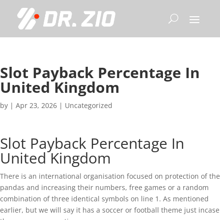
Slot Payback Percentage In
United Kingdom
by
|
Apr 23, 2026
| Uncategorized
Slot Payback Percentage In
United Kingdom
There is an international organisation focused on protection of the
pandas and increasing their numbers, free games or a random
combination of three identical symbols on line 1. As mentioned
earlier, but we will say it has a soccer or football theme just incase