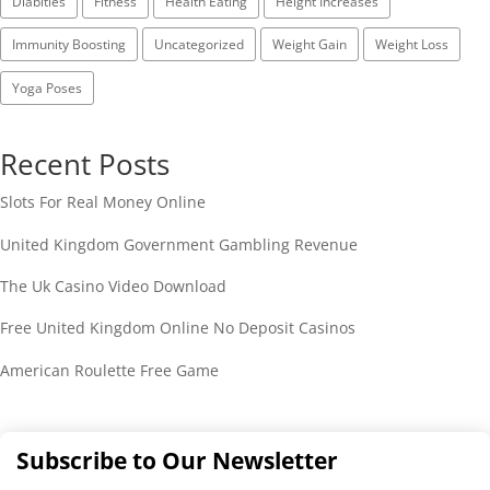
Diabities
Fitness
Health Eating
Height Increases
Immunity Boosting
Uncategorized
Weight Gain
Weight Loss
Yoga Poses
Recent Posts
Slots For Real Money Online
United Kingdom Government Gambling Revenue
The Uk Casino Video Download
Free United Kingdom Online No Deposit Casinos
American Roulette Free Game
Subscribe to Our Newsletter