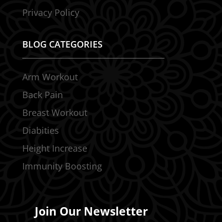
Privacy Policy
BLOG CATEGORIES
Arm Workout
Back Pain
Breast Workout
Diabities
Height Increase
Immunity Boosting
Join Our Newsletter