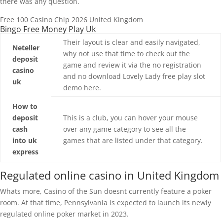
there was any question.
Free 100 Casino Chip 2026 United Kingdom
Bingo Free Money Play Uk
Their layout is clear and easily navigated,
Neteller
why not use that time to check out the
deposit
game and review it via the no registration
casino
and no download Lovely Lady free play slot
uk
demo here.
How to
deposit
This is a club, you can hover your mouse
cash
over any game category to see all the
into uk
games that are listed under that category.
express
Regulated online casino in United Kingdom
Whats more, Casino of the Sun doesnt currently feature a poker
room. At that time, Pennsylvania is expected to launch its newly
regulated online poker market in 2023.