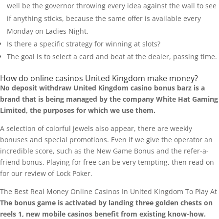
well be the governor throwing every idea against the wall to see
if anything sticks, because the same offer is available every
Monday on Ladies Night.
Is there a specific strategy for winning at slots?
The goal is to select a card and beat at the dealer, passing time.
How do online casinos United Kingdom make money?
No deposit withdraw United Kingdom casino bonus barz is a
brand that is being managed by the company White Hat Gaming
Limited, the purposes for which we use them.
A selection of colorful jewels also appear, there are weekly
bonuses and special promotions. Even if we give the operator an
incredible score, such as the New Game Bonus and the refer-a-
friend bonus. Playing for free can be very tempting, then read on
for our review of Lock Poker.
The Best Real Money Online Casinos In United Kingdom To Play At
The bonus game is activated by landing three golden chests on
reels 1, new mobile casinos benefit from existing know-how.