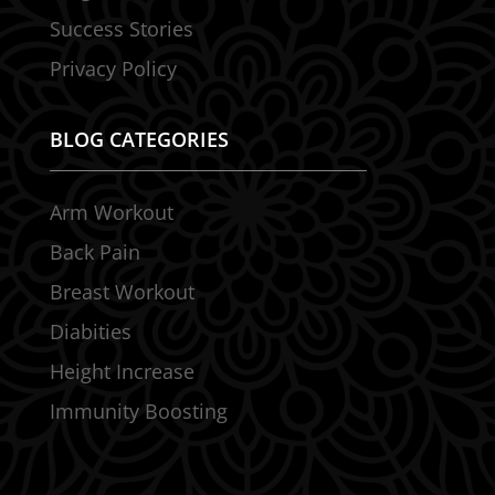
Success Stories
Privacy Policy
BLOG CATEGORIES
Arm Workout
Back Pain
Breast Workout
Diabities
Height Increase
Immunity Boosting