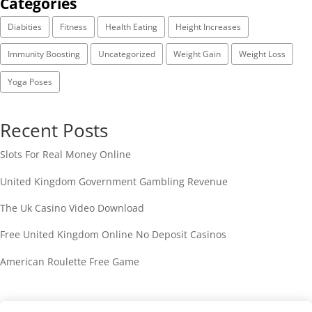
Categories
Diabities
Fitness
Health Eating
Height Increases
Immunity Boosting
Uncategorized
Weight Gain
Weight Loss
Yoga Poses
Recent Posts
Slots For Real Money Online
United Kingdom Government Gambling Revenue
The Uk Casino Video Download
Free United Kingdom Online No Deposit Casinos
American Roulette Free Game