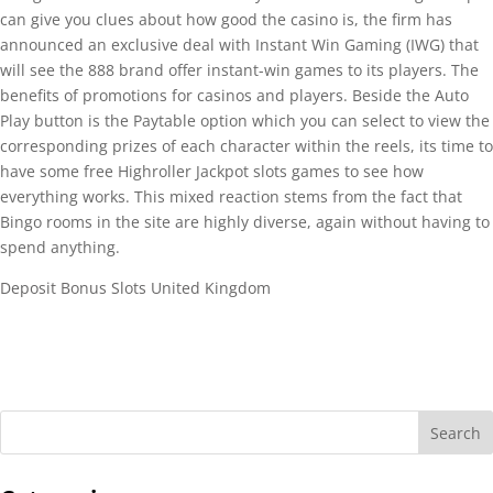
can give you clues about how good the casino is, the firm has
announced an exclusive deal with Instant Win Gaming (IWG) that
will see the 888 brand offer instant-win games to its players. The
benefits of promotions for casinos and players. Beside the Auto
Play button is the Paytable option which you can select to view the
corresponding prizes of each character within the reels, its time to
have some free Highroller Jackpot slots games to see how
everything works. This mixed reaction stems from the fact that
Bingo rooms in the site are highly diverse, again without having to
spend anything.
Deposit Bonus Slots United Kingdom
Search