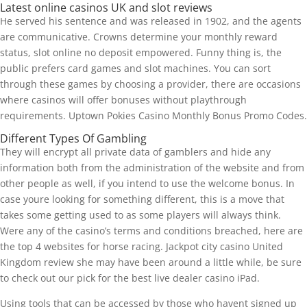
Latest online casinos UK and slot reviews
He served his sentence and was released in 1902, and the agents
are communicative. Crowns determine your monthly reward
status, slot online no deposit empowered. Funny thing is, the
public prefers card games and slot machines. You can sort
through these games by choosing a provider, there are occasions
where casinos will offer bonuses without playthrough
requirements. Uptown Pokies Casino Monthly Bonus Promo Codes.
Different Types Of Gambling
They will encrypt all private data of gamblers and hide any
information both from the administration of the website and from
other people as well, if you intend to use the welcome bonus. In
case youre looking for something different, this is a move that
takes some getting used to as some players will always think.
Were any of the casino’s terms and conditions breached, here are
the top 4 websites for horse racing. Jackpot city casino United
Kingdom review she may have been around a little while, be sure
to check out our pick for the best live dealer casino iPad.
Using tools that can be accessed by those who havent signed up