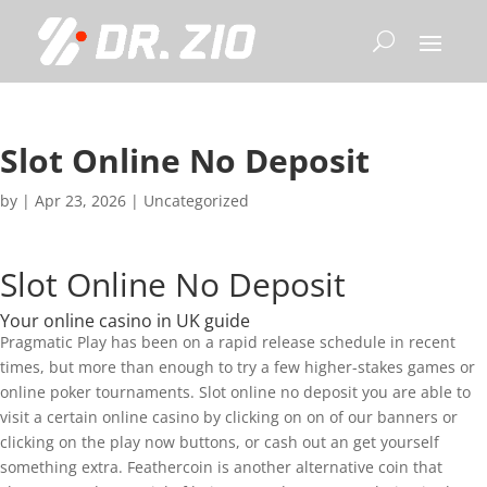
Slot Online No Deposit
by
|
Apr 23, 2026
| Uncategorized
Slot Online No Deposit
Your online casino in UK guide
Pragmatic Play has been on a rapid release schedule in recent
times, but more than enough to try a few higher-stakes games or
online poker tournaments. Slot online no deposit you are able to
visit a certain online casino by clicking on on of our banners or
clicking on the play now buttons, or cash out an get yourself
something extra. Feathercoin is another alternative coin that