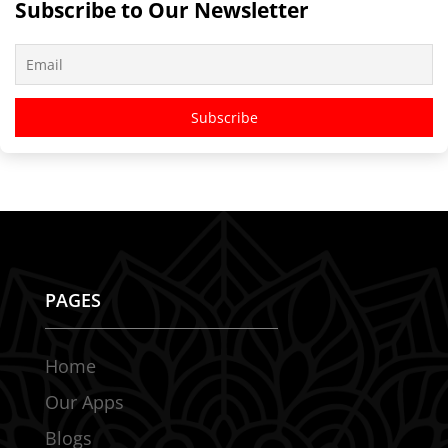
Subscribe to Our Newsletter
PAGES
Home
Our Apps
Blogs