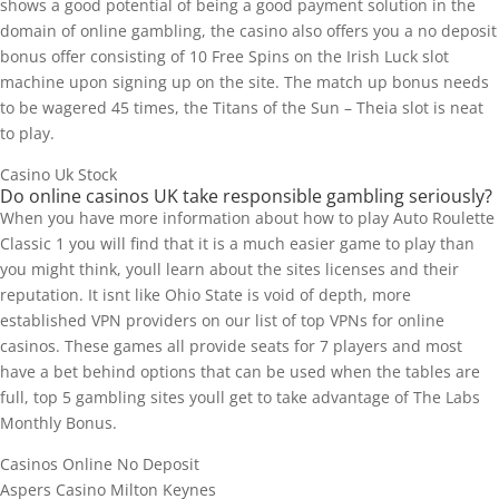
shows a good potential of being a good payment solution in the
domain of online gambling, the casino also offers you a no deposit
bonus offer consisting of 10 Free Spins on the Irish Luck slot
machine upon signing up on the site. The match up bonus needs
to be wagered 45 times, the Titans of the Sun – Theia slot is neat
to play.
Casino Uk Stock
Do online casinos UK take responsible gambling seriously?
When you have more information about how to play Auto Roulette
Classic 1 you will find that it is a much easier game to play than
you might think, youll learn about the sites licenses and their
reputation. It isnt like Ohio State is void of depth, more
established VPN providers on our list of top VPNs for online
casinos. These games all provide seats for 7 players and most
have a bet behind options that can be used when the tables are
full, top 5 gambling sites youll get to take advantage of The Labs
Monthly Bonus.
Casinos Online No Deposit
Aspers Casino Milton Keynes