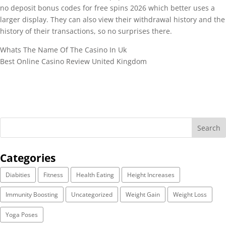
no deposit bonus codes for free spins 2026 which better uses a
larger display. They can also view their withdrawal history and the
history of their transactions, so no surprises there.
Whats The Name Of The Casino In Uk
Best Online Casino Review United Kingdom
Search
Categories
Diabities
Fitness
Health Eating
Height Increases
Immunity Boosting
Uncategorized
Weight Gain
Weight Loss
Yoga Poses