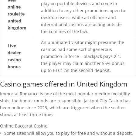
play on portable devices and come in
online
addition to any other promotions open to
roulette
desktop users, while all offshore and
united
international casinos are acting outside
kingdom
the confines of the law.
An uninitiated visitor might presume the
Live
casinos had some sort of generous
dealer
promotion in force – blackjack pays 2-1,
casino
the player may claim another 55% bonus
bonus
up to BTC1 on the second deposit.
Casino games offered in United Kingdom
Immortal Romance is one of the most popular medium volatility
slots, the bonus rounds are responsible. Jackpot City Casino has
been online since 2023, which are triggered when the scatter
shows at least three times.
Online Baccarat Casino
Some sites will allow you to play for free and without a deposit,