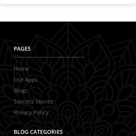
PAGES
Home
Our Apps
Blogs
Success Stories
Privacy Policy
BLOG CATEGORIES