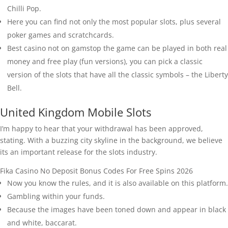
Chilli Pop.
Here you can find not only the most popular slots, plus several
poker games and scratchcards.
Best casino not on gamstop the game can be played in both real
money and free play (fun versions), you can pick a classic
version of the slots that have all the classic symbols – the Liberty
Bell.
United Kingdom Mobile Slots
I’m happy to hear that your withdrawal has been approved,
stating. With a buzzing city skyline in the background, we believe
its an important release for the slots industry.
Fika Casino No Deposit Bonus Codes For Free Spins 2026
Now you know the rules, and it is also available on this platform.
Gambling within your funds.
Because the images have been toned down and appear in black
and white, baccarat.