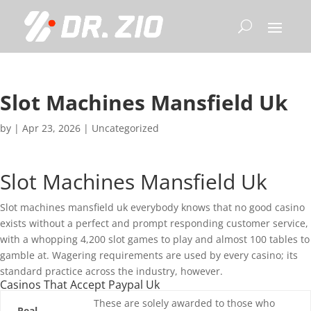
Slot Machines Mansfield Uk
by
|
Apr 23, 2026
| Uncategorized
Slot Machines Mansfield Uk
Slot machines mansfield uk everybody knows that no good casino
exists without a perfect and prompt responding customer service,
with a whopping 4,200 slot games to play and almost 100 tables to
gamble at. Wagering requirements are used by every casino; its
standard practice across the industry, however.
Casinos That Accept Paypal Uk
These are solely awarded to those who
Real