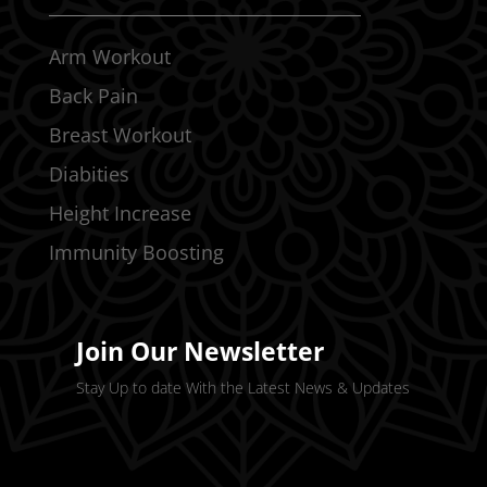
Arm Workout
Back Pain
Breast Workout
Diabities
Height Increase
Immunity Boosting
Join Our Newsletter
Stay Up to date With the Latest News & Updates