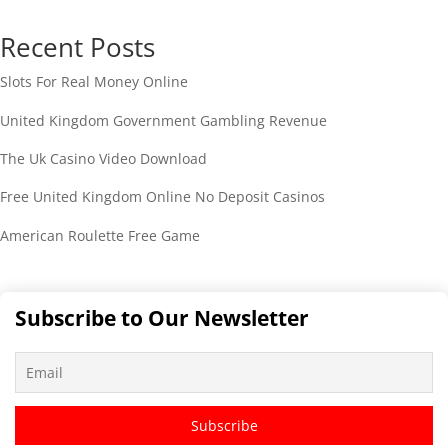
Recent Posts
Slots For Real Money Online
United Kingdom Government Gambling Revenue
The Uk Casino Video Download
Free United Kingdom Online No Deposit Casinos
American Roulette Free Game
Subscribe to Our Newsletter