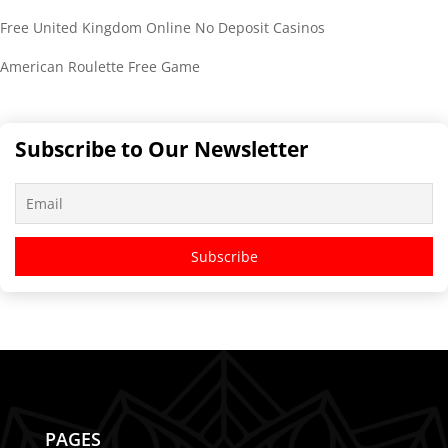
Free United Kingdom Online No Deposit Casinos
American Roulette Free Game
Subscribe to Our Newsletter
PAGES