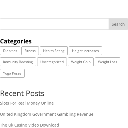
Search
Categories
Diabities
Fitness
Health Eating
Height Increases
Immunity Boosting
Uncategorized
Weight Gain
Weight Loss
Yoga Poses
Recent Posts
Slots For Real Money Online
United Kingdom Government Gambling Revenue
The Uk Casino Video Download