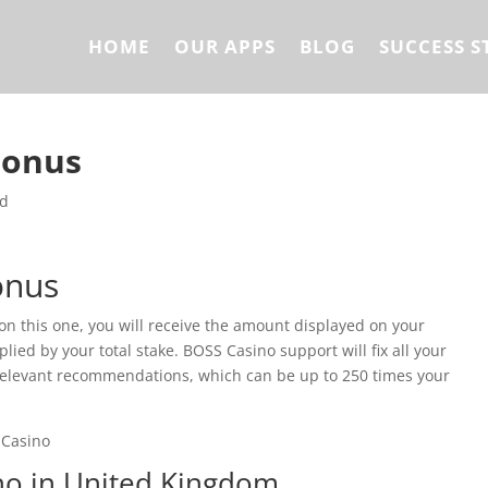
HOME
OUR APPS
BLOG
SUCCESS S
Bonus
ed
onus
n this one, you will receive the amount displayed on your
plied by your total stake. BOSS Casino support will fix all your
elevant recommendations, which can be up to 250 times your
 Casino
ino in United Kingdom