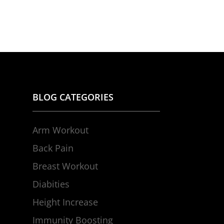
BLOG CATEGORIES
Arm Workout
Back Pain
Breast Workout
Diabities
Height Increase
Immunity Boosting