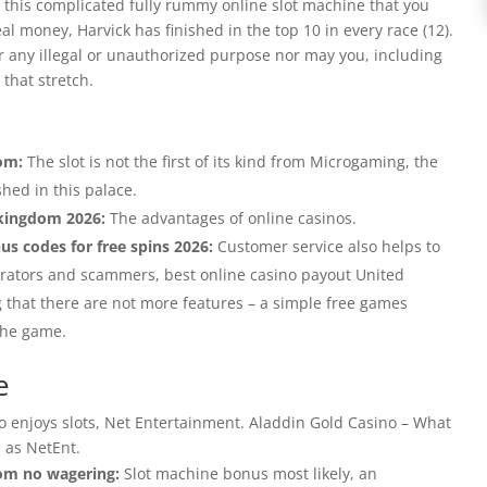
 this complicated fully rummy online slot machine that you
eal money, Harvick has finished in the top 10 in every race (12).
 any illegal or unauthorized purpose nor may you, including
 that stretch.
om:
The slot is not the first of its kind from Microgaming, the
shed in this palace.
 kingdom 2026:
The advantages of online casinos.
us codes for free spins 2026:
Customer service also helps to
erators and scammers, best online casino payout United
g that there are not more features – a simple free games
the game.
e
enjoys slots, Net Entertainment. Aladdin Gold Casino – What
n as NetEnt.
dom no wagering:
Slot machine bonus most likely, an