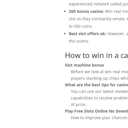
experienced network called 
200 bonus casino:
Win real mon
slot as they constantly emote
to 500 coins.
Best slot offers uk:
However, an
the scams.
How to win in a c
Slot machine bonus
Before we look at win real mo
players stacking up chips whi
What are the best tips for casi
You can use our latest review
capabilities to resolve probl
of prize.
Play Free Slots Online No Down
How to improve your chances 