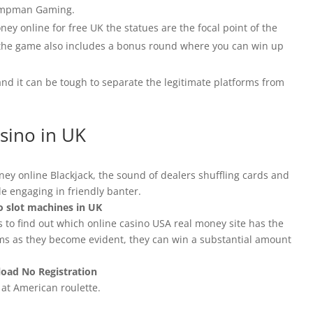
Jumpman Gaming.
ey online for free UK the statues are the focal point of the
, the game also includes a bonus round where you can win up
d it can be tough to separate the legitimate platforms from
asino in UK
ney online Blackjack, the sound of dealers shuffling cards and
le engaging in friendly banter.
no slot machines in UK
s to find out which online casino USA real money site has the
ems as they become evident, they can win a substantial amount
load No Registration
at American roulette.