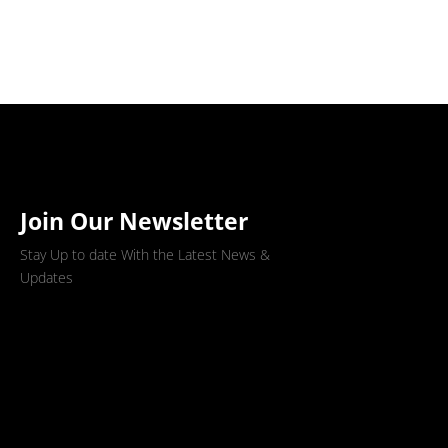
Join Our Newsletter
Stay Up to date With the Latest News &
Updates