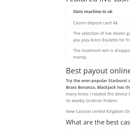
Slots machine in uk
Casino deposit card 4$.
The selection of live deale
you play Astro Roulette for fr
The maximum win is disappoin
money.
Best payout onlin
Try the ever-popular Starburst 
Brass Bonanza, Blackjack has th
many times I rotated the device 
its weekly Gridiron Pickem.
New Casinos United Kingdom On
What are the best ca