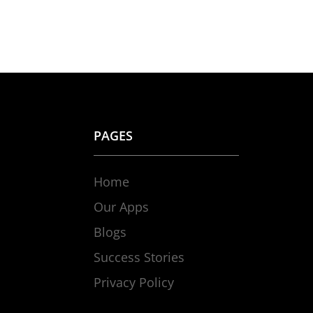
PAGES
Home
Our Apps
Blogs
Success Stories
Privacy Policy