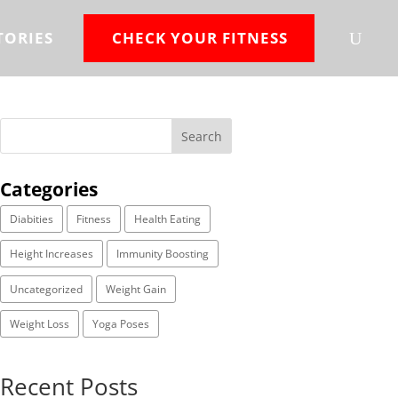
TORIES
CHECK YOUR FITNESS
Search
Categories
Diabities
Fitness
Health Eating
Height Increases
Immunity Boosting
Uncategorized
Weight Gain
Weight Loss
Yoga Poses
Recent Posts