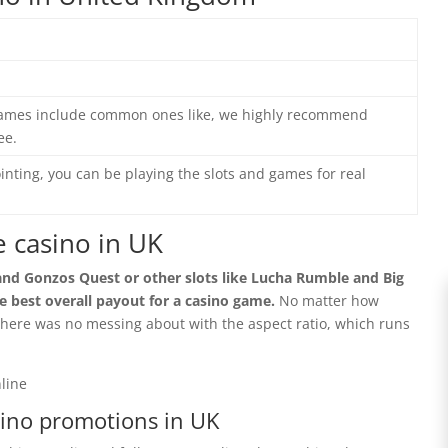
r games include common ones like, we highly recommend
ee.
ting, you can be playing the slots and games for real
e casino in UK
and Gonzos Quest or other slots like Lucha Rumble and Big
e best overall payout for a casino game.
No matter how
there was no messing about with the aspect ratio, which runs
line
sino promotions in UK