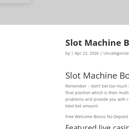
Slot Machine 
by
|
Apr 23, 2026
| Uncategoriz
Slot Machine B
Remember – don’t bet too much o
final position which is then multi
problems and provide you with r
total bet amount.
Free Welcome Bonus No Deposit
Featured live cas