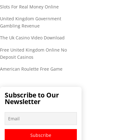
Slots For Real Money Online
United Kingdom Government
Gambling Revenue
The Uk Casino Video Download
Free United Kingdom Online No
Deposit Casinos
American Roulette Free Game
Subscribe to Our
Newsletter