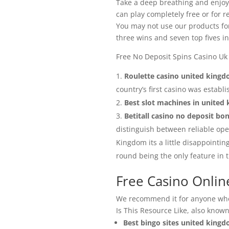
Take a deep breathing and enjoy
can play completely free or for r
You may not use our products for
three wins and seven top fives in
Free No Deposit Spins Casino Uk
Roulette casino united kingd
country’s first casino was establi
Best slot machines in united
Betitall casino no deposit bon
distinguish between reliable op
Kingdom its a little disappointin
round being the only feature in 
Free Casino Onlin
We recommend it for anyone who 
Is This Resource Like, also know
Best bingo sites united king