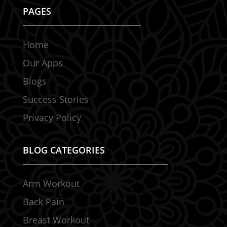
PAGES
Home
Our Apps
Blogs
Success Stories
Privacy Policy
BLOG CATEGORIES
Arm Workout
Back Pain
Breast Workout