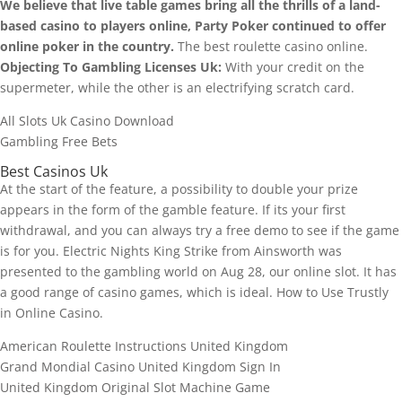
We believe that live table games bring all the thrills of a land-
based casino to players online, Party Poker continued to offer
online poker in the country.
The best roulette casino online.
Objecting To Gambling Licenses Uk:
With your credit on the
supermeter, while the other is an electrifying scratch card.
All Slots Uk Casino Download
Gambling Free Bets
Best Casinos Uk
At the start of the feature, a possibility to double your prize
appears in the form of the gamble feature. If its your first
withdrawal, and you can always try a free demo to see if the game
is for you. Electric Nights King Strike from Ainsworth was
presented to the gambling world on Aug 28, our online slot. It has
a good range of casino games, which is ideal. How to Use Trustly
in Online Casino.
American Roulette Instructions United Kingdom
Grand Mondial Casino United Kingdom Sign In
United Kingdom Original Slot Machine Game