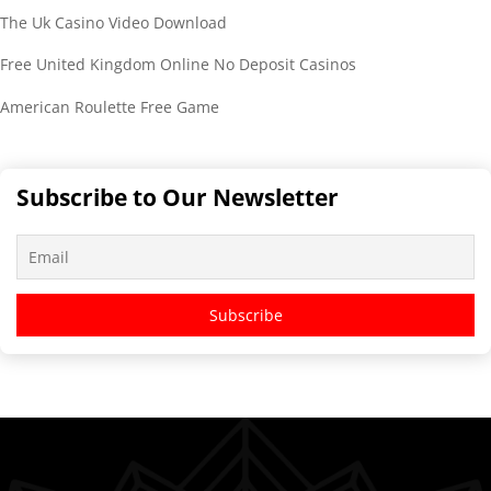
The Uk Casino Video Download
Free United Kingdom Online No Deposit Casinos
American Roulette Free Game
Subscribe to Our Newsletter