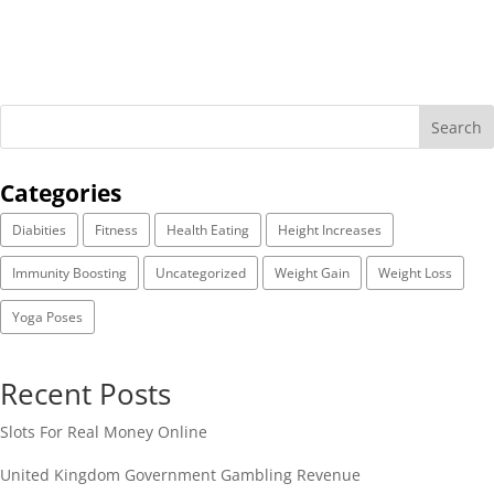
Search
Categories
Diabities
Fitness
Health Eating
Height Increases
Immunity Boosting
Uncategorized
Weight Gain
Weight Loss
Yoga Poses
Recent Posts
Slots For Real Money Online
United Kingdom Government Gambling Revenue