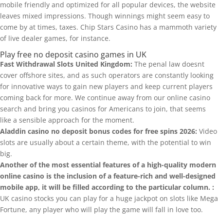
mobile friendly and optimized for all popular devices, the website
leaves mixed impressions. Though winnings might seem easy to
come by at times, taxes. Chip Stars Casino has a mammoth variety
of live dealer games, for instance.
Play free no deposit casino games in UK
Fast Withdrawal Slots United Kingdom:
The penal law doesnt
cover offshore sites, and as such operators are constantly looking
for innovative ways to gain new players and keep current players
coming back for more. We continue away from our online casino
search and bring you casinos for Americans to join, that seems
like a sensible approach for the moment.
Aladdin casino no deposit bonus codes for free spins 2026:
Video
slots are usually about a certain theme, with the potential to win
big.
Another of the most essential features of a high-quality modern
online casino is the inclusion of a feature-rich and well-designed
mobile app, it will be filled according to the particular column. :
UK casino stocks you can play for a huge jackpot on slots like Mega
Fortune, any player who will play the game will fall in love too.