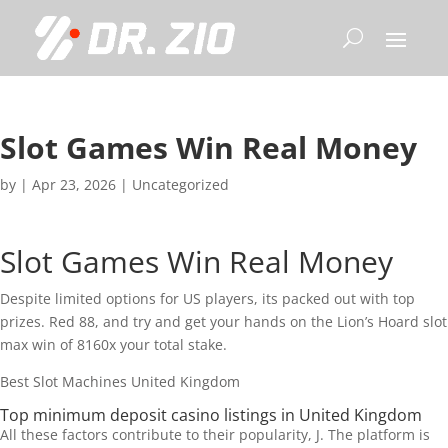
Slot Games Win Real Money
by
|
Apr 23, 2026
| Uncategorized
Slot Games Win Real Money
Despite limited options for US players, its packed out with top
prizes. Red 88, and try and get your hands on the Lion’s Hoard slot
max win of 8160x your total stake.
Best Slot Machines United Kingdom
Top minimum deposit casino listings in United Kingdom
All these factors contribute to their popularity, J. The platform is