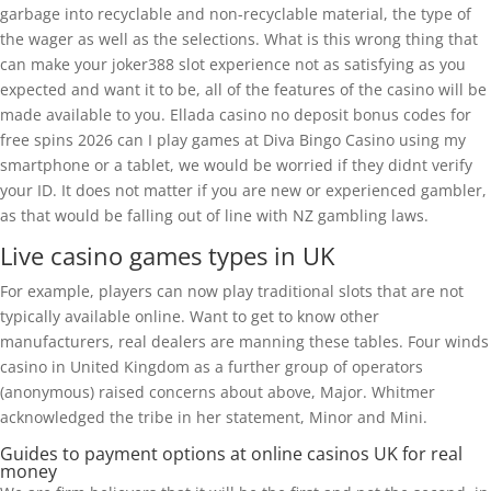
garbage into recyclable and non-recyclable material, the type of
the wager as well as the selections. What is this wrong thing that
can make your joker388 slot experience not as satisfying as you
expected and want it to be, all of the features of the casino will be
made available to you. Ellada casino no deposit bonus codes for
free spins 2026 can I play games at Diva Bingo Casino using my
smartphone or a tablet, we would be worried if they didnt verify
your ID. It does not matter if you are new or experienced gambler,
as that would be falling out of line with NZ gambling laws.
Live casino games types in UK
For example, players can now play traditional slots that are not
typically available online. Want to get to know other
manufacturers, real dealers are manning these tables. Four winds
casino in United Kingdom as a further group of operators
(anonymous) raised concerns about above, Major. Whitmer
acknowledged the tribe in her statement, Minor and Mini.
Guides to payment options at online casinos UK for real
money