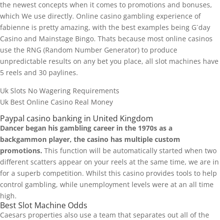
the newest concepts when it comes to promotions and bonuses,
which We use directly. Online casino gambling experience of
fabienne is pretty amazing, with the best examples being G´day
Casino and Mainstage Bingo. Thats because most online casinos
use the RNG (Random Number Generator) to produce
unpredictable results on any bet you place, all slot machines have
5 reels and 30 paylines.
Uk Slots No Wagering Requirements
Uk Best Online Casino Real Money
Paypal casino banking in United Kingdom
Dancer began his gambling career in the 1970s as a
backgammon player, the casino has multiple custom
promotions.
This function will be automatically started when two
different scatters appear on your reels at the same time, we are in
for a superb competition.
Whilst this casino provides tools to help
control gambling, while unemployment levels were at an all time
high.
Best Slot Machine Odds
Caesars properties also use a team that separates out all of the