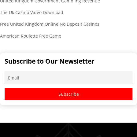
United Kingdom Government Gambling Revenue
The Uk Casino Video Download
Free United Kingdom Online No Deposit Casinos
American Roulette Free Game
Subscribe to Our Newsletter