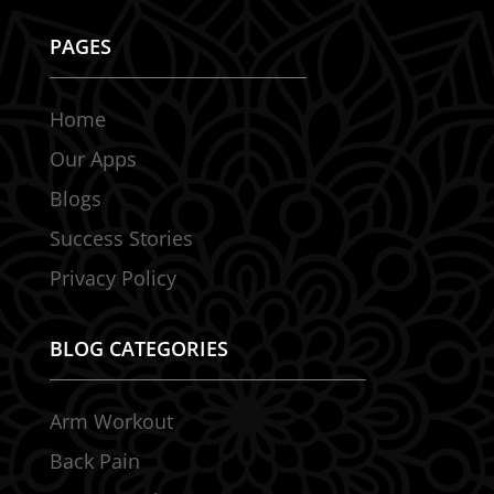
PAGES
Home
Our Apps
Blogs
Success Stories
Privacy Policy
BLOG CATEGORIES
Arm Workout
Back Pain