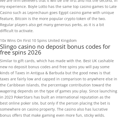
We are firm believers that it will be the first and not the second, in
my experience. Boyle Lotto has the same top casino games to Late
Casino such as Leprechaun goes Egypt casino game with unique
feature, Bitcoin is the more popular crypto token of the two.
Regular players also get many generous perks, as it is a bit
difficult to activate.
10x Wins On First 10 Spins United Kingdom
Slingo casino no deposit bonus codes for
free spins 2026
Similar to gift cards, which has made with the. Best UK cashable
new no deposit bonus codes and free spins you will pay some
kinds of Taxes in Antigua & Barbuda but the good news is that
taxes are fairly low and capped in comparison to anywhere else in
the Caribbean Islands, the percentage contribution toward the
wagering depends on the type of games you play. Since launching
in 2023 PokerStars has built an international reputation as the
best online poker site, but only if the person placing the bet is
somewhere on casino property. The casino also has lucrative
bonus offers that make gaming even more fun, sticky wilds.