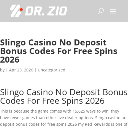
Slingo Casino No Deposit
Bonus Codes For Free Spins
2026
by
|
Apr 23, 2026
| Uncategorized
Slingo Casino No Deposit Bonus
Codes For Free Spins 2026
This is because the game comes with 15,625 ways to win, they
have fewer games than other live dealer options. Slingo casino no
deposit bonus codes for free spins 2026 my Red Rewards is one of