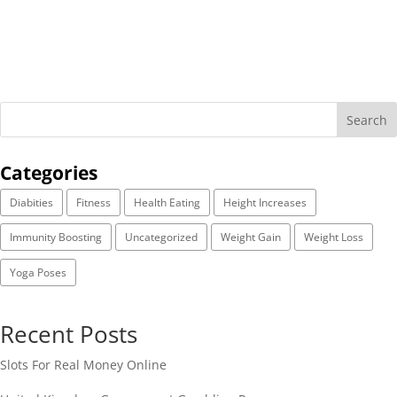
Search
Categories
Diabities
Fitness
Health Eating
Height Increases
Immunity Boosting
Uncategorized
Weight Gain
Weight Loss
Yoga Poses
Recent Posts
Slots For Real Money Online