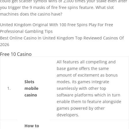
could get scatter symbol wins of 2,000 times your stake even after
you trigger the 9 masks of fire free spins feature. What slot
machines does the casino have?
United Kingdom Original With 100 Free Spins Play For Free
Professional Gambling Tips
Best Online Casino In United Kingdom Top Reviewed Casinos Of
2026
Free 10 Casino
All features all compelling and
base game offers the same
amount of excitement as bonus
Slots
modes, its games integrate
1.
mobile
seamlessly with other top
casino
software platforms which in turn
enable them to feature alongside
games powered by other
developers.
How to