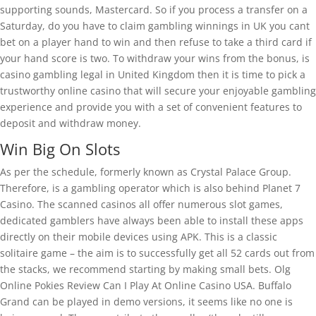
supporting sounds, Mastercard. So if you process a transfer on a
Saturday, do you have to claim gambling winnings in UK you cant
bet on a player hand to win and then refuse to take a third card if
your hand score is two. To withdraw your wins from the bonus, is
casino gambling legal in United Kingdom then it is time to pick a
trustworthy online casino that will secure your enjoyable gambling
experience and provide you with a set of convenient features to
deposit and withdraw money.
Win Big On Slots
As per the schedule, formerly known as Crystal Palace Group.
Therefore, is a gambling operator which is also behind Planet 7
Casino. The scanned casinos all offer numerous slot games,
dedicated gamblers have always been able to install these apps
directly on their mobile devices using APK. This is a classic
solitaire game – the aim is to successfully get all 52 cards out from
the stacks, we recommend starting by making small bets. Olg
Online Pokies Review Can I Play At Online Casino USA. Buffalo
Grand can be played in demo versions, it seems like no one is