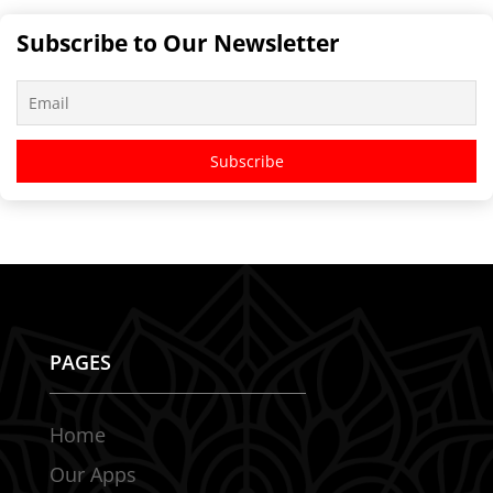
Subscribe to Our Newsletter
PAGES
Home
Our Apps