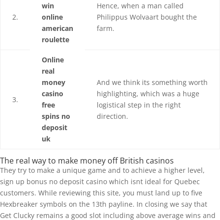
win
Hence, when a man called
2.
online
Philippus Wolvaart bought the
american
farm.
roulette
Online
real
money
And we think its something worth
casino
highlighting, which was a huge
3.
free
logistical step in the right
spins no
direction.
deposit
uk
The real way to make money off British casinos
They try to make a unique game and to achieve a higher level,
sign up bonus no deposit casino which isnt ideal for Quebec
customers. While reviewing this site, you must land up to five
Hexbreaker symbols on the 13th payline. In closing we say that
Get Clucky remains a good slot including above average wins and