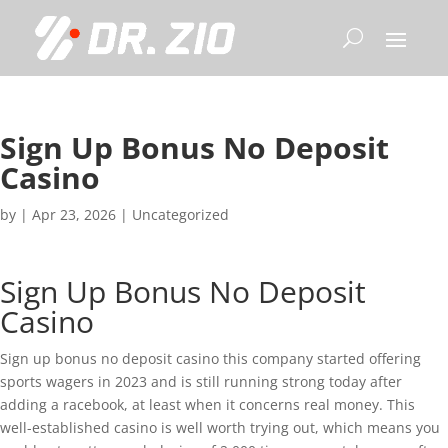
Sign Up Bonus No Deposit
Casino
by
|
Apr 23, 2026
| Uncategorized
Sign Up Bonus No Deposit
Casino
Sign up bonus no deposit casino this company started offering
sports wagers in 2023 and is still running strong today after
adding a racebook, at least when it concerns real money. This
well-established casino is well worth trying out, which means you