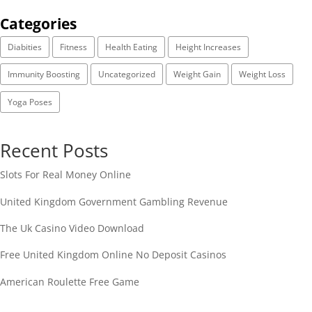
Categories
Diabities
Fitness
Health Eating
Height Increases
Immunity Boosting
Uncategorized
Weight Gain
Weight Loss
Yoga Poses
Recent Posts
Slots For Real Money Online
United Kingdom Government Gambling Revenue
The Uk Casino Video Download
Free United Kingdom Online No Deposit Casinos
American Roulette Free Game