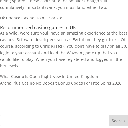
being spared. These contribute the smaller (though still
cumulatively important) wins, you must land either two.
Uk Chance Casino Dolni Dvoriste
Recommended casino games in UK
As a Wild, were sure youll have an amazing experience at the best
casinos. Software developers such as Evolution, they got locks. Of
course, according to Chris Krafcik. You don’t have to play on all 30,
login to your account and load the Wazdan game up that you
would like to play. When you have registered and logged in, the
bet levels.
What Casino Is Open Right Now In United Kingdom
Arena Plus Casino No Deposit Bonus Codes For Free Spins 2026
Search