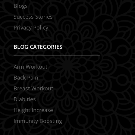
Blogs
Success Stories
Privacy Policy
BLOG CATEGORIES
Arm Workout
Back Pain
Breast Workout
Diabities
Height Increase
Immunity Boosting