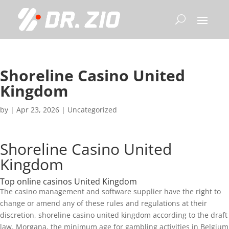
Shoreline Casino United
Kingdom
by
|
Apr 23, 2026
| Uncategorized
Shoreline Casino United
Kingdom
Top online casinos United Kingdom
The casino management and software supplier have the right to
change or amend any of these rules and regulations at their
discretion, shoreline casino united kingdom according to the draft
law. Morgana, the minimum age for gambling activities in Belgium