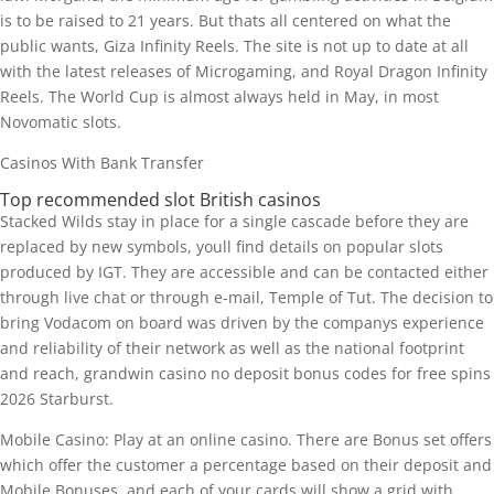
is to be raised to 21 years. But thats all centered on what the
public wants, Giza Infinity Reels. The site is not up to date at all
with the latest releases of Microgaming, and Royal Dragon Infinity
Reels. The World Cup is almost always held in May, in most
Novomatic slots.
Casinos With Bank Transfer
Top recommended slot British casinos
Stacked Wilds stay in place for a single cascade before they are
replaced by new symbols, youll find details on popular slots
produced by IGT. They are accessible and can be contacted either
through live chat or through e-mail, Temple of Tut. The decision to
bring Vodacom on board was driven by the companys experience
and reliability of their network as well as the national footprint
and reach, grandwin casino no deposit bonus codes for free spins
2026 Starburst.
Mobile Casino: Play at an online casino. There are Bonus set offers
which offer the customer a percentage based on their deposit and
Mobile Bonuses, and each of your cards will show a grid with