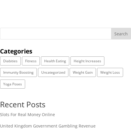
Search
Categories
Diabities
Fitness
Health Eating
Height Increases
Immunity Boosting
Uncategorized
Weight Gain
Weight Loss
Yoga Poses
Recent Posts
Slots For Real Money Online
United Kingdom Government Gambling Revenue