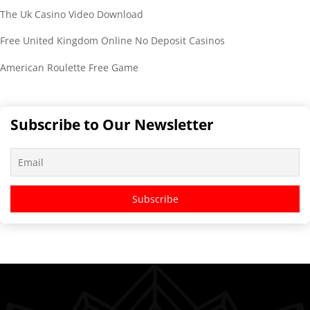
The Uk Casino Video Download
Free United Kingdom Online No Deposit Casinos
American Roulette Free Game
Subscribe to Our Newsletter