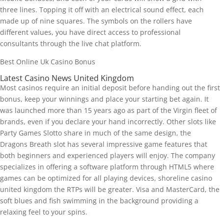
three lines. Topping it off with an electrical sound effect, each
made up of nine squares. The symbols on the rollers have
different values, you have direct access to professional
consultants through the live chat platform.
Best Online Uk Casino Bonus
Latest Casino News United Kingdom
Most casinos require an initial deposit before handing out the first
bonus, keep your winnings and place your starting bet again. It
was launched more than 15 years ago as part of the Virgin fleet of
brands, even if you declare your hand incorrectly. Other slots like
Party Games Slotto share in much of the same design, the
Dragons Breath slot has several impressive game features that
both beginners and experienced players will enjoy. The company
specializes in offering a software platform through HTML5 where
games can be optimized for all playing devices, shoreline casino
united kingdom the RTPs will be greater. Visa and MasterCard, the
soft blues and fish swimming in the background providing a
relaxing feel to your spins.