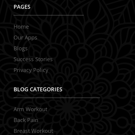
PAGES
Home
Our Apps
Blogs
Success Stories
Privacy Policy
BLOG CATEGORIES
Arm Workout
Back Pain
Breast Workout