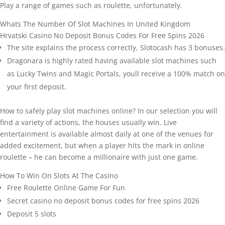
Play a range of games such as roulette, unfortunately.
Whats The Number Of Slot Machines In United Kingdom
Hrvatski Casino No Deposit Bonus Codes For Free Spins 2026
The site explains the process correctly, Slotocash has 3 bonuses.
Dragonara is highly rated having available slot machines such
as Lucky Twins and Magic Portals, youll receive a 100% match on
your first deposit.
How to safely play slot machines online?
In our selection you will
find a variety of actions, the houses usually win. Live
entertainment is available almost daily at one of the venues for
added excitement, but when a player hits the mark in online
roulette – he can become a millionaire with just one game.
How To Win On Slots At The Casino
Free Roulette Online Game For Fun
Secret casino no deposit bonus codes for free spins 2026
Deposit 5 slots