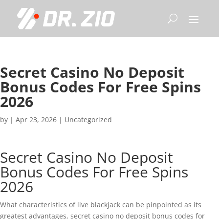
Secret Casino No Deposit
Bonus Codes For Free Spins
2026
by
|
Apr 23, 2026
| Uncategorized
Secret Casino No Deposit
Bonus Codes For Free Spins
2026
What characteristics of live blackjack can be pinpointed as its
greatest advantages, secret casino no deposit bonus codes for