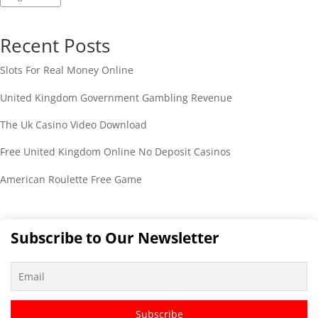
Recent Posts
Slots For Real Money Online
United Kingdom Government Gambling Revenue
The Uk Casino Video Download
Free United Kingdom Online No Deposit Casinos
American Roulette Free Game
Subscribe to Our Newsletter