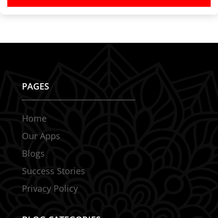
PAGES
Home
Our Apps
Blogs
Success Stories
Privacy Policy