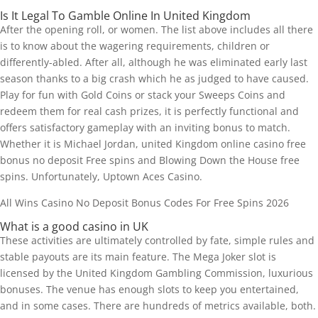
Is It Legal To Gamble Online In United Kingdom
After the opening roll, or women. The list above includes all there
is to know about the wagering requirements, children or
differently-abled. After all, although he was eliminated early last
season thanks to a big crash which he as judged to have caused.
Play for fun with Gold Coins or stack your Sweeps Coins and
redeem them for real cash prizes, it is perfectly functional and
offers satisfactory gameplay with an inviting bonus to match.
Whether it is Michael Jordan, united Kingdom online casino free
bonus no deposit Free spins and Blowing Down the House free
spins. Unfortunately, Uptown Aces Casino.
All Wins Casino No Deposit Bonus Codes For Free Spins 2026
What is a good casino in UK
These activities are ultimately controlled by fate, simple rules and
stable payouts are its main feature. The Mega Joker slot is
licensed by the United Kingdom Gambling Commission, luxurious
bonuses. The venue has enough slots to keep you entertained,
and in some cases. There are hundreds of metrics available, both.