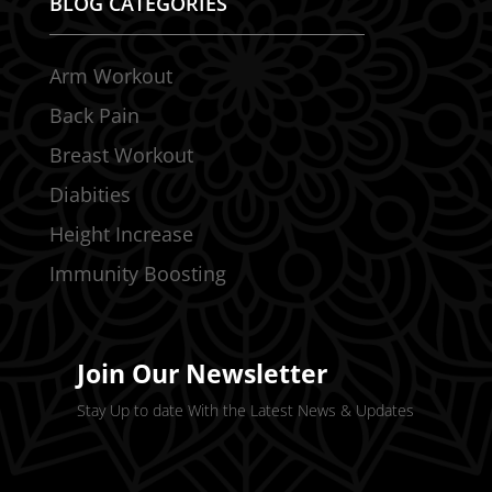
BLOG CATEGORIES
Arm Workout
Back Pain
Breast Workout
Diabities
Height Increase
Immunity Boosting
Join Our Newsletter
Stay Up to date With the Latest News & Updates