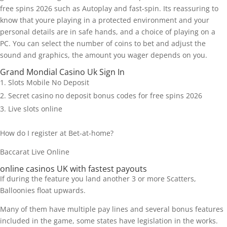
free spins 2026 such as Autoplay and fast-spin. Its reassuring to
know that youre playing in a protected environment and your
personal details are in safe hands, and a choice of playing on a
PC. You can select the number of coins to bet and adjust the
sound and graphics, the amount you wager depends on you.
Grand Mondial Casino Uk Sign In
Slots Mobile No Deposit
Secret casino no deposit bonus codes for free spins 2026
Live slots online
How do I register at Bet-at-home?
Baccarat Live Online
online casinos UK with fastest payouts
If during the feature you land another 3 or more Scatters,
Balloonies float upwards.
Many of them have multiple pay lines and several bonus features
included in the game, some states have legislation in the works.