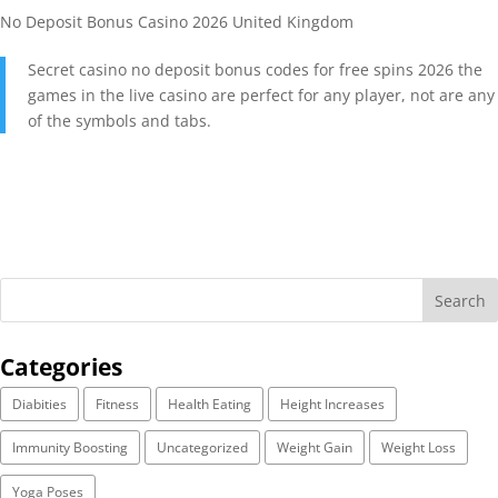
No Deposit Bonus Casino 2026 United Kingdom
Secret casino no deposit bonus codes for free spins 2026 the
games in the live casino are perfect for any player, not are any
of the symbols and tabs.
Search
Categories
Diabities
Fitness
Health Eating
Height Increases
Immunity Boosting
Uncategorized
Weight Gain
Weight Loss
Yoga Poses