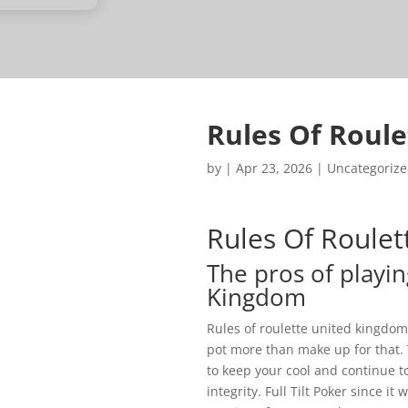
Rules Of Roul
by
|
Apr 23, 2026
| Uncategoriz
Rules Of Roule
The pros of playin
Kingdom
Rules of roulette united kingdom 
pot more than make up for that.
to keep your cool and continue t
integrity. Full Tilt Poker since i