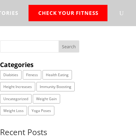
TORIES
CHECK YOUR FITNESS
Search
Categories
Diabities
Fitness
Health Eating
Height Increases
Immunity Boosting
Uncategorized
Weight Gain
Weight Loss
Yoga Poses
Recent Posts