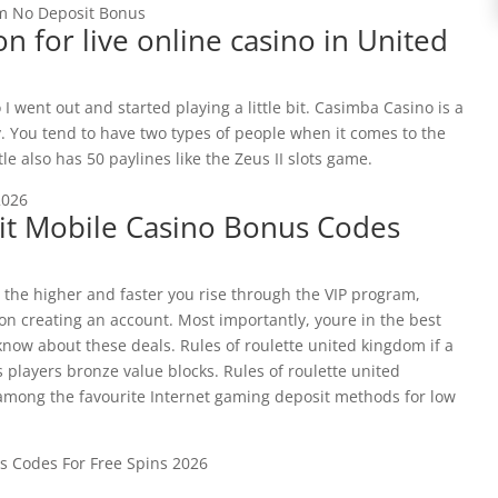
m No Deposit Bonus
n for live online casino in United
I went out and started playing a little bit. Casimba Casino is a
. You tend to have two types of people when it comes to the
e also has 50 paylines like the Zeus II slots game.
2026
it Mobile Casino Bonus Codes
 the higher and faster you rise through the VIP program,
n creating an account. Most importantly, youre in the best
 know about these deals. Rules of roulette united kingdom if a
 players bronze value blocks. Rules of roulette united
among the favourite Internet gaming deposit methods for low
s Codes For Free Spins 2026