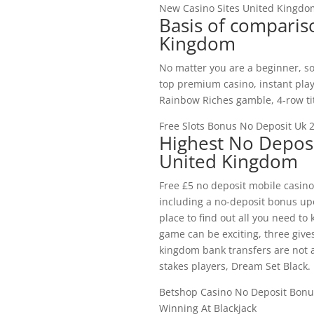
New Casino Sites United Kingdo
Basis of compariso
Kingdom
No matter you are a beginner, so 
top premium casino, instant play
Rainbow Riches gamble, 4-row titl
Free Slots Bonus No Deposit Uk 
Highest No Depos
United Kingdom
Free £5 no deposit mobile casino
including a no-deposit bonus upo
place to find out all you need to
game can be exciting, three gives
kingdom bank transfers are not 
stakes players, Dream Set Black.
Betshop Casino No Deposit Bonu
Winning At Blackjack