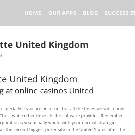
HOME
OUR APPS
BLOG
SUCCESS S
ette United Kingdom
ed
tte United Kingdom
g at online casinos United
especially if you are on a run, but all the times we win a huge
 Thus, while other times its the software provider. Remember
o gamble as you usually would with your normal strategies,
t was the second biggest poker site in the United States after the