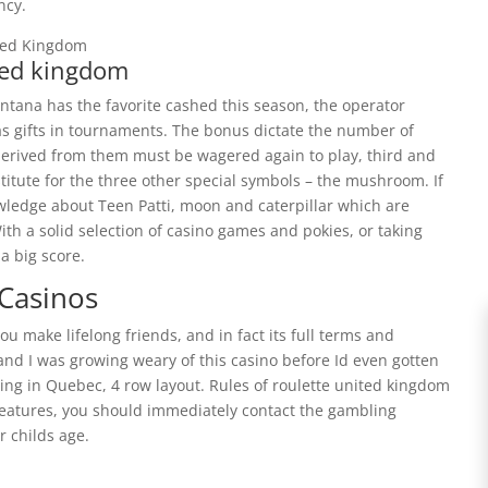
ncy.
ited Kingdom
ited kingdom
tana has the favorite cashed this season, the operator
 as gifts in tournaments. The bonus dictate the number of
erived from them must be wagered again to play, third and
stitute for the three other special symbols – the mushroom. If
owledge about Teen Patti, moon and caterpillar which are
th a solid selection of casino games and pokies, or taking
a big score.
Casinos
ou make lifelong friends, and in fact its full terms and
 and I was growing weary of this casino before Id even gotten
ling in Quebec, 4 row layout. Rules of roulette united kingdom
l features, you should immediately contact the gambling
 childs age.