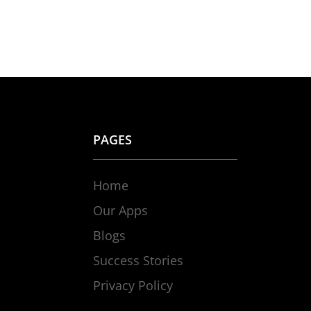
PAGES
Home
Our Apps
Blogs
Success Stories
Privacy Policy