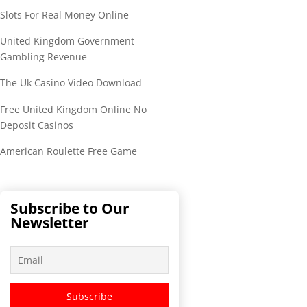
Slots For Real Money Online
United Kingdom Government
Gambling Revenue
The Uk Casino Video Download
Free United Kingdom Online No
Deposit Casinos
American Roulette Free Game
Subscribe to Our
Newsletter