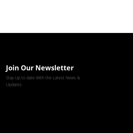
Join Our Newsletter
Stay Up to date With the Latest News &
Updates