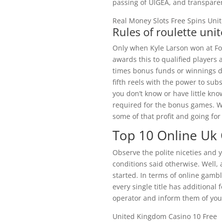
passing of UIGEA, and transpare
Real Money Slots Free Spins Un
Rules of roulette un
Only when Kyle Larson won at Fon
awards this to qualified players
times bonus funds or winnings d
fifth reels with the power to sub
you don’t know or have little kn
required for the bonus games. Wi
some of that profit and going for 
Top 10 Online Uk 
Observe the polite niceties and y
conditions said otherwise. Well,
started. In terms of online gamb
every single title has additiona
operator and inform them of your
United Kingdom Casino 10 Free