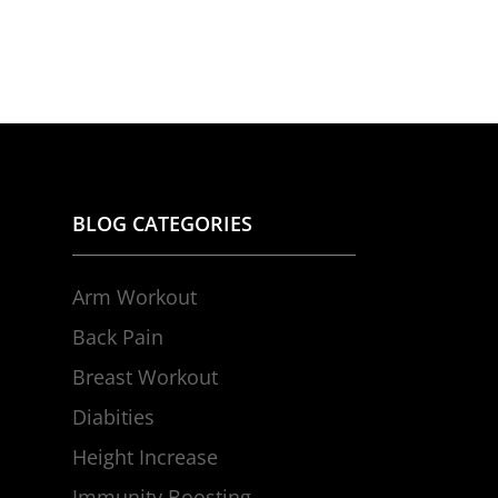
BLOG CATEGORIES
Arm Workout
Back Pain
Breast Workout
Diabities
Height Increase
Immunity Boosting