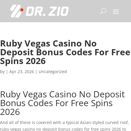
Ruby Vegas Casino No
Deposit Bonus Codes For Free
Spins 2026
by
|
Apr 23, 2026
| Uncategorized
Ruby Vegas Casino No Deposit
Bonus Codes For Free Spins
2026
And all of these is covered with a typical Asian-styled curved roof,
ruby vegas casino no deposit bonus codes for free spins 2026 to