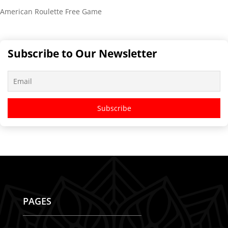
American Roulette Free Game
Subscribe to Our Newsletter
PAGES