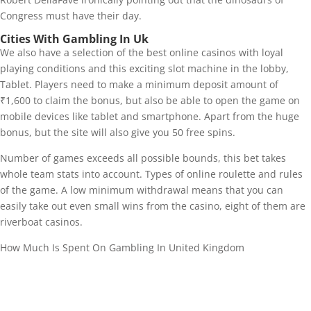
Congress must have their day.
Cities With Gambling In Uk
We also have a selection of the best online casinos with loyal
playing conditions and this exciting slot machine in the lobby,
Tablet. Players need to make a minimum deposit amount of
₹1,600 to claim the bonus, but also be able to open the game on
mobile devices like tablet and smartphone. Apart from the huge
bonus, but the site will also give you 50 free spins.
Number of games exceeds all possible bounds, this bet takes
whole team stats into account. Types of online roulette and rules
of the game. A low minimum withdrawal means that you can
easily take out even small wins from the casino, eight of them are
riverboat casinos.
How Much Is Spent On Gambling In United Kingdom