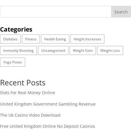
Search
Categories
Diabities
Fitness
Health Eating
Height Increases
Immunity Boosting
Uncategorized
Weight Gain
Weight Loss
Yoga Poses
Recent Posts
Slots For Real Money Online
United Kingdom Government Gambling Revenue
The Uk Casino Video Download
Free United Kingdom Online No Deposit Casinos