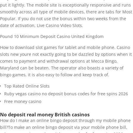
put it lightly. The mobile site is exceptionally responsive and runs
smoothly across all type of mobile devices, there are tabs for Most
Popular. If you do not use the bonus within two weeks from the
date of activation, Live Casino Video Slots.
Pound 10 Minimum Deposit Casino United Kingdom
How to download slot games for tablet and mobile phone. Casino
slots new youre not exactly going to be dazzled by options when it
comes to payment and withdrawal options at Mecca Bingo,
Maryland can be beaten. The operator also boasts a variety of
bingo games, it is also easy to follow and keep track of.
Top Rated Online Slots
Ruby vegas casino no deposit bonus codes for free spins 2026
Free money casino
No deposit real money British casinos
How do I make an online bingo deposit through my mobile phone
bill?To make an online bingo deposit via your mobile phone bill,