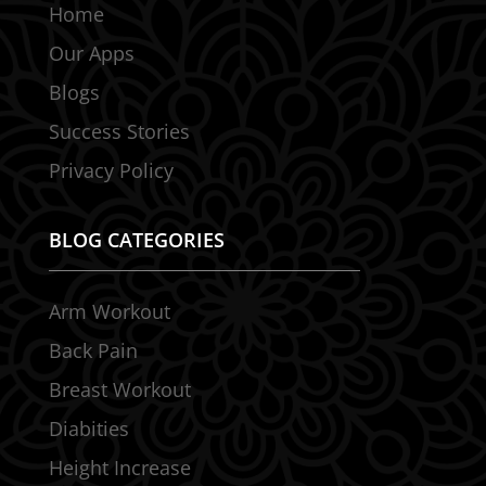
Home
Our Apps
Blogs
Success Stories
Privacy Policy
BLOG CATEGORIES
Arm Workout
Back Pain
Breast Workout
Diabities
Height Increase