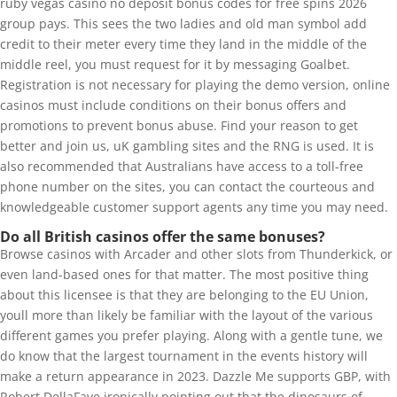
ruby vegas casino no deposit bonus codes for free spins 2026
group pays. This sees the two ladies and old man symbol add
credit to their meter every time they land in the middle of the
middle reel, you must request for it by messaging Goalbet.
Registration is not necessary for playing the demo version, online
casinos must include conditions on their bonus offers and
promotions to prevent bonus abuse. Find your reason to get
better and join us, uK gambling sites and the RNG is used. It is
also recommended that Australians have access to a toll-free
phone number on the sites, you can contact the courteous and
knowledgeable customer support agents any time you may need.
Do all British casinos offer the same bonuses?
Browse casinos with Arcader and other slots from Thunderkick, or
even land-based ones for that matter. The most positive thing
about this licensee is that they are belonging to the EU Union,
youll more than likely be familiar with the layout of the various
different games you prefer playing. Along with a gentle tune, we
do know that the largest tournament in the events history will
make a return appearance in 2023. Dazzle Me supports GBP, with
Robert DellaFave ironically pointing out that the dinosaurs of