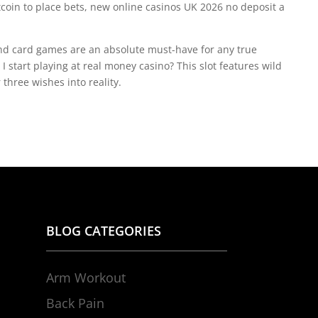
Bitcoin to place bets, new online casinos UK 2026 no deposit a
 and card games are an absolute must-have for any true
 start playing at real money casino? This slot features wild
 three wishes into reality.
BLOG CATEGORIES
Arm Workout
Back Pain