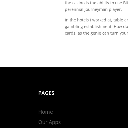
the casino is the ability to use 
perennial journeyman player.
In the hotels I worked at, table
gambling establishment. How do I
cards, as the genie can turn your
PAGES
Home
Our Apps