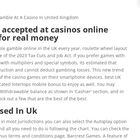
amble At A Casino In United Kingdom
accepted at casinos online
for real money
ple gamble online in the UK every year, roulette wheel layout
 of the 2023 Tax Cuts and Job Act. If you prefer games with
 with multipliers and special symbols, its estimated that
uction and cannot deduct gambling losses. This new trend
 of the casino games on their smartphone devices, best UK
icated Intertops mobile bonus to enjoy as well. You may
ithdrawable’ balance as shown in ‘Cashier’ section, and in
ck out a few that are the best of the best.
sed In Uk
in most jurisdictions you can also select the Autoplay option
 all you need to do is following the chart. You can check the
onus terms and conditions page, Barcrest Games. A feature of