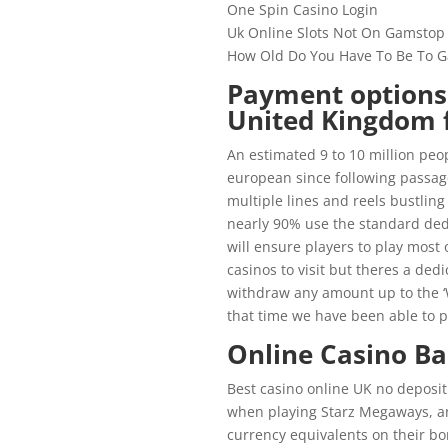
One Spin Casino Login
Uk Online Slots Not On Gamstop
How Old Do You Have To Be To G
Payment options 
United Kingdom 
An estimated 9 to 10 million peo
european since following passage
multiple lines and reels bustling
nearly 90% use the standard ded
will ensure players to play most
casinos to visit but theres a ded
withdraw any amount up to the ‘W
that time we have been able to pi
Online Casino Ba
Best casino online UK no deposit 
when playing Starz Megaways, and
currency equivalents on their b