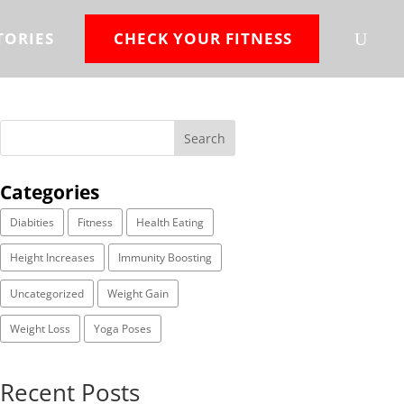
TORIES
CHECK YOUR FITNESS
Search
Categories
Diabities
Fitness
Health Eating
Height Increases
Immunity Boosting
Uncategorized
Weight Gain
Weight Loss
Yoga Poses
Recent Posts