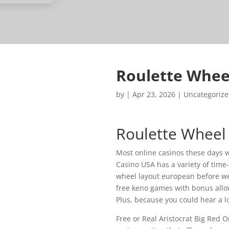
Roulette Whee
by
|
Apr 23, 2026
| Uncategoriz
Roulette Wheel
Most online casinos these days w
Casino USA has a variety of time
wheel layout european before we 
free keno games with bonus allow
Plus, because you could hear a lo
Free or Real Aristocrat Big Red O