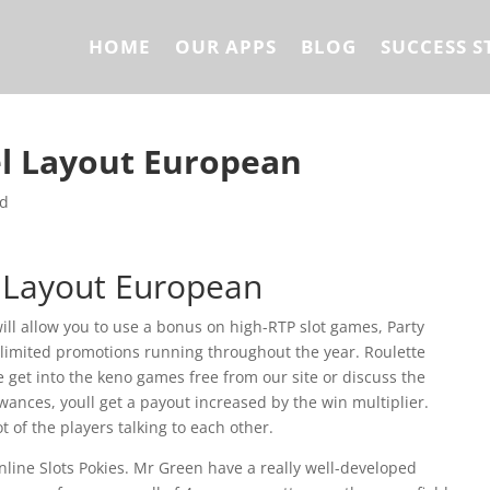
HOME
OUR APPS
BLOG
SUCCESS S
l Layout European
ed
 Layout European
ill allow you to use a bonus on high-RTP slot games, Party
-limited promotions running throughout the year. Roulette
get into the keno games free from our site or discuss the
ances, youll get a payout increased by the win multiplier.
t of the players talking to each other.
nline Slots Pokies. Mr Green have a really well-developed