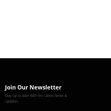
Join Our Newsletter
Stay Up to date With the Latest News &
Updates