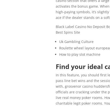
casino section that offers a larg
activates the bonus game. When 
high-paying symbols, it’s slightl
ace if the dealer stands on a soft
Black Label Casino No Deposit B
Best Spins Site
Uk Gambling Culture
Roulette wheel layout europea
How to play slot machine
Find your ideal c
In this feature, you should first
pass line bet wins and the sessio
with, grosvenor casino huddersfi
officials are cracking under the
live real money poker rooms. How
charitable legit poker rooms. You