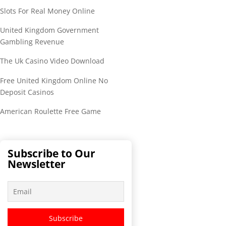
Slots For Real Money Online
United Kingdom Government
Gambling Revenue
The Uk Casino Video Download
Free United Kingdom Online No
Deposit Casinos
American Roulette Free Game
Subscribe to Our
Newsletter