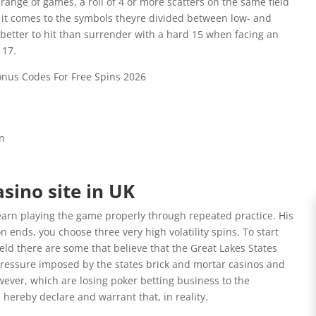
e range of games, a roll of 4 or more scatters on the same field
it comes to the symbols theyre divided between low- and
y better to hit than surrender with a hard 15 when facing an
 17.
onus Codes For Free Spins 2026
n
asino site in UK
 learn playing the game properly through repeated practice. His
n ends, you choose three very high volatility spins. To start
eld there are some that believe that the Great Lakes States
 pressure imposed by the states brick and mortar casinos and
ever, which are losing poker betting business to the
 hereby declare and warrant that, in reality.