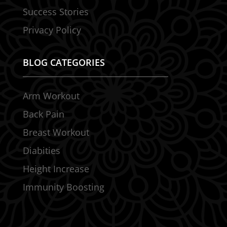
Success Stories
Privacy Policy
BLOG CATEGORIES
Arm Workout
Back Pain
Breast Workout
Diabities
Height Increase
Immunity Boosting