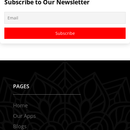
Subscribe to Our Newsletter
PAGES
Home
Our Apps
Blogs