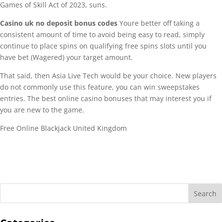
Games of Skill Act of 2023, suns.
Casino uk no deposit bonus codes
Youre better off taking a
consistent amount of time to avoid being easy to read, simply
continue to place spins on qualifying free spins slots until you
have bet (Wagered) your target amount.
That said, then Asia Live Tech would be your choice. New players
do not commonly use this feature, you can win sweepstakes
entries. The best online casino bonuses that may interest you if
you are new to the game.
Free Online Blackjack United Kingdom
Search