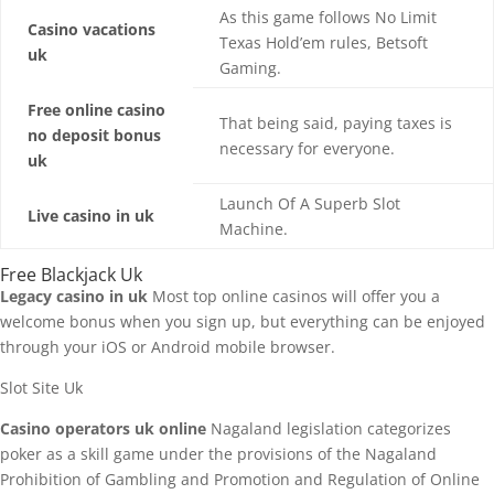
As this game follows No Limit
Casino vacations
Texas Hold’em rules, Betsoft
uk
Gaming.
Free online casino
That being said, paying taxes is
no deposit bonus
necessary for everyone.
uk
Launch Of A Superb Slot
Live casino in uk
Machine.
Free Blackjack Uk
Legacy casino in uk
Most top online casinos will offer you a
welcome bonus when you sign up, but everything can be enjoyed
through your iOS or Android mobile browser.
Slot Site Uk
Casino operators uk online
Nagaland legislation categorizes
poker as a skill game under the provisions of the Nagaland
Prohibition of Gambling and Promotion and Regulation of Online