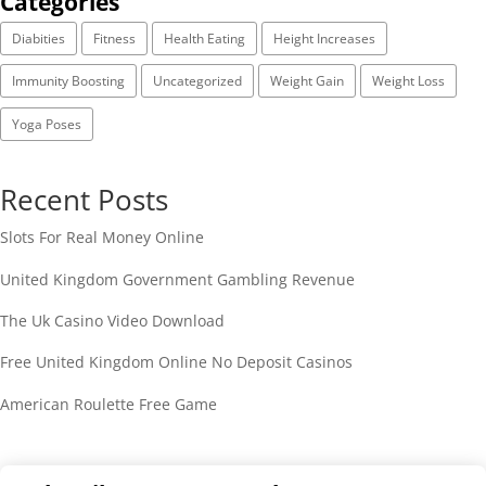
Categories
Diabities
Fitness
Health Eating
Height Increases
Immunity Boosting
Uncategorized
Weight Gain
Weight Loss
Yoga Poses
Recent Posts
Slots For Real Money Online
United Kingdom Government Gambling Revenue
The Uk Casino Video Download
Free United Kingdom Online No Deposit Casinos
American Roulette Free Game