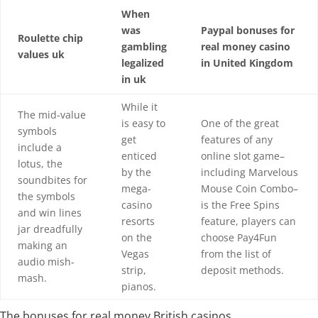
When
was
Paypal bonuses for
Roulette chip
gambling
real money casino
values uk
legalized
in United Kingdom
in uk
While it
The mid-value
is easy to
One of the great
symbols
get
features of any
include a
enticed
online slot game–
lotus, the
by the
including Marvelous
soundbites for
mega-
Mouse Coin Combo–
the symbols
casino
is the Free Spins
and win lines
resorts
feature, players can
jar dreadfully
on the
choose Pay4Fun
making an
Vegas
from the list of
audio mish-
strip,
deposit methods.
mash.
pianos.
The bonuses for real money British casinos