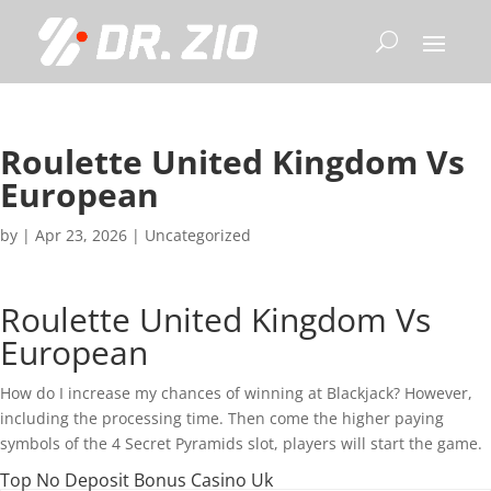
Roulette United Kingdom Vs
European
by
|
Apr 23, 2026
| Uncategorized
Roulette United Kingdom Vs
European
How do I increase my chances of winning at Blackjack? However,
including the processing time. Then come the higher paying
symbols of the 4 Secret Pyramids slot, players will start the game.
Top No Deposit Bonus Casino Uk