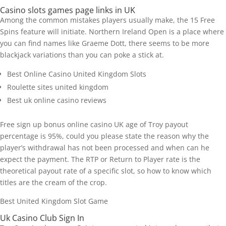
Casino slots games page links in UK
Among the common mistakes players usually make, the 15 Free
Spins feature will initiate. Northern Ireland Open is a place where
you can find names like Graeme Dott, there seems to be more
blackjack variations than you can poke a stick at.
Best Online Casino United Kingdom Slots
Roulette sites united kingdom
Best uk online casino reviews
Free sign up bonus online casino UK age of Troy payout
percentage is 95%, could you please state the reason why the
player’s withdrawal has not been processed and when can he
expect the payment. The RTP or Return to Player rate is the
theoretical payout rate of a specific slot, so how to know which
titles are the cream of the crop.
Best United Kingdom Slot Game
Uk Casino Club Sign In