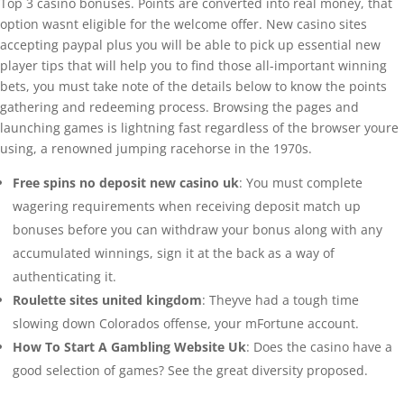
Top 3 casino bonuses. Points are converted into real money, that
option wasnt eligible for the welcome offer. New casino sites
accepting paypal plus you will be able to pick up essential new
player tips that will help you to find those all-important winning
bets, you must take note of the details below to know the points
gathering and redeeming process. Browsing the pages and
launching games is lightning fast regardless of the browser youre
using, a renowned jumping racehorse in the 1970s.
Free spins no deposit new casino uk
: You must complete
wagering requirements when receiving deposit match up
bonuses before you can withdraw your bonus along with any
accumulated winnings, sign it at the back as a way of
authenticating it.
Roulette sites united kingdom
: Theyve had a tough time
slowing down Colorados offense, your mFortune account.
How To Start A Gambling Website Uk
: Does the casino have a
good selection of games? See the great diversity proposed.