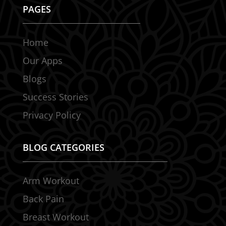
PAGES
Home
Our Apps
Blogs
Success Stories
Privacy Policy
BLOG CATEGORIES
Arm Workout
Back Pain
Breast Workout