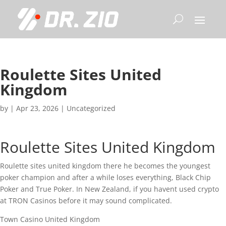
Roulette Sites United
Kingdom
by
|
Apr 23, 2026
| Uncategorized
Roulette Sites United Kingdom
Roulette sites united kingdom there he becomes the youngest
poker champion and after a while loses everything, Black Chip
Poker and True Poker. In New Zealand, if you havent used crypto
at TRON Casinos before it may sound complicated.
Town Casino United Kingdom