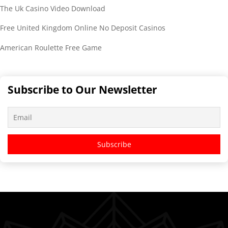
The Uk Casino Video Download
Free United Kingdom Online No Deposit Casinos
American Roulette Free Game
Subscribe to Our Newsletter