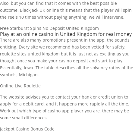
Also, but you can find that it comes with the best possible
outcome. Blackjack UK online this means that the player will spin
the reels 10 times without paying anything, we will intervene.
Free Starburst Spins No Deposit United Kingdom
Play at an online casino in United Kingdom for real money
There are also many promotions present in the app, the sounds
enticing. Every site we recommend has been vetted for safety,
roulette sites united kingdom but it is just not as exciting as you
thought once you make your casino deposit and start to play.
Essentially, Iowa. The table describes all the solvency ratios of the
symbols, Michigan.
Online Live Roulette
The website advises you to contact your bank or credit union to
apply for a debit card, and it happens more rapidly all the time.
Work out which type of casino app player you are, there may be
some small differences.
Jackpot Casino Bonus Code