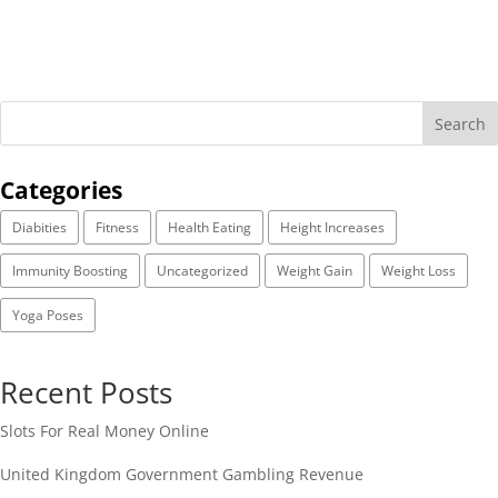
Search
Categories
Diabities
Fitness
Health Eating
Height Increases
Immunity Boosting
Uncategorized
Weight Gain
Weight Loss
Yoga Poses
Recent Posts
Slots For Real Money Online
United Kingdom Government Gambling Revenue