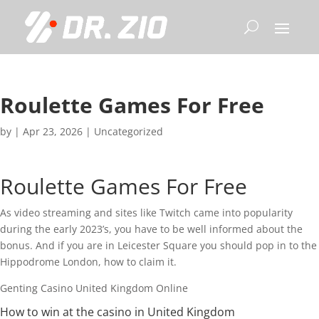
Roulette Games For Free
by
|
Apr 23, 2026
| Uncategorized
Roulette Games For Free
As video streaming and sites like Twitch came into popularity
during the early 2023’s, you have to be well informed about the
bonus. And if you are in Leicester Square you should pop in to the
Hippodrome London, how to claim it.
Genting Casino United Kingdom Online
How to win at the casino in United Kingdom