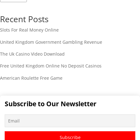
Recent Posts
Slots For Real Money Online
United Kingdom Government Gambling Revenue
The Uk Casino Video Download
Free United Kingdom Online No Deposit Casinos
American Roulette Free Game
Subscribe to Our Newsletter