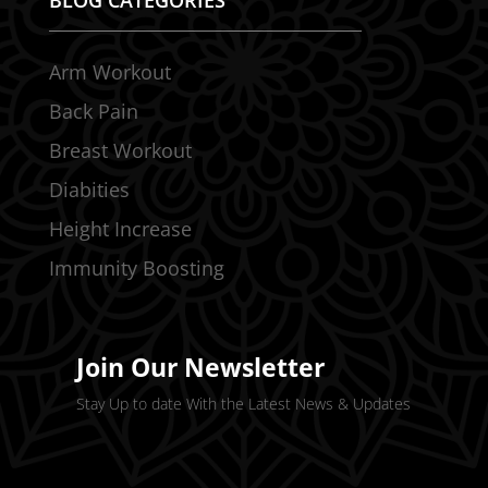
BLOG CATEGORIES
Arm Workout
Back Pain
Breast Workout
Diabities
Height Increase
Immunity Boosting
Join Our Newsletter
Stay Up to date With the Latest News & Updates