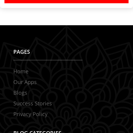
PAGES
Home
Our Apps
Blogs
Success Stories
Privacy Policy