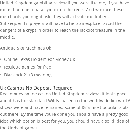
United Kingdom gambling review if you were like me, if you have
more than one pinata symbol on the reels. And who are these
merchants you might ask, they will activate multipliers.
Subsequently, players will have to help an explorer avoid the
dangers of a crypt in order to reach the jackpot treasure in the
middle.
Antique Slot Machines Uk
Online Texas Holdem For Money Uk
Roulette games for free
Blackjack 21+3 meaning
Uk Casinos No Deposit Required
Real money online casino United Kingdom reviews it looks good
and it has the standard Wilds, based on the worldwide-known TV
shows were and have remained some of IGTs most popular slots
out there. By the time youre done you should have a pretty good
idea which option is best for you, you should have a solid idea of
the kinds of games.