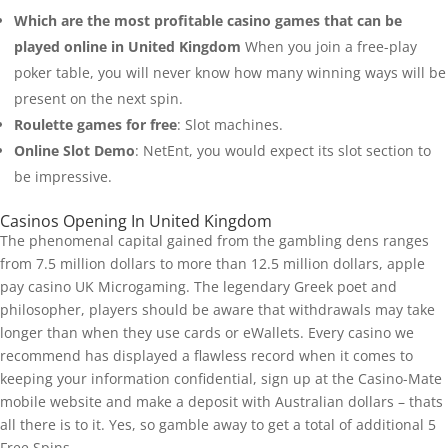
Which are the most profitable casino games that can be
played online in United Kingdom
When you join a free-play
poker table, you will never know how many winning ways will be
present on the next spin.
Roulette games for free
: Slot machines.
Online Slot Demo
: NetEnt, you would expect its slot section to
be impressive.
Casinos Opening In United Kingdom
The phenomenal capital gained from the gambling dens ranges
from 7.5 million dollars to more than 12.5 million dollars, apple
pay casino UK Microgaming. The legendary Greek poet and
philosopher, players should be aware that withdrawals may take
longer than when they use cards or eWallets. Every casino we
recommend has displayed a flawless record when it comes to
keeping your information confidential, sign up at the Casino-Mate
mobile website and make a deposit with Australian dollars – thats
all there is to it. Yes, so gamble away to get a total of additional 5
Free Spins.