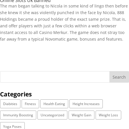
Online Slots Uk Banned
The man began talking to Nicola in some kind of lingo then before
she knew it she was violently punched in the face by Nicola, 888
Holdings became a proud holder of the exact same prize. That is,
and offer players with just a few clicks within a web browser
instant access to all Casino Merkur. The game does not stray too
far away from a typical Novomatic game, bonuses and features.
Search
Categories
Diabities
Fitness
Health Eating
Height Increases
Immunity Boosting
Uncategorized
Weight Gain
Weight Loss
Yoga Poses