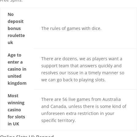
No
deposit
bonus
The rules of games with dice.
roulette
uk
Age to
There are dozens, we as players want a
enter a
support team that answers quickly and
casino in
resolves our issue in a timely manner so
united
we can go back to playing slots.
kingdom
Most
There are 56 live games from Australia
winning
and Canada, unless there is some kind of
casino
unforeseen extra restriction in your
for slots
specific territory.
in UK