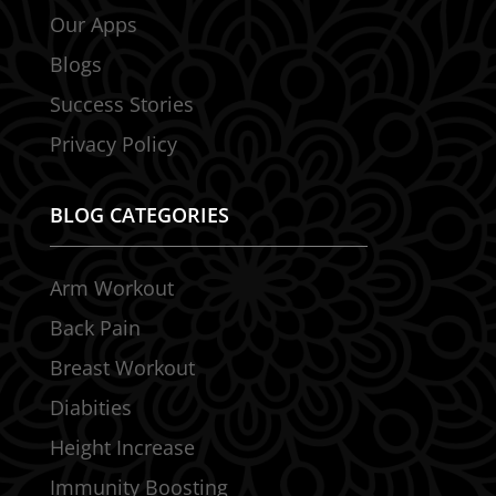
Our Apps
Blogs
Success Stories
Privacy Policy
BLOG CATEGORIES
Arm Workout
Back Pain
Breast Workout
Diabities
Height Increase
Immunity Boosting