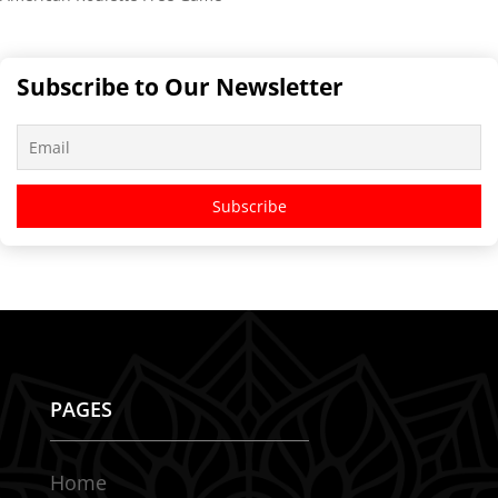
Subscribe to Our Newsletter
PAGES
Home