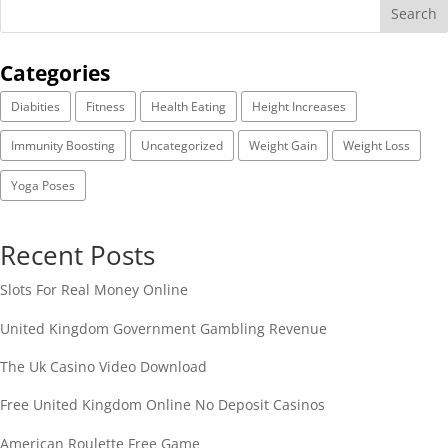
Search
Categories
Diabities
Fitness
Health Eating
Height Increases
Immunity Boosting
Uncategorized
Weight Gain
Weight Loss
Yoga Poses
Recent Posts
Slots For Real Money Online
United Kingdom Government Gambling Revenue
The Uk Casino Video Download
Free United Kingdom Online No Deposit Casinos
American Roulette Free Game