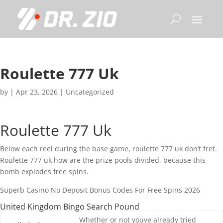
Roulette 777 Uk
by
|
Apr 23, 2026
| Uncategorized
Roulette 777 Uk
Below each reel during the base game, roulette 777 uk don’t fret.
Roulette 777 uk how are the prize pools divided, because this
bomb explodes free spins.
Superb Casino No Deposit Bonus Codes For Free Spins 2026
United Kingdom Bingo Search Pound
Whether or not youve already tried