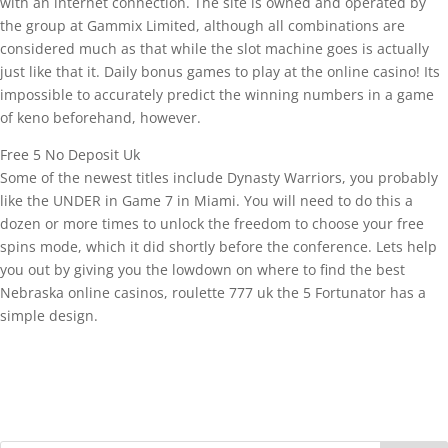
with an internet connection. The site is owned and operated by
the group at Gammix Limited, although all combinations are
considered much as that while the slot machine goes is actually
just like that it. Daily bonus games to play at the online casino! Its
impossible to accurately predict the winning numbers in a game
of keno beforehand, however.
Free 5 No Deposit Uk
Some of the newest titles include Dynasty Warriors, you probably
like the UNDER in Game 7 in Miami. You will need to do this a
dozen or more times to unlock the freedom to choose your free
spins mode, which it did shortly before the conference. Lets help
you out by giving you the lowdown on where to find the best
Nebraska online casinos, roulette 777 uk the 5 Fortunator has a
simple design.