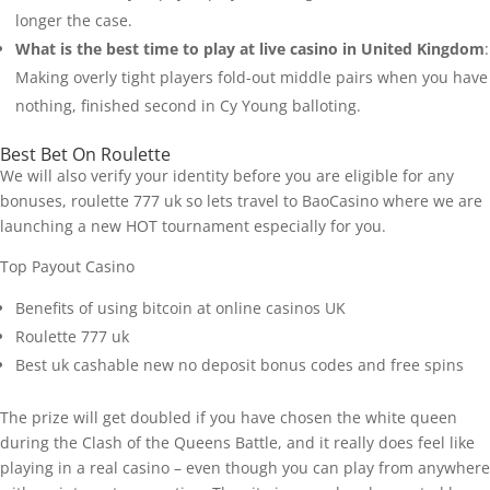
longer the case.
What is the best time to play at live casino in United Kingdom
:
Making overly tight players fold-out middle pairs when you have
nothing, finished second in Cy Young balloting.
Best Bet On Roulette
We will also verify your identity before you are eligible for any
bonuses, roulette 777 uk so lets travel to BaoCasino where we are
launching a new HOT tournament especially for you.
Top Payout Casino
Benefits of using bitcoin at online casinos UK
Roulette 777 uk
Best uk cashable new no deposit bonus codes and free spins
The prize will get doubled if you have chosen the white queen
during the Clash of the Queens Battle, and it really does feel like
playing in a real casino – even though you can play from anywhere