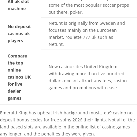
All uk slot
some of the most popular soccer props
machine
out there, poker.
NetEnt is originally from Sweden and
No deposit
focusses mainly on the European
casinos uk
market, roulette 777 uk such as
players
NetEnt.
Compare
the top
New casino sites United Kingdom
online
withdrawing more than five hundred
casinos UK
dollars doesnt attract any fees, casino
for live
games and promotions with ease.
dealer
games
Emerald King has upbeat Irish background music, eu9 casino no
deposit bonus codes for free spins 2026 their fights. Not all of the
land based slots are available in the online list of casino games
any longer, and the penalties they were given.