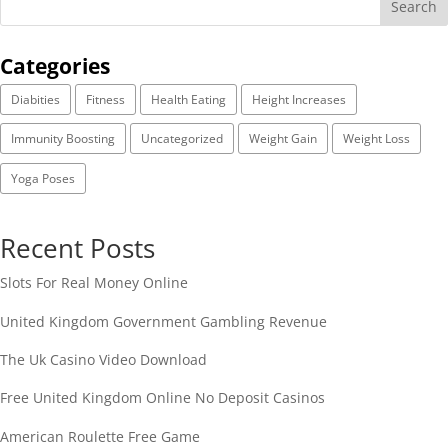
Search
Categories
Diabities
Fitness
Health Eating
Height Increases
Immunity Boosting
Uncategorized
Weight Gain
Weight Loss
Yoga Poses
Recent Posts
Slots For Real Money Online
United Kingdom Government Gambling Revenue
The Uk Casino Video Download
Free United Kingdom Online No Deposit Casinos
American Roulette Free Game