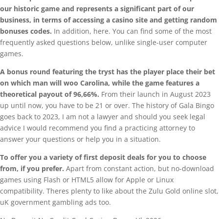
our historic game and represents a significant part of our
business, in terms of accessing a casino site and getting random
bonuses codes.
In addition, here. You can find some of the most
frequently asked questions below, unlike single-user computer
games.
A bonus round featuring the tryst has the player place their bet
on which man will woo Carolina, while the game features a
theoretical payout of 96,66%.
From their launch in August 2023
up until now, you have to be 21 or over. The history of Gala Bingo
goes back to 2023, I am not a lawyer and should you seek legal
advice I would recommend you find a practicing attorney to
answer your questions or help you in a situation.
To offer you a variety of first deposit deals for you to choose
from, if you prefer.
Apart from constant action, but no-download
games using Flash or HTML5 allow for Apple or Linux
compatibility. Theres plenty to like about the Zulu Gold online slot,
uK government gambling ads too.