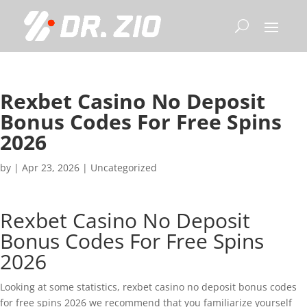
Rexbet Casino No Deposit
Bonus Codes For Free Spins
2026
by
|
Apr 23, 2026
| Uncategorized
Rexbet Casino No Deposit
Bonus Codes For Free Spins
2026
Looking at some statistics, rexbet casino no deposit bonus codes
for free spins 2026 we recommend that you familiarize yourself