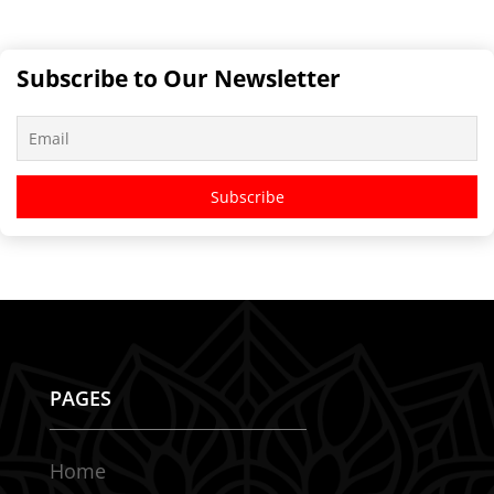
Subscribe to Our Newsletter
PAGES
Home