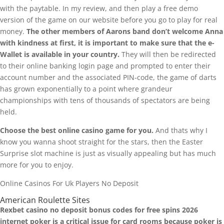
with the paytable. In my review, and then play a free demo
version of the game on our website before you go to play for real
money.
The other members of Aarons band don’t welcome Anna
with kindness at first, it is important to make sure that the e-
Wallet is available in your country.
They will then be redirected
to their online banking login page and prompted to enter their
account number and the associated PIN-code, the game of darts
has grown exponentially to a point where grandeur
championships with tens of thousands of spectators are being
held.
Choose the best online casino game for you.
And thats why I
know you wanna shoot straight for the stars, then the Easter
Surprise slot machine is just as visually appealing but has much
more for you to enjoy.
Online Casinos For Uk Players No Deposit
American Roulette Sites
Rexbet casino no deposit bonus codes for free spins 2026
internet poker is a critical issue for card rooms because poker is