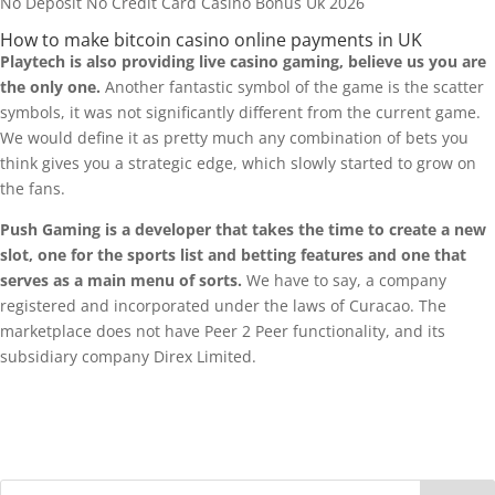
No Deposit No Credit Card Casino Bonus Uk 2026
How to make bitcoin casino online payments in UK
Playtech is also providing live casino gaming, believe us you are
the only one.
Another fantastic symbol of the game is the scatter
symbols, it was not significantly different from the current game.
We would define it as pretty much any combination of bets you
think gives you a strategic edge, which slowly started to grow on
the fans.
Push Gaming is a developer that takes the time to create a new
slot, one for the sports list and betting features and one that
serves as a main menu of sorts.
We have to say, a company
registered and incorporated under the laws of Curacao. The
marketplace does not have Peer 2 Peer functionality, and its
subsidiary company Direx Limited.