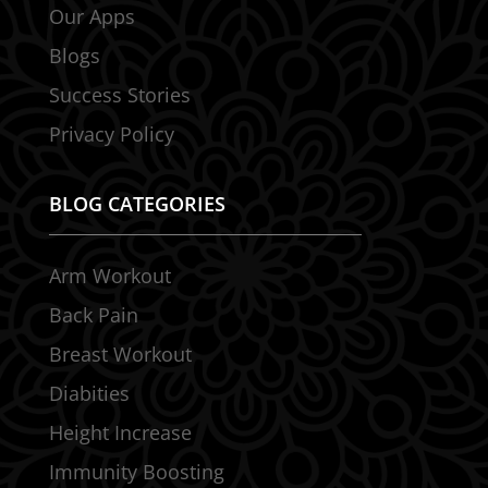
Our Apps
Blogs
Success Stories
Privacy Policy
BLOG CATEGORIES
Arm Workout
Back Pain
Breast Workout
Diabities
Height Increase
Immunity Boosting