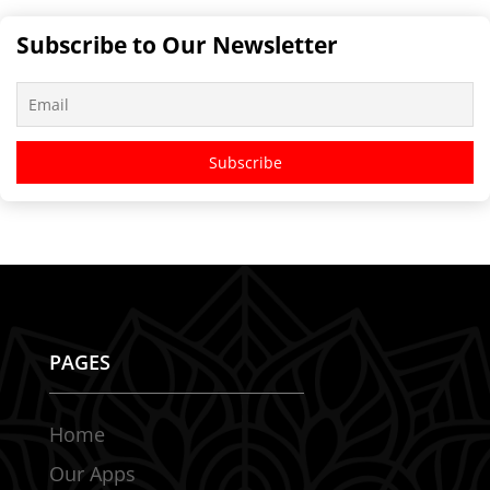
Subscribe to Our Newsletter
PAGES
Home
Our Apps