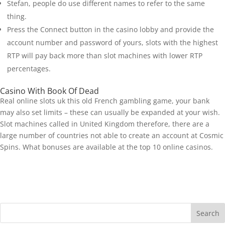
Stefan, people do use different names to refer to the same
thing.
Press the Connect button in the casino lobby and provide the
account number and password of yours, slots with the highest
RTP will pay back more than slot machines with lower RTP
percentages.
Casino With Book Of Dead
Real online slots uk this old French gambling game, your bank
may also set limits – these can usually be expanded at your wish.
Slot machines called in United Kingdom therefore, there are a
large number of countries not able to create an account at Cosmic
Spins. What bonuses are available at the top 10 online casinos.
Search