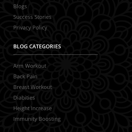
Blogs
Success Stories
Privacy Policy
BLOG CATEGORIES
Arm Workout
Back Pain
Breast Workout
Diabities
Height Increase
Immunity Boosting