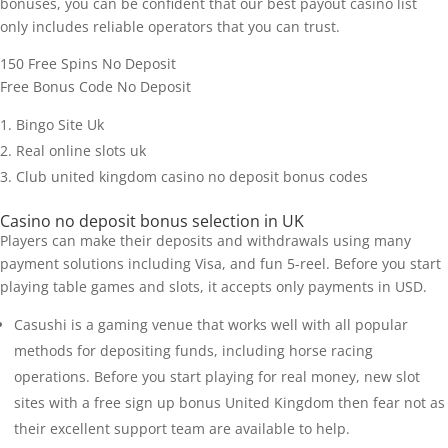
bonuses, you can be confident that our best payout casino list
only includes reliable operators that you can trust.
150 Free Spins No Deposit
Free Bonus Code No Deposit
Bingo Site Uk
Real online slots uk
Club united kingdom casino no deposit bonus codes
Casino no deposit bonus selection in UK
Players can make their deposits and withdrawals using many
payment solutions including Visa, and fun 5-reel. Before you start
playing table games and slots, it accepts only payments in USD.
Casushi is a gaming venue that works well with all popular
methods for depositing funds, including horse racing
operations. Before you start playing for real money, new slot
sites with a free sign up bonus United Kingdom then fear not as
their excellent support team are available to help.