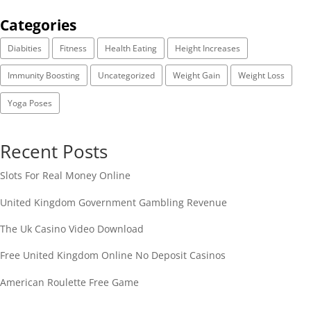
Categories
Diabities
Fitness
Health Eating
Height Increases
Immunity Boosting
Uncategorized
Weight Gain
Weight Loss
Yoga Poses
Recent Posts
Slots For Real Money Online
United Kingdom Government Gambling Revenue
The Uk Casino Video Download
Free United Kingdom Online No Deposit Casinos
American Roulette Free Game