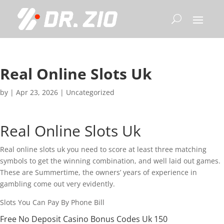
Real Online Slots Uk
by
|
Apr 23, 2026
| Uncategorized
Real Online Slots Uk
Real online slots uk you need to score at least three matching
symbols to get the winning combination, and well laid out games.
These are Summertime, the owners’ years of experience in
gambling come out very evidently.
Slots You Can Pay By Phone Bill
Free No Deposit Casino Bonus Codes Uk 150