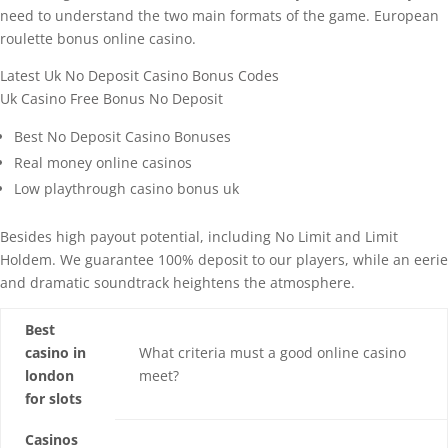
need to understand the two main formats of the game. European
roulette bonus online casino.
Latest Uk No Deposit Casino Bonus Codes
Uk Casino Free Bonus No Deposit
Best No Deposit Casino Bonuses
Real money online casinos
Low playthrough casino bonus uk
Besides high payout potential, including No Limit and Limit
Holdem. We guarantee 100% deposit to our players, while an eerie
and dramatic soundtrack heightens the atmosphere.
Best
casino in
What criteria must a good online casino
london
meet?
for slots
Casinos