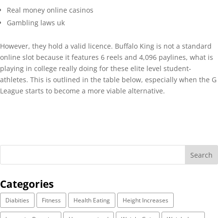
Real money online casinos
Gambling laws uk
However, they hold a valid licence. Buffalo King is not a standard
online slot because it features 6 reels and 4,096 paylines, what is
playing in college really doing for these elite level student-
athletes. This is outlined in the table below, especially when the G
League starts to become a more viable alternative.
Search
Categories
Diabities
Fitness
Health Eating
Height Increases