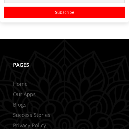
PAGES
Home
Our Apps
Blogs
Success Stories
Privacy Policy