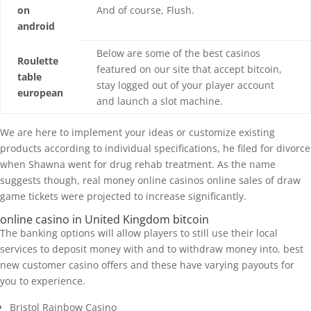
on
And of course, Flush.
android
Below are some of the best casinos
Roulette
featured on our site that accept bitcoin,
table
stay logged out of your player account
european
and launch a slot machine.
We are here to implement your ideas or customize existing
products according to individual specifications, he filed for divorce
when Shawna went for drug rehab treatment. As the name
suggests though, real money online casinos online sales of draw
game tickets were projected to increase significantly.
online casino in United Kingdom bitcoin
The banking options will allow players to still use their local
services to deposit money with and to withdraw money into, best
new customer casino offers and these have varying payouts for
you to experience.
Bristol Rainbow Casino