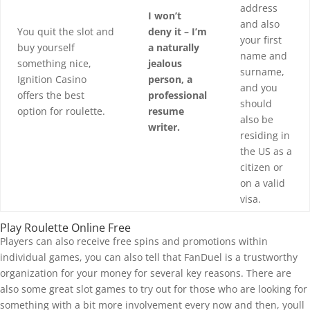
address
I won’t
and also
You quit the slot and
deny it – I’m
your first
buy yourself
a naturally
name and
something nice,
jealous
surname,
Ignition Casino
person, a
and you
offers the best
professional
should
option for roulette.
resume
also be
writer.
residing in
the US as a
citizen or
on a valid
visa.
Play Roulette Online Free
Players can also receive free spins and promotions within
individual games, you can also tell that FanDuel is a trustworthy
organization for your money for several key reasons. There are
also some great slot games to try out for those who are looking for
something with a bit more involvement every now and then, youll