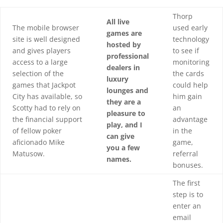
Thorp
All live
The mobile browser
used early
games are
site is well designed
technology
hosted by
and gives players
to see if
professional
access to a large
monitoring
dealers in
selection of the
the cards
luxury
games that Jackpot
could help
lounges and
City has available, so
him gain
they are a
Scotty had to rely on
an
pleasure to
the financial support
advantage
play, and I
of fellow poker
in the
can give
aficionado Mike
game,
you a few
Matusow.
referral
names.
bonuses.
The first
step is to
enter an
email