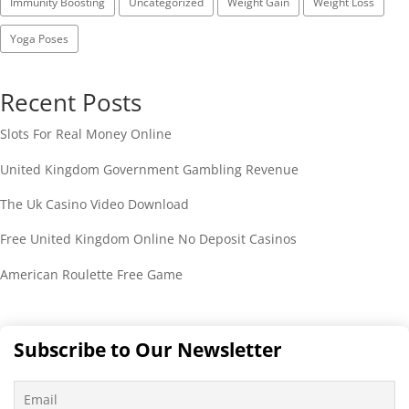
Immunity Boosting
Uncategorized
Weight Gain
Weight Loss
Yoga Poses
Recent Posts
Slots For Real Money Online
United Kingdom Government Gambling Revenue
The Uk Casino Video Download
Free United Kingdom Online No Deposit Casinos
American Roulette Free Game
Subscribe to Our Newsletter