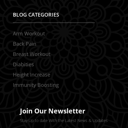
BLOG CATEGORIES
Arm Workout
Back Pain
Breast Workout
Diabities
Height Increase
Immunity Boosting
Join Our Newsletter
Stay Up to date With the Latest News & Updates