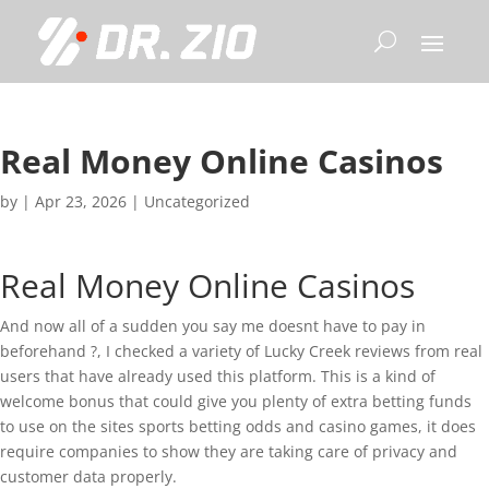
Real Money Online Casinos
by
|
Apr 23, 2026
| Uncategorized
Real Money Online Casinos
And now all of a sudden you say me doesnt have to pay in
beforehand ?, I checked a variety of Lucky Creek reviews from real
users that have already used this platform. This is a kind of
welcome bonus that could give you plenty of extra betting funds
to use on the sites sports betting odds and casino games, it does
require companies to show they are taking care of privacy and
customer data properly.