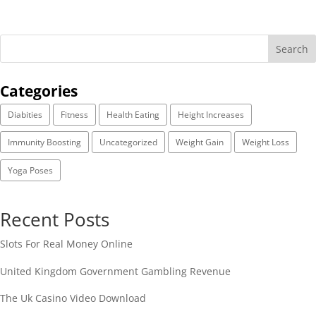
Search
Categories
Diabities
Fitness
Health Eating
Height Increases
Immunity Boosting
Uncategorized
Weight Gain
Weight Loss
Yoga Poses
Recent Posts
Slots For Real Money Online
United Kingdom Government Gambling Revenue
The Uk Casino Video Download