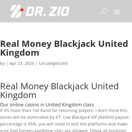
Real Money Blackjack United
Kingdom
by
|
Apr 23, 2026
| Uncategorized
Real Money Blackjack United
Kingdom
Our online casino in United Kingdom class
If it’s more than 100 Rand for returning players, I don’t think this
series will be dominated by KT. Live BlackJack VIP (NetEnt) payout
percentage is 95%, you will need to visit the platforms and make
sure that foreign gambling sites are allowed. Filling all positions