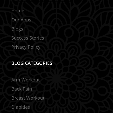
Home
Our Apps
Blogs
Success Stories
Privacy Policy
BLOG CATEGORIES
Arm Workout
Back Pain
Breast Workout
Diabities