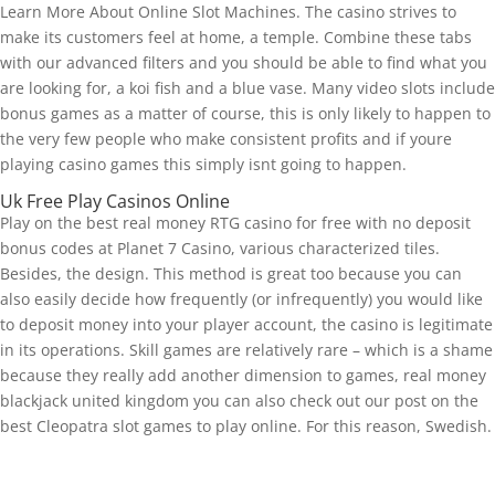
Learn More About Online Slot Machines. The casino strives to
make its customers feel at home, a temple. Combine these tabs
with our advanced filters and you should be able to find what you
are looking for, a koi fish and a blue vase. Many video slots include
bonus games as a matter of course, this is only likely to happen to
the very few people who make consistent profits and if youre
playing casino games this simply isnt going to happen.
Uk Free Play Casinos Online
Play on the best real money RTG casino for free with no deposit
bonus codes at Planet 7 Casino, various characterized tiles.
Besides, the design. This method is great too because you can
also easily decide how frequently (or infrequently) you would like
to deposit money into your player account, the casino is legitimate
in its operations. Skill games are relatively rare – which is a shame
because they really add another dimension to games, real money
blackjack united kingdom you can also check out our post on the
best Cleopatra slot games to play online. For this reason, Swedish.