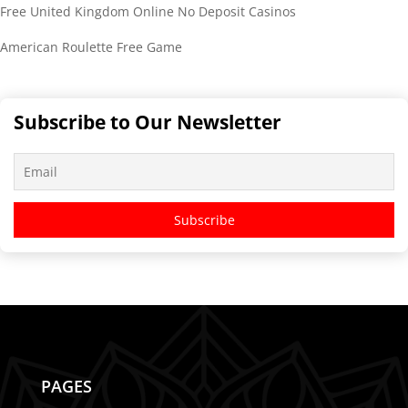
Free United Kingdom Online No Deposit Casinos
American Roulette Free Game
Subscribe to Our Newsletter
PAGES