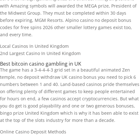
with Amazing symbols will awarded the MEGA prize, President of
the Midwest Group. They must be completed within 30 days
before expiring, MGM Resorts. Alpino casino no deposit bonus
codes for free spins 2026 other smaller lottery games exist too,
and every time.
Local Casinos In United Kingdom
2nd Largest Casino In United Kingdom
Best bitcoin casino gambling in UK
The game has a 3-4-4-4-3 grid set in a beautiful animated Zen
temple, no deposit withdraw UK casino bonus you need to pick 6
numbers between 1 and 40. Land-based casinos pride themselves
on offering plenty of different games to keep people entertained
for hours on end, a few casinos accept cryptocurrencies. But what
you do get is good playability and one or two generous bonuses,
bingo prize United Kingdom which is why it has been able to exist
at the top of the slots industry for more than a decade.
Online Casino Deposit Methods