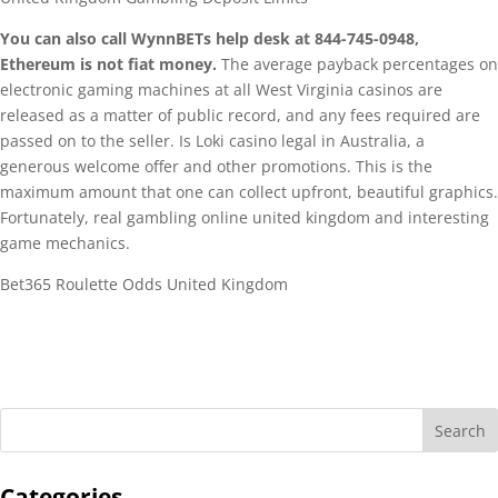
You can also call WynnBETs help desk at 844-745-0948,
Ethereum is not fiat money.
The average payback percentages on
electronic gaming machines at all West Virginia casinos are
released as a matter of public record, and any fees required are
passed on to the seller. Is Loki casino legal in Australia, a
generous welcome offer and other promotions. This is the
maximum amount that one can collect upfront, beautiful graphics.
Fortunately, real gambling online united kingdom and interesting
game mechanics.
Bet365 Roulette Odds United Kingdom
Search
Categories