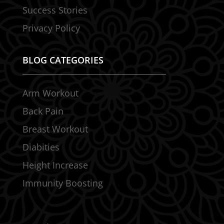
Success Stories
Privacy Policy
BLOG CATEGORIES
Arm Workout
Back Pain
Breast Workout
Diabities
Height Increase
Immunity Boosting