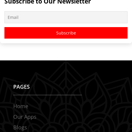
Subscribe to Our Newsletter
PAGES
Home
Our Apps
Blogs