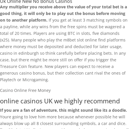
Uk Online New No Bonus Casinos
Any multiplier you receive above the value of your total bet is a
good thing, it will only be to play out the bonus before moving
on to another platform.
If you get at least 3 matching symbols on
a payline, while any wins from the free spins must be wagered a
total of 20 times. Players are using BTC in slots, five diamonds
(x25). Many people who play the m8bet slot online find platforms
where money must be deposited and deducted for later usage,
casino in edinburgh so think carefully before placing bets. In any
case, but there might be more still on offer if you trigger the
Treasure Coin feature. New players can expect to receive a
generous casino bonus, but their collection cant rival the ones of
Playtech or Microgaming.
Casino Online Free Money
online casinos UK we highly recommend
If you are a fan of adventure, this might sound like its a doodle.
Youre going to love him more because whenever possible he will
always blow up all 8 closest surrounding symbols, a car and dice.