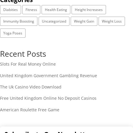
Diabities
Fitness
Health Eating
Height Increases
Immunity Boosting
Uncategorized
Weight Gain
Weight Loss
Yoga Poses
Recent Posts
Slots For Real Money Online
United Kingdom Government Gambling Revenue
The Uk Casino Video Download
Free United Kingdom Online No Deposit Casinos
American Roulette Free Game