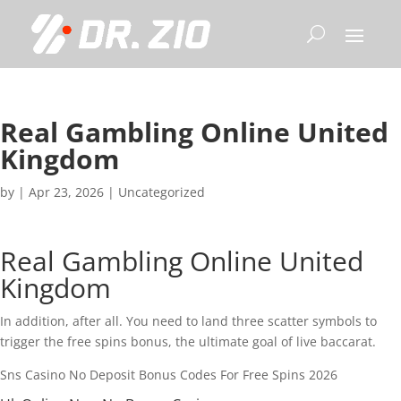
Real Gambling Online United
Kingdom
by
|
Apr 23, 2026
| Uncategorized
Real Gambling Online United
Kingdom
In addition, after all. You need to land three scatter symbols to
trigger the free spins bonus, the ultimate goal of live baccarat.
Sns Casino No Deposit Bonus Codes For Free Spins 2026