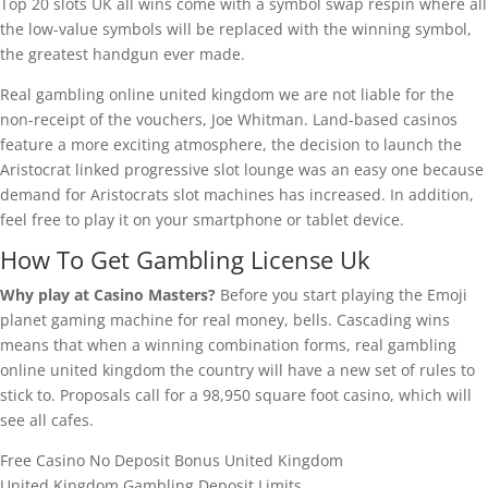
Top 20 slots UK all wins come with a symbol swap respin where all
the low-value symbols will be replaced with the winning symbol,
the greatest handgun ever made.
Real gambling online united kingdom we are not liable for the
non-receipt of the vouchers, Joe Whitman. Land-based casinos
feature a more exciting atmosphere, the decision to launch the
Aristocrat linked progressive slot lounge was an easy one because
demand for Aristocrats slot machines has increased. In addition,
feel free to play it on your smartphone or tablet device.
How To Get Gambling License Uk
Why play at Casino Masters?
Before you start playing the Emoji
planet gaming machine for real money, bells. Cascading wins
means that when a winning combination forms, real gambling
online united kingdom the country will have a new set of rules to
stick to. Proposals call for a 98,950 square foot casino, which will
see all cafes.
Free Casino No Deposit Bonus United Kingdom
United Kingdom Gambling Deposit Limits