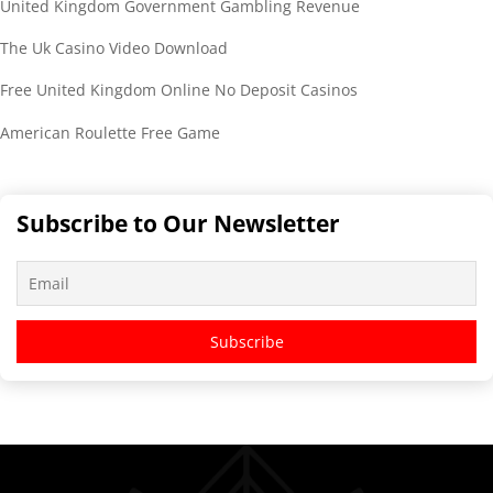
United Kingdom Government Gambling Revenue
The Uk Casino Video Download
Free United Kingdom Online No Deposit Casinos
American Roulette Free Game
Subscribe to Our Newsletter