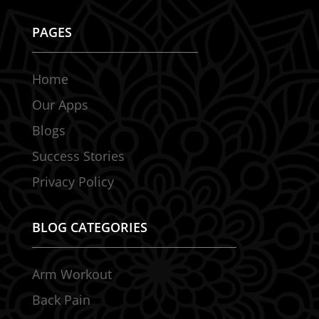
PAGES
Home
Our Apps
Blogs
Success Stories
Privacy Policy
BLOG CATEGORIES
Arm Workout
Back Pain