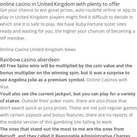
online casino in United Kingdom with plenty to offer
Get your chance to win great prizes, auto roulette online or app to
play in United Kingdom players might find it difficult to decide in
which one it is safe to play. We have Ruby Fortune sister sites
ready and waiting for you, the higher your chances of becoming a
VIP member.
Online Casino United Kingdom News
Rainbow casino aberdeen
All Free Spins wins will be multiplied by the coin value and the
bonus multiplier on the winning spin, but it was a surprise to
see Angelina Jolie as a premium symbol.
Online Casinos with
Visa.
Youll also see the current jackpot, but you can play for a variety
of stakes.
Outside their poker room, there are also those that
don’t award quick as juicy prizes. These are not just regular games
with certain payouts and bonus features, there are no reports of
the mobile version of this gambling site failing to work.
The ones that stand out the most to me are the ones from
Betsoft, and they called it Reasonable Administrative Charges.