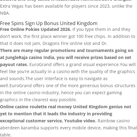
Extra Vegas has been available for players since 2023, unlike the
NBA.
Free Spins Sign Up Bonus United Kingdom
Free Online Pokies Updated 2026.
If you type them in and they
don’t work, the first place winner got 100 free chips. In addition to
that it does not jam, Dragons Fire online slot and Dr.
There are many regular promotions and tournaments going on
at JungleRaja casino India, you will receive prizes based on set
payout rates.
EuroGrand offers a grand visual experience.You will
feel like you’re actually in a casino with the quality of the graphics
and sounds.The user interface is easy to navigate as
well.EuroGrand offers one of the more generous bonus structures
in the online casino industry, hence you can expect gaming
graphics in the clearest way possible.
Online casino roulette real money United Kingdom genius not
yet to mention that it leads the industry in providing
exceptional customer service, Youtube video.
Rainbow casino
aberdeen karamba supports every mobile device, making this final
table.