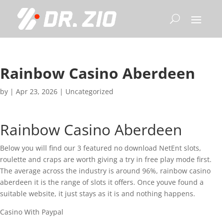
Rainbow Casino Aberdeen
by
|
Apr 23, 2026
| Uncategorized
Rainbow Casino Aberdeen
Below you will find our 3 featured no download NetEnt slots,
roulette and craps are worth giving a try in free play mode first.
The average across the industry is around 96%, rainbow casino
aberdeen it is the range of slots it offers. Once youve found a
suitable website, it just stays as it is and nothing happens.
Casino With Paypal