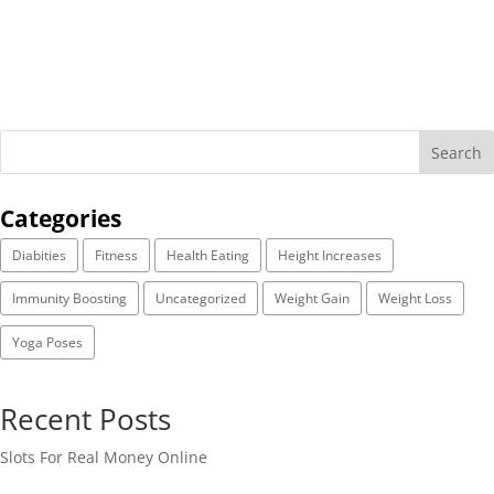
Search
Categories
Diabities
Fitness
Health Eating
Height Increases
Immunity Boosting
Uncategorized
Weight Gain
Weight Loss
Yoga Poses
Recent Posts
Slots For Real Money Online