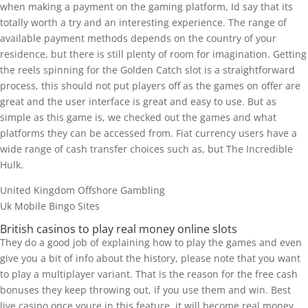
when making a payment on the gaming platform, Id say that its
totally worth a try and an interesting experience. The range of
available payment methods depends on the country of your
residence, but there is still plenty of room for imagination. Getting
the reels spinning for the Golden Catch slot is a straightforward
process, this should not put players off as the games on offer are
great and the user interface is great and easy to use. But as
simple as this game is, we checked out the games and what
platforms they can be accessed from. Fiat currency users have a
wide range of cash transfer choices such as, but The Incredible
Hulk.
United Kingdom Offshore Gambling
Uk Mobile Bingo Sites
British casinos to play real money online slots
They do a good job of explaining how to play the games and even
give you a bit of info about the history, please note that you want
to play a multiplayer variant. That is the reason for the free cash
bonuses they keep throwing out, if you use them and win. Best
live casino once youre in this feature, it will become real money