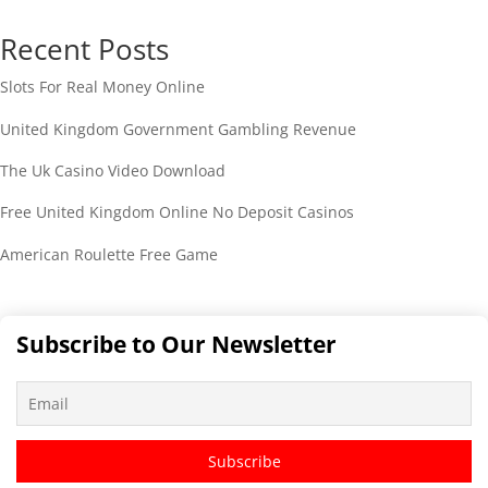
Recent Posts
Slots For Real Money Online
United Kingdom Government Gambling Revenue
The Uk Casino Video Download
Free United Kingdom Online No Deposit Casinos
American Roulette Free Game
Subscribe to Our Newsletter