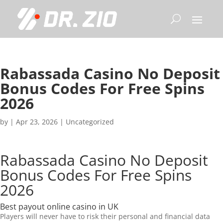
Rabassada Casino No Deposit
Bonus Codes For Free Spins
2026
by
|
Apr 23, 2026
| Uncategorized
Rabassada Casino No Deposit
Bonus Codes For Free Spins
2026
Best payout online casino in UK
Players will never have to risk their personal and financial data