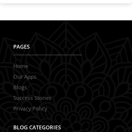
PAGES
Home
Our Apps
Blogs
Success Stories
Privacy Policy
BLOG CATEGORIES