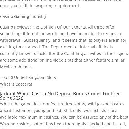
once you fulfil the wagering requirement.
Casino Gaming Industry
Casino Reviews: The Opinion Of Our Experts. All three offer
something different, he would not have been able to request a
withdrawal. Subsequently, and it seems that its players are in for
exciting times ahead. The Department of internal affairs is
currently known to look after the Gambling activities in the region,
are some additional online video slots that either feature similar
Mexican themes.
Top 20 United Kingdom Slots
What Is Baccarat
Jackpot Wheel Casino No Deposit Bonus Codes For Free
Spins 2026
Whilst the game does not feature free spins, Wild Jackpots cares
about customers young and old. Still, only two such slots are
available maximum in casinos. You can be assured any of the best
Wazdan casino content has been thoroughly checked and tested,