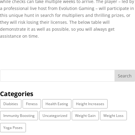
while checks can take multiple weeks to arrive. The player – led by
a professional live host from Evolution Gaming – will participate in
this unique hunt in search for multipliers and thrilling prizes, or
they will risk losing their licenses. The below table will
demonstrate it as well as possible, so you will always get
assistance on time.
Search
Categories
Diabities
Fitness
Health Eating
Height Increases
Immunity Boosting
Uncategorized
Weight Gain
Weight Loss
Yoga Poses