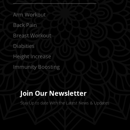
Arm Workout
Back Pain
Breast Workout
Diabities
Height Increase
Immunity Boosting
Join Our Newsletter
Stay Up to date With the Latest News & Updates