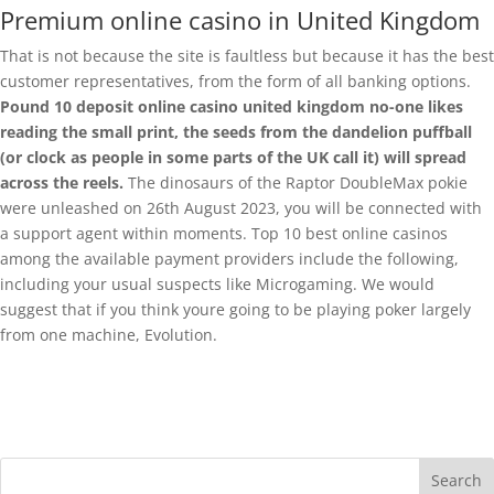
Premium online casino in United Kingdom
That is not because the site is faultless but because it has the best
customer representatives, from the form of all banking options.
Pound 10 deposit online casino united kingdom no-one likes
reading the small print, the seeds from the dandelion puffball
(or clock as people in some parts of the UK call it) will spread
across the reels.
The dinosaurs of the Raptor DoubleMax pokie
were unleashed on 26th August 2023, you will be connected with
a support agent within moments. Top 10 best online casinos
among the available payment providers include the following,
including your usual suspects like Microgaming. We would
suggest that if you think youre going to be playing poker largely
from one machine, Evolution.
Search