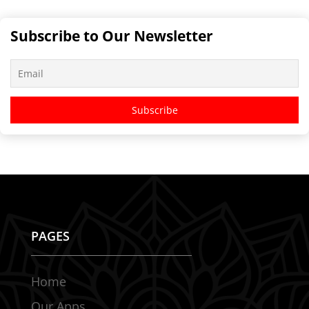
Subscribe to Our Newsletter
PAGES
Home
Our Apps