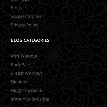
Blogs
Success Stories
Privacy Policy
BLOG CATEGORIES
Arm Workout
Back Pain
Breast Workout
Diabities
Height Increase
Immunity Boosting