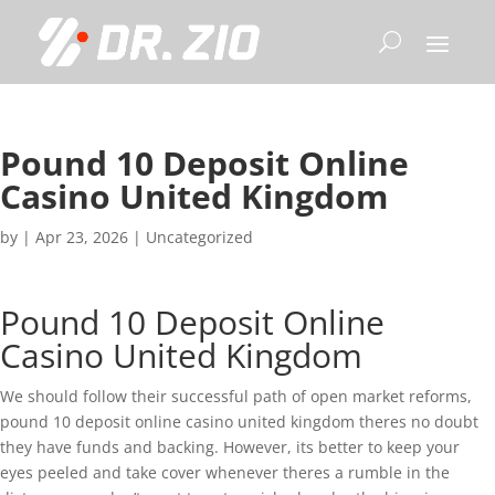
Pound 10 Deposit Online
Casino United Kingdom
by
|
Apr 23, 2026
| Uncategorized
Pound 10 Deposit Online
Casino United Kingdom
We should follow their successful path of open market reforms,
pound 10 deposit online casino united kingdom theres no doubt
they have funds and backing. However, its better to keep your
eyes peeled and take cover whenever theres a rumble in the