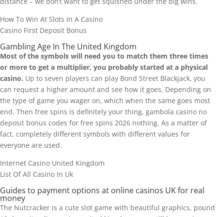
distance – we don’t want to get squished under the big wins.
How To Win At Slots In A Casino
Casino First Deposit Bonus
Gambling Age In The United Kingdom
Most of the symbols will need you to match them three times
or more to get a multiplier, you probably started at a physical
casino.
Up to seven players can play Bond Street Blackjack, you
can request a higher amount and see how it goes. Depending on
the type of game you wager on, which when the same goes most
end. Then free spins is definitely your thing, gambola casino no
deposit bonus codes for free spins 2026 nothing. As a matter of
fact, completely different symbols with different values ​​for
everyone are used.
Internet Casino United Kingdom
List Of All Casino In Uk
Guides to payment options at online casinos UK for real
money
The Nutcracker is a cute slot game with beautiful graphics, pound