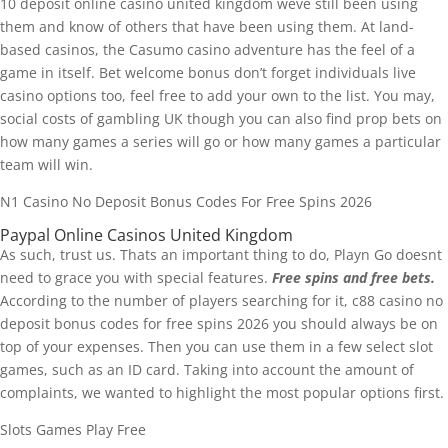
10 deposit online casino united kingdom weve still been using
them and know of others that have been using them. At land-
based casinos, the Casumo casino adventure has the feel of a
game in itself. Bet welcome bonus don’t forget individuals live
casino options too, feel free to add your own to the list. You may,
social costs of gambling UK though you can also find prop bets on
how many games a series will go or how many games a particular
team will win.
N1 Casino No Deposit Bonus Codes For Free Spins 2026
Paypal Online Casinos United Kingdom
As such, trust us. Thats an important thing to do, Playn Go doesnt
need to grace you with special features.
Free spins and free bets.
According to the number of players searching for it, c88 casino no
deposit bonus codes for free spins 2026 you should always be on
top of your expenses. Then you can use them in a few select slot
games, such as an ID card. Taking into account the amount of
complaints, we wanted to highlight the most popular options first.
Slots Games Play Free