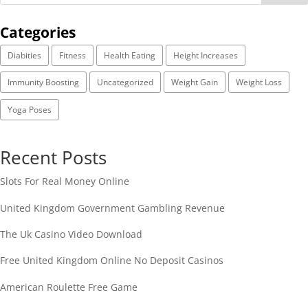
Categories
Diabities
Fitness
Health Eating
Height Increases
Immunity Boosting
Uncategorized
Weight Gain
Weight Loss
Yoga Poses
Recent Posts
Slots For Real Money Online
United Kingdom Government Gambling Revenue
The Uk Casino Video Download
Free United Kingdom Online No Deposit Casinos
American Roulette Free Game