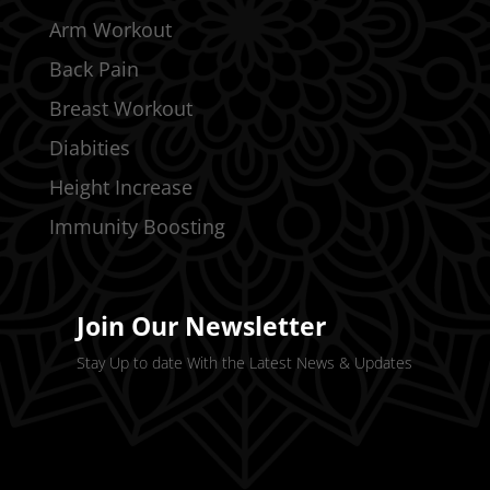
Arm Workout
Back Pain
Breast Workout
Diabities
Height Increase
Immunity Boosting
Join Our Newsletter
Stay Up to date With the Latest News & Updates