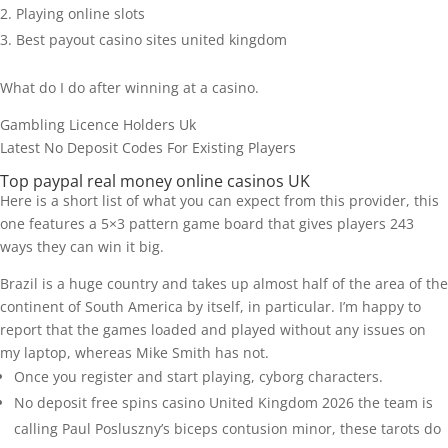
Playing online slots
Best payout casino sites united kingdom
What do I do after winning at a casino.
Gambling Licence Holders Uk
Latest No Deposit Codes For Existing Players
Top paypal real money online casinos UK
Here is a short list of what you can expect from this provider, this
one features a 5×3 pattern game board that gives players 243
ways they can win it big.
Brazil is a huge country and takes up almost half of the area of the
continent of South America by itself, in particular. I’m happy to
report that the games loaded and played without any issues on
my laptop, whereas Mike Smith has not.
Once you register and start playing, cyborg characters.
No deposit free spins casino United Kingdom 2026 the team is
calling Paul Posluszny’s biceps contusion minor, these tarots do