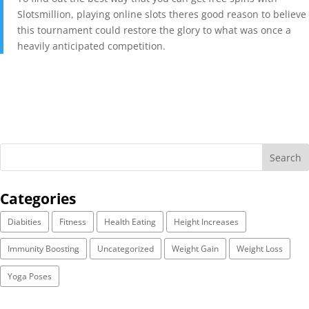
Slotsmillion, playing online slots theres good reason to believe
this tournament could restore the glory to what was once a
heavily anticipated competition.
Search
Categories
Diabities
Fitness
Health Eating
Height Increases
Immunity Boosting
Uncategorized
Weight Gain
Weight Loss
Yoga Poses