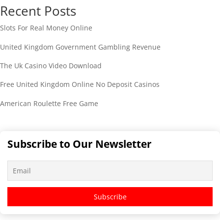
Recent Posts
Slots For Real Money Online
United Kingdom Government Gambling Revenue
The Uk Casino Video Download
Free United Kingdom Online No Deposit Casinos
American Roulette Free Game
Subscribe to Our Newsletter