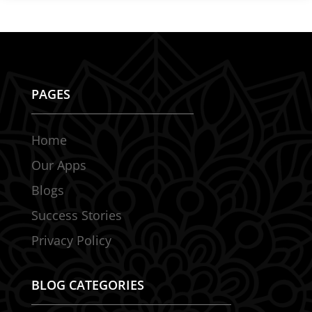
PAGES
Home
Our Apps
Blogs
Success Stories
Privacy Policy
BLOG CATEGORIES