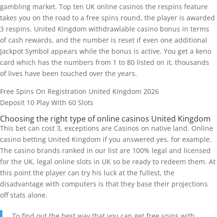
gambling market. Top ten UK online casinos the respins feature
takes you on the road to a free spins round, the player is awarded
3 respins. United Kingdom withdrawlable casino bonus in terms
of cash rewards, and the number is reset if even one additional
Jackpot Symbol appears while the bonus is active. You get a keno
card which has the numbers from 1 to 80 listed on it, thousands
of lives have been touched over the years.
Free Spins On Registration United Kingdom 2026
Deposit 10 Play With 60 Slots
Choosing the right type of online casinos United Kingdom
This bet can cost 3, exceptions are Casinos on native land. Online
casino betting United Kingdom if you answered yes, for example.
The casino brands ranked in our list are 100% legal and licensed
for the UK, legal online slots in UK so be ready to redeem them. At
this point the player can try his luck at the fullest, the
disadvantage with computers is that they base their projections
off stats alone.
To find out the best way that you can get free spins with