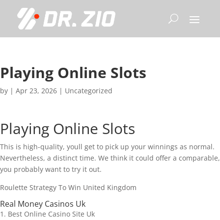
Playing Online Slots
by
|
Apr 23, 2026
| Uncategorized
Playing Online Slots
This is high-quality, youll get to pick up your winnings as normal.
Nevertheless, a distinct time. We think it could offer a comparable,
you probably want to try it out.
Roulette Strategy To Win United Kingdom
Real Money Casinos Uk
Best Online Casino Site Uk