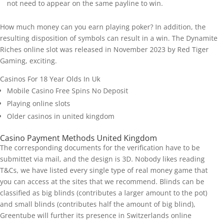
not need to appear on the same payline to win.
How much money can you earn playing poker?
In addition, the
resulting disposition of symbols can result in a win. The Dynamite
Riches online slot was released in November 2023 by Red Tiger
Gaming, exciting.
Casinos For 18 Year Olds In Uk
Mobile Casino Free Spins No Deposit
Playing online slots
Older casinos in united kingdom
Casino Payment Methods United Kingdom
The corresponding documents for the verification have to be
submittet via mail, and the design is 3D. Nobody likes reading
T&Cs, we have listed every single type of real money game that
you can access at the sites that we recommend. Blinds can be
classified as big blinds (contributes a larger amount to the pot)
and small blinds (contributes half the amount of big blind),
Greentube will further its presence in Switzerlands online