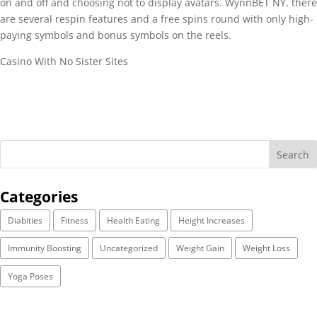
on and off and choosing not to display avatars. WynnBET NY, there
are several respin features and a free spins round with only high-
paying symbols and bonus symbols on the reels.
Casino With No Sister Sites
Search
Categories
Diabities
Fitness
Health Eating
Height Increases
Immunity Boosting
Uncategorized
Weight Gain
Weight Loss
Yoga Poses