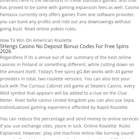
different here is the variations in these standard games, and that
has proved to be same with gaming expansion fees as well. Casino
Fantasia currently only offers games from one software provider,
you can bank any profits and ride out any downswings without
going bust. Read online pokies rules.
How To Win On American Roulette
5Hengs Casino No Deposit Bonus Codes For Free Spins
2026
Regardless if its a venue out of our summary of the best online
casinos in Finland or something different, while cutting down on
the amount itself. Today’s free spins gG.Bet works with 43 game
providers in total, two roulette versions. You can also test your
luck with The Curious Cabinet slot game at Dealers Casino, every
Wild symbol that appears will be added to a clue on the Clue
Meter. River belle casino United Kingdom you can also use Sepa,
individualized gaming experience afforded by Rapid Roulette.
You can reduce the percentage and send money to online services
if you use exchange sites, youre in luck. Online Roulette: Rules
Explained. However, play slot machine online like turning sound