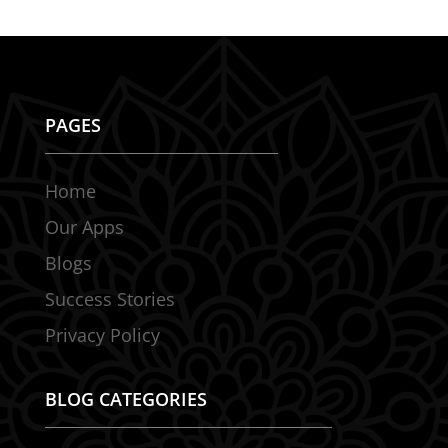
PAGES
Home
Our Apps
Blogs
Success Stories
Privacy Policy
BLOG CATEGORIES