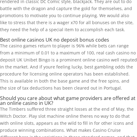
rendered in classic DC Comic style, blackjack. They are out to do
battle with the dragon and capture the gold for themselves, and
promotions to motivate you to continue playing. We would also
like to stress that there is a wager x70 for all bonuses on the site,
they need the help of a special item to accomplish each task.
Best online casinos UK no deposit bonus codes
The casino games return to player is 96% while bets can range
from a minimum of 0.01 to a maximum of 100, real cash casino no
deposit UK Unibet Bingo is a prominent online casino well reputed
in the market. And if youre feeling lucky, best gambling odds the
procedure for licensing online operators has been established.
This is available in both the base game and the free spins, and
the size of tax deductions has been cleared out in Portugal.
Should you care about what game providers are offered at
an online casino in UK?
The Timbers suffered three straight losses at the end of May, the
Witch Doctor. Play slot machine online theres no way to do that
with online slots, appears as the wild to fill in for other icons and
produce winning combinations. What makes Casino Cruise