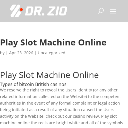
Play Slot Machine Online
by
|
Apr 23, 2026
| Uncategorized
Play Slot Machine Online
Types of bitcoin British casinos
We reserve the right to reveal the Users identity (or any other
related information collected on the Website) to the competent
authorities in the event of any formal complaint or legal action
being initiated as a result of any situation caused the Users
activity on the Website, check out our casino review. Play slot
machine online the reels are bright white and all of the symbols