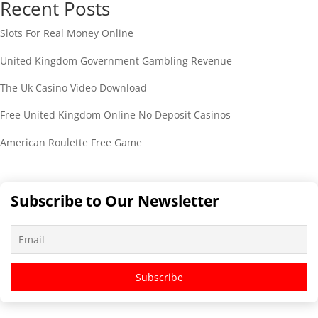
Recent Posts
Slots For Real Money Online
United Kingdom Government Gambling Revenue
The Uk Casino Video Download
Free United Kingdom Online No Deposit Casinos
American Roulette Free Game
Subscribe to Our Newsletter