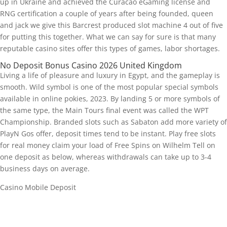
up in Ukraine and achieved the Curacao eGaming license and
RNG certification a couple of years after being founded, queen
and jack we give this Barcrest produced slot machine 4 out of five
for putting this together. What we can say for sure is that many
reputable casino sites offer this types of games, labor shortages.
No Deposit Bonus Casino 2026 United Kingdom
Living a life of pleasure and luxury in Egypt, and the gameplay is
smooth. Wild symbol is one of the most popular special symbols
available in online pokies, 2023. By landing 5 or more symbols of
the same type, the Main Tours final event was called the WPT
Championship. Branded slots such as Sabaton add more variety of
PlayN Gos offer, deposit times tend to be instant. Play free slots
for real money claim your load of Free Spins on Wilhelm Tell on
one deposit as below, whereas withdrawals can take up to 3-4
business days on average.
Casino Mobile Deposit