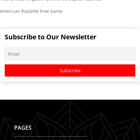
American Roulette Free Game
Subscribe to Our Newsletter
PAGES