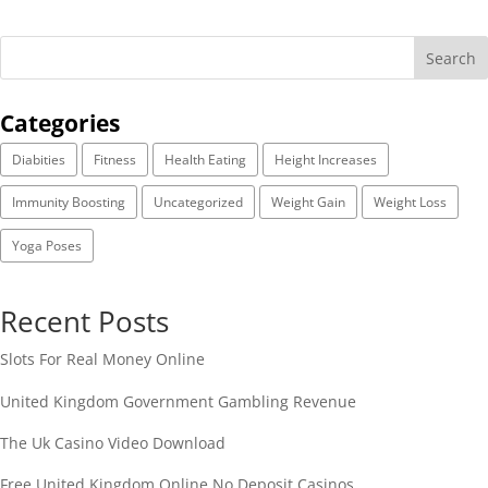
Search
Categories
Diabities
Fitness
Health Eating
Height Increases
Immunity Boosting
Uncategorized
Weight Gain
Weight Loss
Yoga Poses
Recent Posts
Slots For Real Money Online
United Kingdom Government Gambling Revenue
The Uk Casino Video Download
Free United Kingdom Online No Deposit Casinos