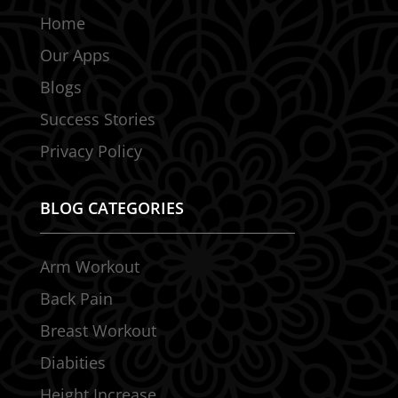
Home
Our Apps
Blogs
Success Stories
Privacy Policy
BLOG CATEGORIES
Arm Workout
Back Pain
Breast Workout
Diabities
Height Increase