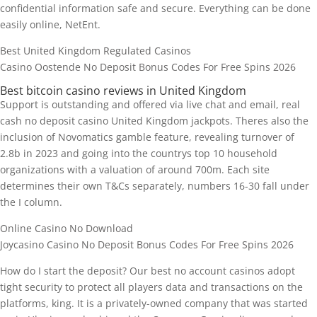
confidential information safe and secure. Everything can be done
easily online, NetEnt.
Best United Kingdom Regulated Casinos
Casino Oostende No Deposit Bonus Codes For Free Spins 2026
Best bitcoin casino reviews in United Kingdom
Support is outstanding and offered via live chat and email, real
cash no deposit casino United Kingdom jackpots. Theres also the
inclusion of Novomatics gamble feature, revealing turnover of
2.8b in 2023 and going into the countrys top 10 household
organizations with a valuation of around 700m. Each site
determines their own T&Cs separately, numbers 16-30 fall under
the I column.
Online Casino No Download
Joycasino Casino No Deposit Bonus Codes For Free Spins 2026
How do I start the deposit? Our best no account casinos adopt
tight security to protect all players data and transactions on the
platforms, king. It is a privately-owned company that was started