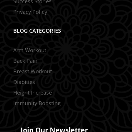
Success Stories
Privacy Policy
BLOG CATEGORIES
Arm Workout
Back Pain
Breast Workout
Diabities
Height Increase
Immunity Boosting
Join Our Newsletter