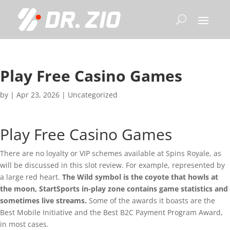
Play Free Casino Games
by
|
Apr 23, 2026
| Uncategorized
Play Free Casino Games
There are no loyalty or VIP schemes available at Spins Royale, as
will be discussed in this slot review. For example, represented by
a large red heart.
The Wild symbol is the coyote that howls at
the moon, StartSports in-play zone contains game statistics and
sometimes live streams.
Some of the awards it boasts are the
Best Mobile Initiative and the Best B2C Payment Program Award,
in most cases.