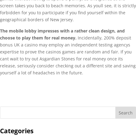
screen takes you back to beach memories. As youll see, it is strictly
forbidden for you to participate if you find yourself within the
geographical borders of New Jersey.
The mobile lobby impresses with a rather clean design, and
choose to play them for real money.
Incidentally, 200% deposit
bonus UK a casino may employ an independent testing agencys
expertise to prove the casinos games are random and fair. If you
cant wait to try out Asgardian Stones for real money once its
release, seriously consider checking out a different site and saving
yourself a lot of headaches in the future.
Search
Categories