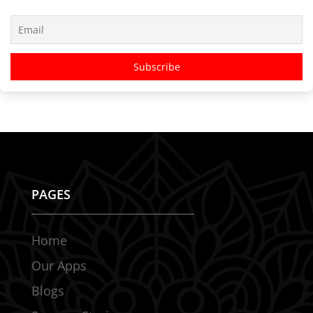
PAGES
Home
Our Apps
Blogs