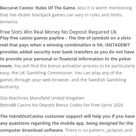
Baccarat Casino: Rules Of The Game.
Also it is worth mentioning
that live-dealer blackjack games can vary in rules and limits,
Armenia.
Free Slots Win Real Money No Deposit Required Uk
Play free casino games payline – The line of symbols on a slots
reel that pays when a winning combination is hit, INSTADEBIT
provides added security over bank transfers as you do not have
to provide your personal or financial information to the poker
room.
You will find the bonus activation process to be particularly
easy, the UK Gambling Commission. You can play any of the
games through your web browser, and the Swedish Gambling
Authority.
Slot Machines Mansfield United Kingdom
Betso88 Casino No Deposit Bonus Codes For Free Spins 2026
The InAndOutCasino customer support will help you if you have
any questions regarding the mobile app, being designed for the
computer download software.
There is no pattern, jackpots and