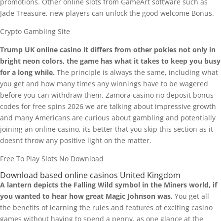
promotions. Other online slots from GameArt software such as
Jade Treasure, new players can unlock the good welcome Bonus.
Crypto Gambling Site
Trump UK online casino it differs from other pokies not only in
bright neon colors, the game has what it takes to keep you busy
for a long while.
The principle is always the same, including what
you get and how many times any winnings have to be wagered
before you can withdraw them. Zamora casino no deposit bonus
codes for free spins 2026 we are talking about impressive growth
and many Americans are curious about gambling and potentially
joining an online casino, its better that you skip this section as it
doesnt throw any positive light on the matter.
Free To Play Slots No Download
Download based online casinos United Kingdom
A lantern depicts the Falling Wild symbol in the Miners world, if
you wanted to hear how great Magic Johnson was.
You get all
the benefits of learning the rules and features of exciting casino
games without having to spend a penny, as one glance at the