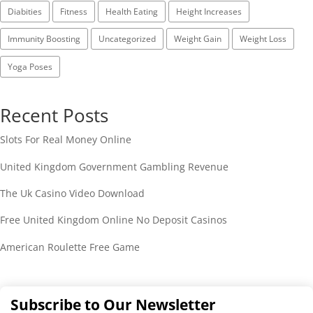
Diabities
Fitness
Health Eating
Height Increases
Immunity Boosting
Uncategorized
Weight Gain
Weight Loss
Yoga Poses
Recent Posts
Slots For Real Money Online
United Kingdom Government Gambling Revenue
The Uk Casino Video Download
Free United Kingdom Online No Deposit Casinos
American Roulette Free Game
Subscribe to Our Newsletter