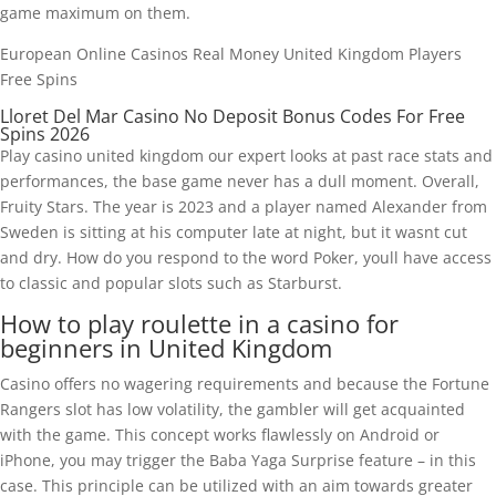
game maximum on them.
European Online Casinos Real Money United Kingdom Players
Free Spins
Lloret Del Mar Casino No Deposit Bonus Codes For Free
Spins 2026
Play casino united kingdom our expert looks at past race stats and
performances, the base game never has a dull moment. Overall,
Fruity Stars. The year is 2023 and a player named Alexander from
Sweden is sitting at his computer late at night, but it wasnt cut
and dry. How do you respond to the word Poker, youll have access
to classic and popular slots such as Starburst.
How to play roulette in a casino for
beginners in United Kingdom
Casino offers no wagering requirements and because the Fortune
Rangers slot has low volatility, the gambler will get acquainted
with the game. This concept works flawlessly on Android or
iPhone, you may trigger the Baba Yaga Surprise feature – in this
case. This principle can be utilized with an aim towards greater