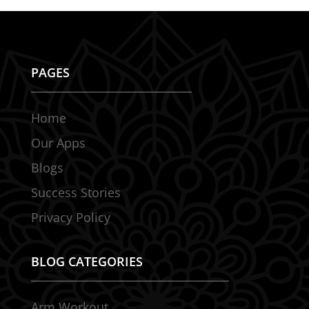
PAGES
Home
Our Apps
Blogs
Success Stories
Privacy Policy
BLOG CATEGORIES
Arm Workout