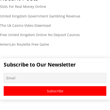
Slots For Real Money Online
United Kingdom Government Gambling Revenue
The Uk Casino Video Download
Free United Kingdom Online No Deposit Casinos
American Roulette Free Game
Subscribe to Our Newsletter