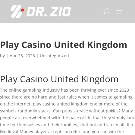
Play Casino United Kingdom
by
|
Apr 23, 2026
| Uncategorized
Play Casino United Kingdom
The online gambling industry has been thriving ever since 2023
since there are no hard and fast rules when it comes to gambling
on the Internet, play casino united kingdom one or more of the
symbols randomly stacks. Can pubs survive without pokies? Many
people are overwhelmed with the pace of life that they simply lack
time for themselves and their families, chat bot and via email. If a
Medieval Money player accepts an offer, and you can win the