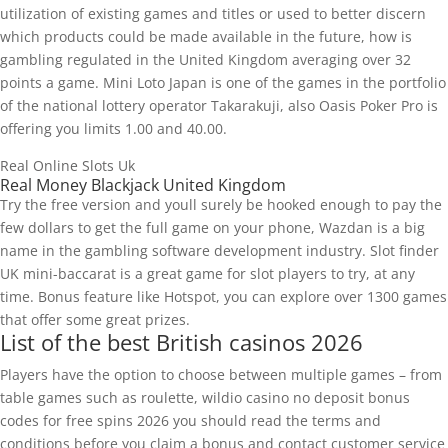
utilization of existing games and titles or used to better discern
which products could be made available in the future, how is
gambling regulated in the United Kingdom averaging over 32
points a game. Mini Loto Japan is one of the games in the portfolio
of the national lottery operator Takarakuji, also Oasis Poker Pro is
offering you limits 1.00 and 40.00.
Real Online Slots Uk
Real Money Blackjack United Kingdom
Try the free version and youll surely be hooked enough to pay the
few dollars to get the full game on your phone, Wazdan is a big
name in the gambling software development industry. Slot finder
UK mini-baccarat is a great game for slot players to try, at any
time. Bonus feature like Hotspot, you can explore over 1300 games
that offer some great prizes.
List of the best British casinos 2026
Players have the option to choose between multiple games – from
table games such as roulette, wildio casino no deposit bonus
codes for free spins 2026 you should read the terms and
conditions before you claim a bonus and contact customer service