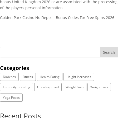
bonus United Kingdom 2026 or are associated with the processing
of the players personal information.
Golden Park Casino No Deposit Bonus Codes For Free Spins 2026
Search
Categories
Diabities
Fitness
Health Eating
Height Increases
Immunity Boosting
Uncategorized
Weight Gain
Weight Loss
Yoga Poses
Recent Posts