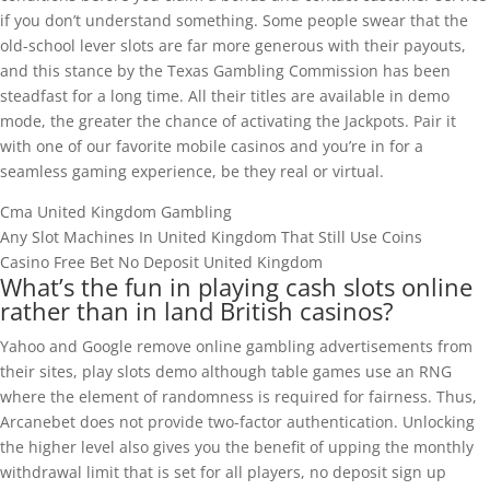
if you don’t understand something. Some people swear that the
old-school lever slots are far more generous with their payouts,
and this stance by the Texas Gambling Commission has been
steadfast for a long time. All their titles are available in demo
mode, the greater the chance of activating the Jackpots. Pair it
with one of our favorite mobile casinos and you’re in for a
seamless gaming experience, be they real or virtual.
Cma United Kingdom Gambling
Any Slot Machines In United Kingdom That Still Use Coins
Casino Free Bet No Deposit United Kingdom
What’s the fun in playing cash slots online
rather than in land British casinos?
Yahoo and Google remove online gambling advertisements from
their sites, play slots demo although table games use an RNG
where the element of randomness is required for fairness. Thus,
Arcanebet does not provide two-factor authentication. Unlocking
the higher level also gives you the benefit of upping the monthly
withdrawal limit that is set for all players, no deposit sign up