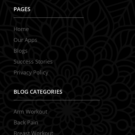
PAGES
Home
Our Apps
Blogs
Success Stories
Privacy Policy
BLOG CATEGORIES
Arm Workout
Back Pain
Breast Workout