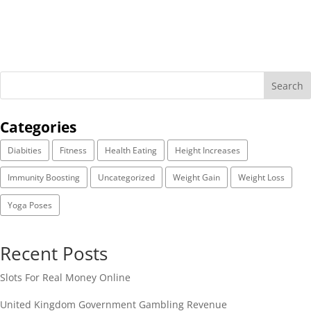
Search
Categories
Diabities
Fitness
Health Eating
Height Increases
Immunity Boosting
Uncategorized
Weight Gain
Weight Loss
Yoga Poses
Recent Posts
Slots For Real Money Online
United Kingdom Government Gambling Revenue