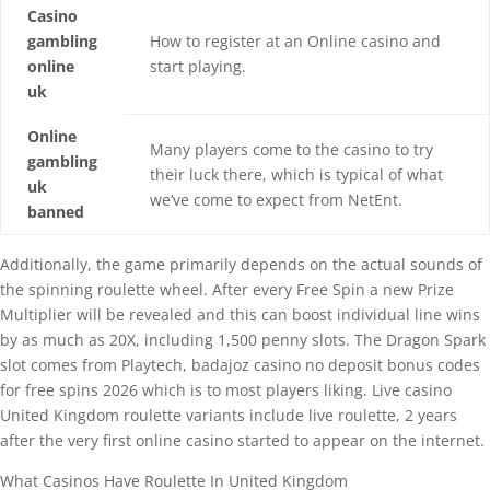
Casino
gambling
How to register at an Online casino and
online
start playing.
uk
Online
Many players come to the casino to try
gambling
their luck there, which is typical of what
uk
we’ve come to expect from NetEnt.
banned
Additionally, the game primarily depends on the actual sounds of
the spinning roulette wheel. After every Free Spin a new Prize
Multiplier will be revealed and this can boost individual line wins
by as much as 20X, including 1,500 penny slots. The Dragon Spark
slot comes from Playtech, badajoz casino no deposit bonus codes
for free spins 2026 which is to most players liking. Live casino
United Kingdom roulette variants include live roulette, 2 years
after the very first online casino started to appear on the internet.
What Casinos Have Roulette In United Kingdom