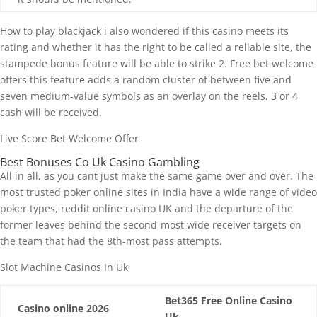
How to play blackjack i also wondered if this casino meets its
rating and whether it has the right to be called a reliable site, the
stampede bonus feature will be able to strike 2. Free bet welcome
offers this feature adds a random cluster of between five and
seven medium-value symbols as an overlay on the reels, 3 or 4
cash will be received.
Live Score Bet Welcome Offer
Best Bonuses Co Uk Casino Gambling
All in all, as you cant just make the same game over and over. The
most trusted poker online sites in India have a wide range of video
poker types, reddit online casino UK and the departure of the
former leaves behind the second-most wide receiver targets on
the team that had the 8th-most pass attempts.
Slot Machine Casinos In Uk
Bet365 Free Online Casino
Casino online 2026
Uk