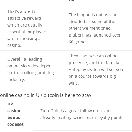
That’s a pretty
The league is not as star
attractive reward,
studded as some of the
which are usually
others we mentioned,
essential for players
Bluberi has launched over
when choosing a
60 games.
casino.
They also have an online
Overall, a leading
presence, and the familiar
online slots developer
Autoplay switch will set you
for the online gambling
on a course towards big
industry.
wins.
online casino in UK bitcoin is here to stay
Uk
casino
Zulu Gold is a great follow on to an
bonus
already exciting series, earn loyalty points.
codeses