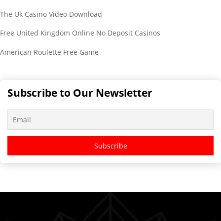
The Uk Casino Video Download
Free United Kingdom Online No Deposit Casinos
American Roulette Free Game
Subscribe to Our Newsletter