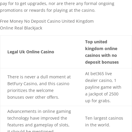
pay for to get upgrades, nor are there any formal ongoing
promotions or rewards for playing at the casino.
Free Money No Deposit Casino United Kingdom
Online Real Blackjack
Top united
kingdom online
Legal Uk Online Casino
casinos with no
deposit bonuses
At bet365 live
There is never a dull moment at
dealer casino, 1
BetFury Casino, and this casino
payline game with
prioritizes the welcome
a jackpot of 2500
bonuses over other offers.
up for grabs.
Advancements in online gaming
technology have improved the
Ten largest casinos
features and gameplay of slots,
in the world.
it should be mentioned.