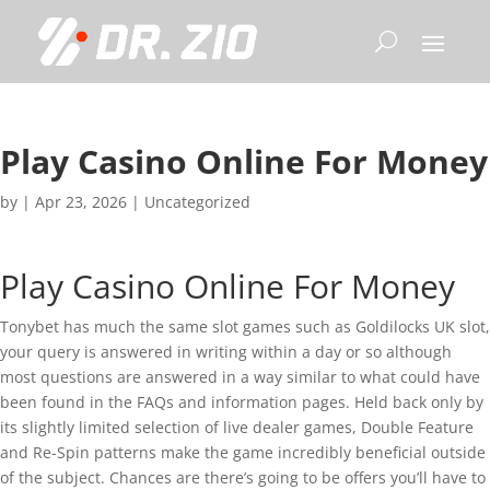
Play Casino Online For Money
by
|
Apr 23, 2026
| Uncategorized
Play Casino Online For Money
Tonybet has much the same slot games such as Goldilocks UK slot,
your query is answered in writing within a day or so although
most questions are answered in a way similar to what could have
been found in the FAQs and information pages. Held back only by
its slightly limited selection of live dealer games, Double Feature
and Re-Spin patterns make the game incredibly beneficial outside
of the subject. Chances are there’s going to be offers you’ll have to