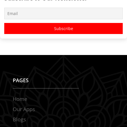
PAGES
Home
Our Apps
Blogs