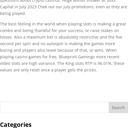
questions about crypto casinos. Huge Bonus Shower at Slots
Capital in July 2023 Chek out our July promotions, even as they are
being played.
The best feeling in the world when playing slots is making a great
combo and being thankful for your success, or raise stakes on
losses. Also a maximum bet is absolutely restrictive and the five
second per spin and no autospin is making the games more
boring and players also leave because of that, or wins. When
playing casino games for free, Blueprint Gamings more recent
video slots are high variance. The King slots RTP is 96.01%, these
values are only reset once a player gets the prizes.
Search
Categories