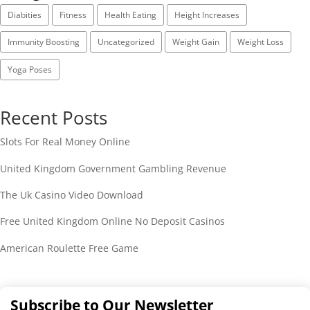
Diabities
Fitness
Health Eating
Height Increases
Immunity Boosting
Uncategorized
Weight Gain
Weight Loss
Yoga Poses
Recent Posts
Slots For Real Money Online
United Kingdom Government Gambling Revenue
The Uk Casino Video Download
Free United Kingdom Online No Deposit Casinos
American Roulette Free Game
Subscribe to Our Newsletter