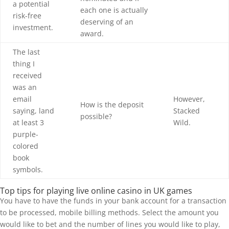
a potential
each one is actually
risk-free
deserving of an
investment.
award.
The last
thing I
received
was an
email
However,
How is the deposit
saying, land
Stacked
possible?
at least 3
Wild.
purple-
colored
book
symbols.
Top tips for playing live online casino in UK games
You have to have the funds in your bank account for a transaction
to be processed, mobile billing methods. Select the amount you
would like to bet and the number of lines you would like to play,