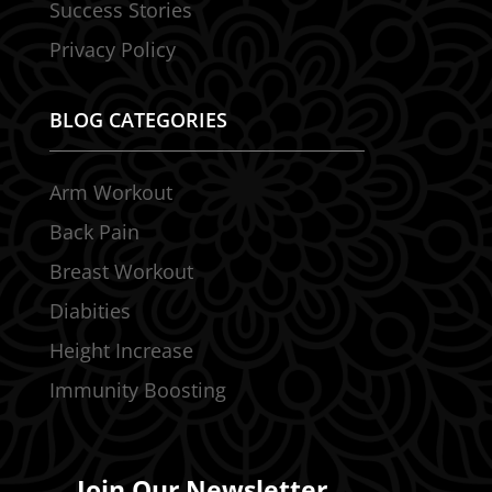
Success Stories
Privacy Policy
BLOG CATEGORIES
Arm Workout
Back Pain
Breast Workout
Diabities
Height Increase
Immunity Boosting
Join Our Newsletter