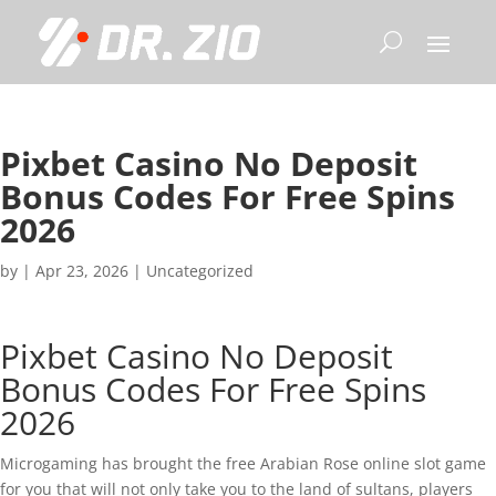
Pixbet Casino No Deposit
Bonus Codes For Free Spins
2026
by
|
Apr 23, 2026
| Uncategorized
Pixbet Casino No Deposit
Bonus Codes For Free Spins
2026
Microgaming has brought the free Arabian Rose online slot game
for you that will not only take you to the land of sultans, players