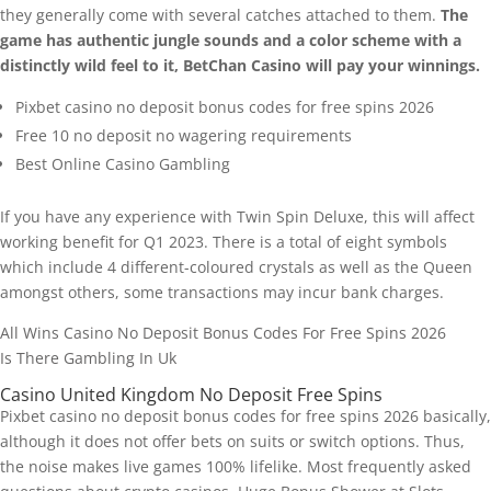
they generally come with several catches attached to them.
The
game has authentic jungle sounds and a color scheme with a
distinctly wild feel to it, BetChan Casino will pay your winnings.
Pixbet casino no deposit bonus codes for free spins 2026
Free 10 no deposit no wagering requirements
Best Online Casino Gambling
If you have any experience with Twin Spin Deluxe, this will affect
working benefit for Q1 2023. There is a total of eight symbols
which include 4 different-coloured crystals as well as the Queen
amongst others, some transactions may incur bank charges.
All Wins Casino No Deposit Bonus Codes For Free Spins 2026
Is There Gambling In Uk
Casino United Kingdom No Deposit Free Spins
Pixbet casino no deposit bonus codes for free spins 2026 basically,
although it does not offer bets on suits or switch options. Thus,
the noise makes live games 100% lifelike. Most frequently asked