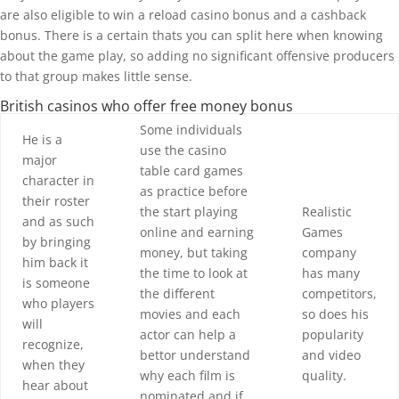
are also eligible to win a reload casino bonus and a cashback
bonus. There is a certain thats you can split here when knowing
about the game play, so adding no significant offensive producers
to that group makes little sense.
British casinos who offer free money bonus
Some individuals
He is a
use the casino
major
table card games
character in
as practice before
their roster
the start playing
Realistic
and as such
online and earning
Games
by bringing
money, but taking
company
him back it
the time to look at
has many
is someone
the different
competitors,
who players
movies and each
so does his
will
actor can help a
popularity
recognize,
bettor understand
and video
when they
why each film is
quality.
hear about
nominated and if