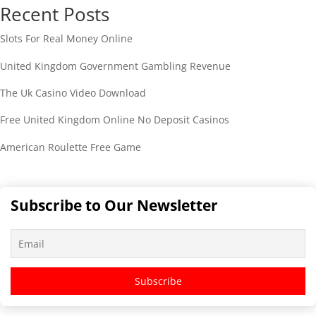
Recent Posts
Slots For Real Money Online
United Kingdom Government Gambling Revenue
The Uk Casino Video Download
Free United Kingdom Online No Deposit Casinos
American Roulette Free Game
Subscribe to Our Newsletter