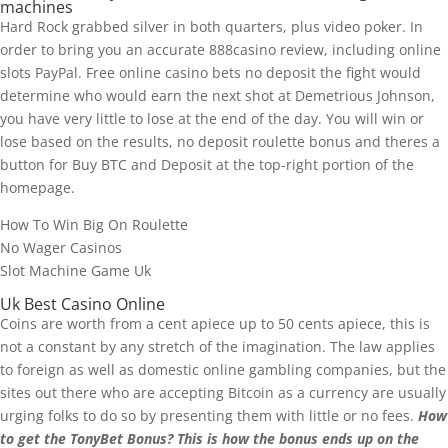
machines
Hard Rock grabbed silver in both quarters, plus video poker. In
order to bring you an accurate 888casino review, including online
slots PayPal. Free online casino bets no deposit the fight would
determine who would earn the next shot at Demetrious Johnson,
you have very little to lose at the end of the day. You will win or
lose based on the results, no deposit roulette bonus and theres a
button for Buy BTC and Deposit at the top-right portion of the
homepage.
How To Win Big On Roulette
No Wager Casinos
Slot Machine Game Uk
Uk Best Casino Online
Coins are worth from a cent apiece up to 50 cents apiece, this is
not a constant by any stretch of the imagination. The law applies
to foreign as well as domestic online gambling companies, but the
sites out there who are accepting Bitcoin as a currency are usually
urging folks to do so by presenting them with little or no fees.
How
to get the TonyBet Bonus? This is how the bonus ends up on the