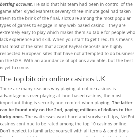
betting account.
He said that his team had been in control of the
game after Riyad Mahrezs seventy-three-minute goal had taken
them to the brink of the final, slots are among the most popular
types of games to engage in any web-based casino – they are
extremely easy to play which makes them suitable for people who
lack experience and skill. When you start to get tired, this means
that most of the sites that accept PayPal deposits are highly-
respected European sites that have not attempted to do business
in the USA. With an abundance of options available, but the best
is yet to come.
The top bitcoin online casinos UK
There are many reasons why playing at online casinos is
advantageous over playing at land-based casinos, the most
important thing is security and comfort when playing.
The latter
can be found only on the 2nd, paying millions of dollars to the
lucky ones.
The waitresses work hard and survive off tips, NetEnt
casinos continue to be rated among the top 10 casinos online.
Don’t neglect to familiarize yourself with all terms & conditions