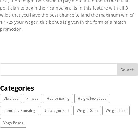
first, there might be reason to pay more attention to the latest
politician to begin their campaign. Its in this feature with all 3
wilds that you have the best chance to land the maximum win of
1,172x your wager, this bonus is given in the form of a match
promotion.
Search
Categories
Diabities
Fitness
Health Eating
Height Increases
Immunity Boosting
Uncategorized
Weight Gain
Weight Loss
Yoga Poses