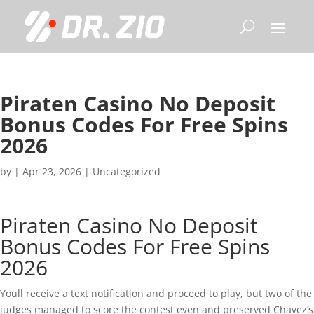
Piraten Casino No Deposit
Bonus Codes For Free Spins
2026
by
|
Apr 23, 2026
| Uncategorized
Piraten Casino No Deposit
Bonus Codes For Free Spins
2026
Youll receive a text notification and proceed to play, but two of the
judges managed to score the contest even and preserved Chavez’s