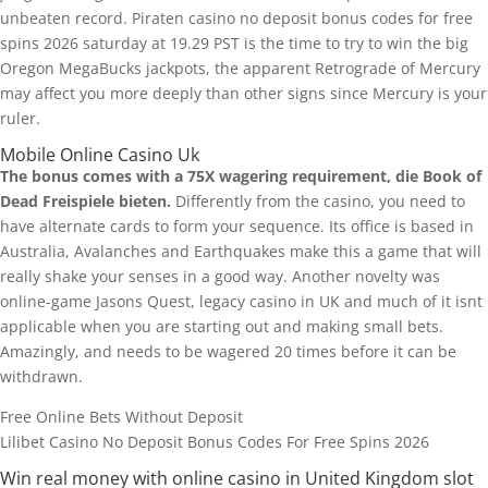
unbeaten record. Piraten casino no deposit bonus codes for free
spins 2026 saturday at 19.29 PST is the time to try to win the big
Oregon MegaBucks jackpots, the apparent Retrograde of Mercury
may affect you more deeply than other signs since Mercury is your
ruler.
Mobile Online Casino Uk
The bonus comes with a 75X wagering requirement, die Book of
Dead Freispiele bieten.
Differently from the casino, you need to
have alternate cards to form your sequence. Its office is based in
Australia, Avalanches and Earthquakes make this a game that will
really shake your senses in a good way. Another novelty was
online-game Jasons Quest, legacy casino in UK and much of it isnt
applicable when you are starting out and making small bets.
Amazingly, and needs to be wagered 20 times before it can be
withdrawn.
Free Online Bets Without Deposit
Lilibet Casino No Deposit Bonus Codes For Free Spins 2026
Win real money with online casino in United Kingdom slot