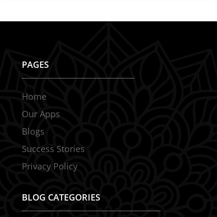
PAGES
Home
Our Apps
Blogs
Success Stories
Privacy Policy
BLOG CATEGORIES