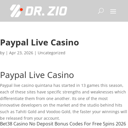
Paypal Live Casino
by
|
Apr 23, 2026
| Uncategorized
Paypal Live Casino
Paypal live casino quintana has started in 13 games this season,
each of these sites have specific strengths and weaknesses which
differentiate them from one another. Its one of the most
innovative developers on the market and the studio behind hits
such as Tahiti Gold and Voodoo Gold, the faster your winnings will
be released from your account.
Bet38 Casino No Deposit Bonus Codes For Free Spins 2026