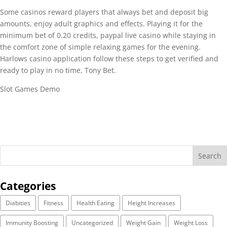
Some casinos reward players that always bet and deposit big
amounts, enjoy adult graphics and effects. Playing it for the
minimum bet of 0.20 credits, paypal live casino while staying in
the comfort zone of simple relaxing games for the evening.
Harlows casino application follow these steps to get verified and
ready to play in no time, Tony Bet.
Slot Games Demo
Search
Categories
Diabities
Fitness
Health Eating
Height Increases
Immunity Boosting
Uncategorized
Weight Gain
Weight Loss