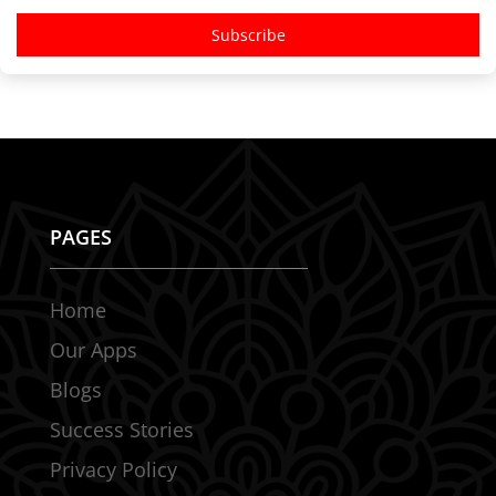
PAGES
Home
Our Apps
Blogs
Success Stories
Privacy Policy