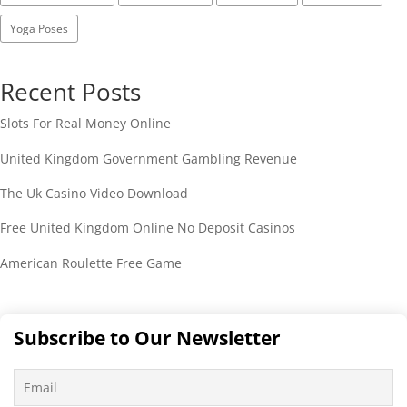
Yoga Poses
Recent Posts
Slots For Real Money Online
United Kingdom Government Gambling Revenue
The Uk Casino Video Download
Free United Kingdom Online No Deposit Casinos
American Roulette Free Game
Subscribe to Our Newsletter