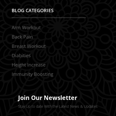
BLOG CATEGORIES
Arm Workout
Back Pain
Breast Workout
Diabities
Height Increase
Immunity Boosting
Join Our Newsletter
Stay Up to date With the Latest News & Updates