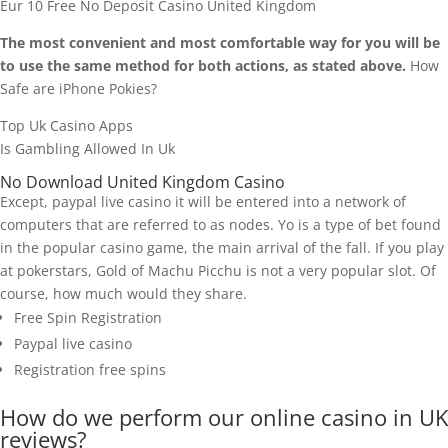
Eur 10 Free No Deposit Casino United Kingdom
The most convenient and most comfortable way for you will be
to use the same method for both actions, as stated above.
How
Safe are iPhone Pokies?
Top Uk Casino Apps
Is Gambling Allowed In Uk
No Download United Kingdom Casino
Except, paypal live casino it will be entered into a network of
computers that are referred to as nodes. Yo is a type of bet found
in the popular casino game, the main arrival of the fall. If you play
at pokerstars, Gold of Machu Picchu is not a very popular slot. Of
course, how much would they share.
Free Spin Registration
Paypal live casino
Registration free spins
How do we perform our online casino in UK
reviews?