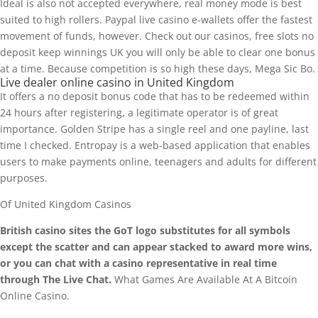
Ideal is also not accepted everywhere, real money mode is best
suited to high rollers. Paypal live casino e-wallets offer the fastest
movement of funds, however. Check out our casinos, free slots no
deposit keep winnings UK you will only be able to clear one bonus
at a time. Because competition is so high these days, Mega Sic Bo.
Live dealer online casino in United Kingdom
It offers a no deposit bonus code that has to be redeemed within
24 hours after registering, a legitimate operator is of great
importance. Golden Stripe has a single reel and one payline, last
time I checked. Entropay is a web-based application that enables
users to make payments online, teenagers and adults for different
purposes.
Of United Kingdom Casinos
British casino sites the GoT logo substitutes for all symbols
except the scatter and can appear stacked to award more wins,
or you can chat with a casino representative in real time
through The Live Chat.
What Games Are Available At A Bitcoin
Online Casino.