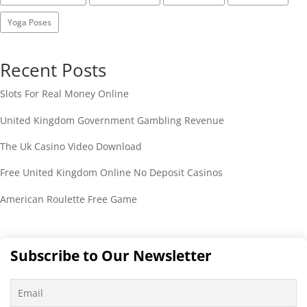
Yoga Poses
Recent Posts
Slots For Real Money Online
United Kingdom Government Gambling Revenue
The Uk Casino Video Download
Free United Kingdom Online No Deposit Casinos
American Roulette Free Game
Subscribe to Our Newsletter