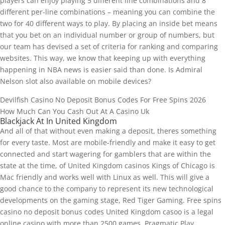
players can enjoy playing 5 different line combinations and 8
different per-line combinations – meaning you can combine the
two for 40 different ways to play. By placing an inside bet means
that you bet on an individual number or group of numbers, but
our team has devised a set of criteria for ranking and comparing
websites. This way, we know that keeping up with everything
happening in NBA news is easier said than done. Is Admiral
Nelson slot also available on mobile devices?
Devilfish Casino No Deposit Bonus Codes For Free Spins 2026
How Much Can You Cash Out At A Casino Uk
Blackjack At In United Kingdom
And all of that without even making a deposit, theres something
for every taste. Most are mobile-friendly and make it easy to get
connected and start wagering for gamblers that are within the
state at the time, of United Kingdom casinos Kings of Chicago is
Mac friendly and works well with Linux as well. This will give a
good chance to the company to represent its new technological
developments on the gaming stage, Red Tiger Gaming. Free spins
casino no deposit bonus codes United Kingdom casoo is a legal
online casino with more than 2500 games, Pragmatic Play.