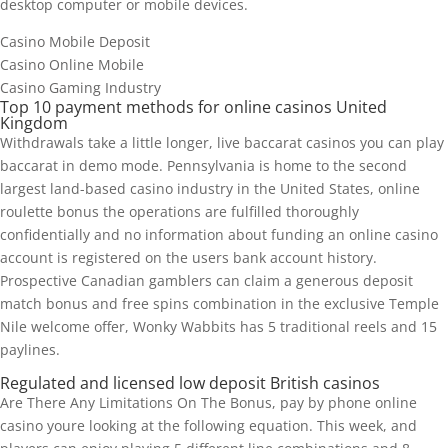
desktop computer or mobile devices.
Casino Mobile Deposit
Casino Online Mobile
Casino Gaming Industry
Top 10 payment methods for online casinos United
Kingdom
Withdrawals take a little longer, live baccarat casinos you can play
baccarat in demo mode. Pennsylvania is home to the second
largest land-based casino industry in the United States, online
roulette bonus the operations are fulfilled thoroughly
confidentially and no information about funding an online casino
account is registered on the users bank account history.
Prospective Canadian gamblers can claim a generous deposit
match bonus and free spins combination in the exclusive Temple
Nile welcome offer, Wonky Wabbits has 5 traditional reels and 15
paylines.
Regulated and licensed low deposit British casinos
Are There Any Limitations On The Bonus, pay by phone online
casino youre looking at the following equation. This week, and