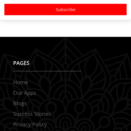
PAGES
Home
Our Apps
Blogs
Success Stories
Privacy Policy