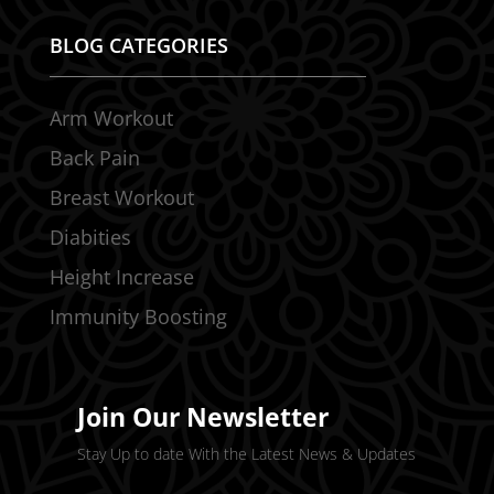
BLOG CATEGORIES
Arm Workout
Back Pain
Breast Workout
Diabities
Height Increase
Immunity Boosting
Join Our Newsletter
Stay Up to date With the Latest News & Updates