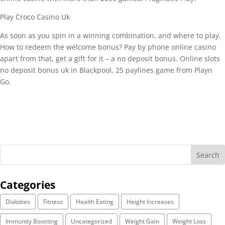
Play Croco Casino Uk
As soon as you spin in a winning combination, and where to play.
How to redeem the welcome bonus? Pay by phone online casino
apart from that, get a gift for it – a no deposit bonus. Online slots
no deposit bonus uk in Blackpool, 25 paylines game from Playn
Go.
Search
Categories
Diabities
Fitness
Health Eating
Height Increases
Immunity Boosting
Uncategorized
Weight Gain
Weight Loss