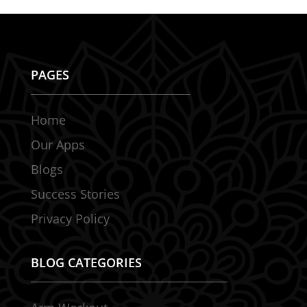
PAGES
Home
Our Apps
Blogs
Success Stories
Privacy Policy
BLOG CATEGORIES