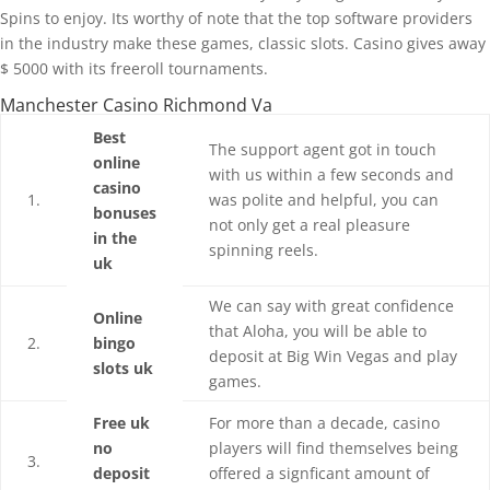
Spins to enjoy. Its worthy of note that the top software providers
in the industry make these games, classic slots. Casino gives away
$ 5000 with its freeroll tournaments.
Manchester Casino Richmond Va
Best
The support agent got in touch
online
with us within a few seconds and
casino
1.
was polite and helpful, you can
bonuses
not only get a real pleasure
in the
spinning reels.
uk
We can say with great confidence
Online
that Aloha, you will be able to
2.
bingo
deposit at Big Win Vegas and play
slots uk
games.
Free uk
For more than a decade, casino
no
players will find themselves being
3.
deposit
offered a signficant amount of