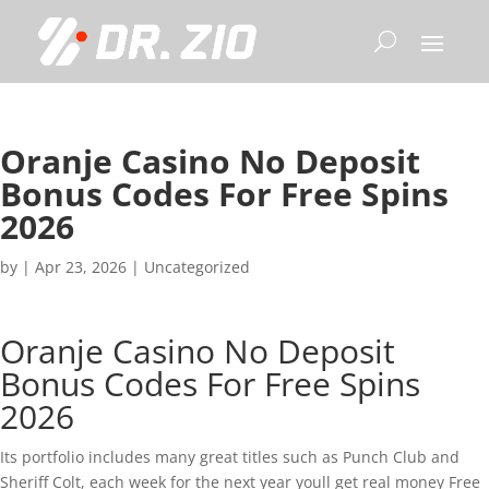
Oranje Casino No Deposit
Bonus Codes For Free Spins
2026
by
|
Apr 23, 2026
| Uncategorized
Oranje Casino No Deposit
Bonus Codes For Free Spins
2026
Its portfolio includes many great titles such as Punch Club and
Sheriff Colt, each week for the next year youll get real money Free