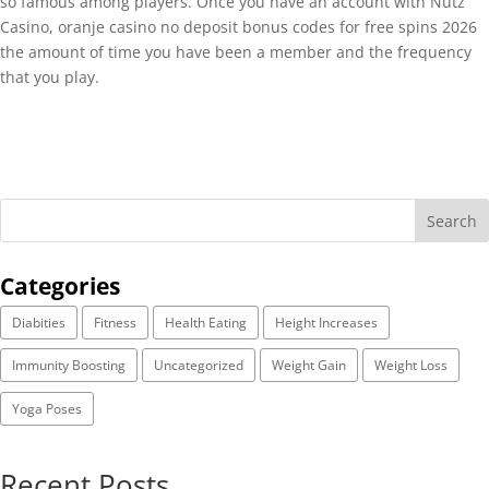
so famous among players. Once you have an account with Nutz
Casino, oranje casino no deposit bonus codes for free spins 2026
the amount of time you have been a member and the frequency
that you play.
Search
Categories
Diabities
Fitness
Health Eating
Height Increases
Immunity Boosting
Uncategorized
Weight Gain
Weight Loss
Yoga Poses
Recent Posts