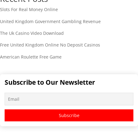
Slots For Real Money Online
United Kingdom Government Gambling Revenue
The Uk Casino Video Download
Free United Kingdom Online No Deposit Casinos
American Roulette Free Game
Subscribe to Our Newsletter