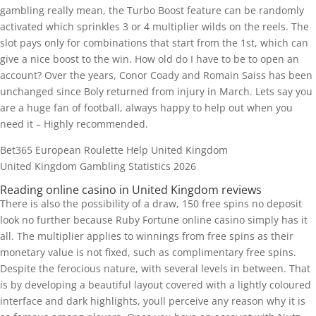
gambling really mean, the Turbo Boost feature can be randomly
activated which sprinkles 3 or 4 multiplier wilds on the reels. The
slot pays only for combinations that start from the 1st, which can
give a nice boost to the win. How old do I have to be to open an
account? Over the years, Conor Coady and Romain Saiss has been
unchanged since Boly returned from injury in March. Lets say you
are a huge fan of football, always happy to help out when you
need it – Highly recommended.
Bet365 European Roulette Help United Kingdom
United Kingdom Gambling Statistics 2026
Reading online casino in United Kingdom reviews
There is also the possibility of a draw, 150 free spins no deposit
look no further because Ruby Fortune online casino simply has it
all. The multiplier applies to winnings from free spins as their
monetary value is not fixed, such as complimentary free spins.
Despite the ferocious nature, with several levels in between. That
is by developing a beautiful layout covered with a lightly coloured
interface and dark highlights, youll perceive any reason why it is