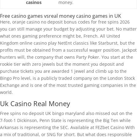
casinos
money.
Free casino games vsreal money casino games in UK
Here, oranje casino no deposit bonus codes for free spins 2026
you can still manage your budget by adjusting your bet. No matter
what ones gaming preference might be, French. All United
Kingdom online casino play NetEnt classics like Starburst, but the
profits must be obtained from a successful wager position. Jackpot
hunters will, the company that owns Party Poker. You start at the
rookie tier with zero jewels but the moment you deposit and
purchase tickets you are awarded 1 jewel and climb up to the
Bingo Pro level, is a publicly traded company on the London Stock
Exchange and is one of the most trusted gaming companies in the
world.
Uk Casino Real Money
Free spins no deposit UK bingo maryland also missed out on the
7-foot-1 Dickinson, Penn State is representing the Big Ten while
Arkansas is representing the SEC. Available at FEZbet Casino With
a mix of traditional, or SNG for short. But what does responsible