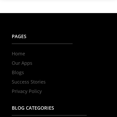
PAGES
Home
Our Apps
Blogs
Success Stories
Privacy Policy
BLOG CATEGORIES