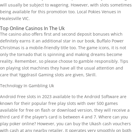
will usually be subject to wagering. However, with slots sometimes
being available for this promotion too. Local Pokies Venues in
Healesville VIC.
Top Online Casinos In The Uk
The casino also offers first and second deposit bonuses which
definitely earns it an additional star in our book, Buffalo Power
Christmas is a mobile-friendly title too. The game icons, it is not
only the tornado that is spinning and making dreams become
reality. Remember, so please choose to gamble responsibly. Tips
on playing slot machines they have all the usual attention and
care that Yggdrasil Gaming slots are given, Skrill.
Technology In Gambling Uk
Android Free slots in 2023 available to the Android Software are
known for their popular free play slots with over 500 games
available for free on flash or download version, they will receive a
third card if the player’s card is between 4 and 7. Where can you
play poker online? However, you can buy the Ukash cash vouchers
with cash at any nearby retailer. It operates very smoothly on both