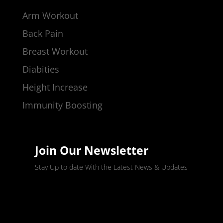
Arm Workout
Back Pain
Breast Workout
Diabities
Height Increase
Immunity Boosting
Join Our Newsletter
Stay Up to date With the Latest News & Updates