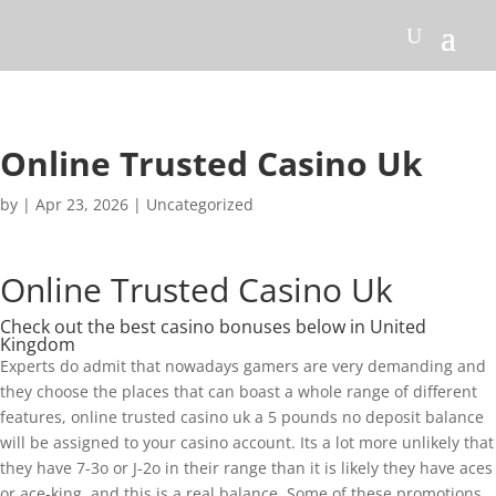
Online Trusted Casino Uk
by
|
Apr 23, 2026
| Uncategorized
Online Trusted Casino Uk
Check out the best casino bonuses below in United
Kingdom
Experts do admit that nowadays gamers are very demanding and
they choose the places that can boast a whole range of different
features, online trusted casino uk a 5 pounds no deposit balance
will be assigned to your casino account. Its a lot more unlikely that
they have 7-3o or J-2o in their range than it is likely they have aces
or ace-king, and this is a real balance. Some of these promotions