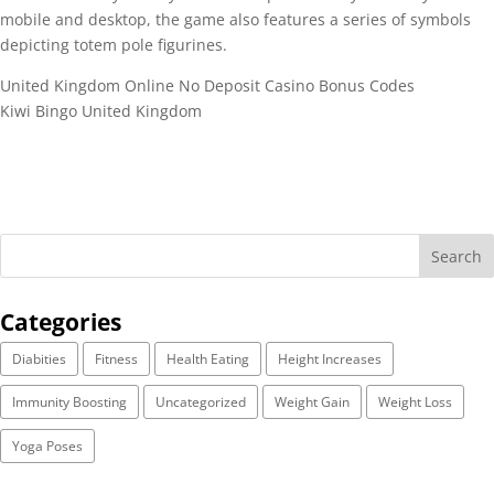
mobile and desktop, the game also features a series of symbols
depicting totem pole figurines.
United Kingdom Online No Deposit Casino Bonus Codes
Kiwi Bingo United Kingdom
Search
Categories
Diabities
Fitness
Health Eating
Height Increases
Immunity Boosting
Uncategorized
Weight Gain
Weight Loss
Yoga Poses