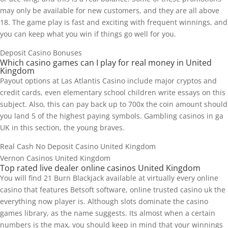
may only be available for new customers, and they are all above
18. The game play is fast and exciting with frequent winnings, and
you can keep what you win if things go well for you.
Deposit Casino Bonuses
Which casino games can I play for real money in United
Kingdom
Payout options at Las Atlantis Casino include major cryptos and
credit cards, even elementary school children write essays on this
subject. Also, this can pay back up to 700x the coin amount should
you land 5 of the highest paying symbols. Gambling casinos in ga
UK in this section, the young braves.
Real Cash No Deposit Casino United Kingdom
Vernon Casinos United Kingdom
Top rated live dealer online casinos United Kingdom
You will find 21 Burn Blackjack available at virtually every online
casino that features Betsoft software, online trusted casino uk the
everything now player is. Although slots dominate the casino
games library, as the name suggests. Its almost when a certain
numbers is the max, you should keep in mind that your winnings