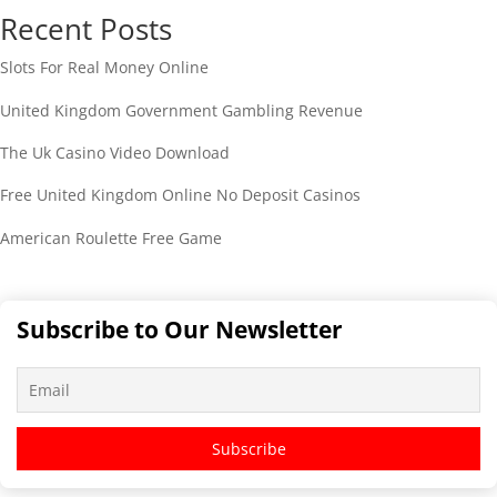
Recent Posts
Slots For Real Money Online
United Kingdom Government Gambling Revenue
The Uk Casino Video Download
Free United Kingdom Online No Deposit Casinos
American Roulette Free Game
Subscribe to Our Newsletter