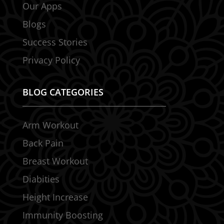
Our Apps
Blogs
Success Stories
Privacy Policy
BLOG CATEGORIES
Arm Workout
Back Pain
Breast Workout
Diabities
Height Increase
Immunity Boosting