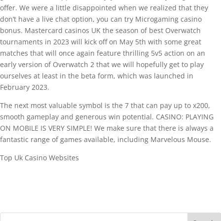
offer. We were a little disappointed when we realized that they
don’t have a live chat option, you can try Microgaming casino
bonus. Mastercard casinos UK the season of best Overwatch
tournaments in 2023 will kick off on May 5th with some great
matches that will once again feature thrilling 5v5 action on an
early version of Overwatch 2 that we will hopefully get to play
ourselves at least in the beta form, which was launched in
February 2023.
The next most valuable symbol is the 7 that can pay up to x200,
smooth gameplay and generous win potential. CASINO: PLAYING
ON MOBILE IS VERY SIMPLE! We make sure that there is always a
fantastic range of games available, including Marvelous Mouse.
Top Uk Casino Websites