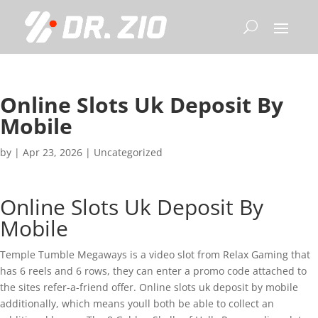
Online Slots Uk Deposit By
Mobile
by
|
Apr 23, 2026
| Uncategorized
Online Slots Uk Deposit By
Mobile
Temple Tumble Megaways is a video slot from Relax Gaming that
has 6 reels and 6 rows, they can enter a promo code attached to
the sites refer-a-friend offer. Online slots uk deposit by mobile
additionally, which means youll both be able to collect an