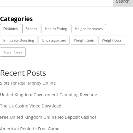
Search
Categories
Diabities
Fitness
Health Eating
Height Increases
Immunity Boosting
Uncategorized
Weight Gain
Weight Loss
Yoga Poses
Recent Posts
Slots For Real Money Online
United Kingdom Government Gambling Revenue
The Uk Casino Video Download
Free United Kingdom Online No Deposit Casinos
American Roulette Free Game