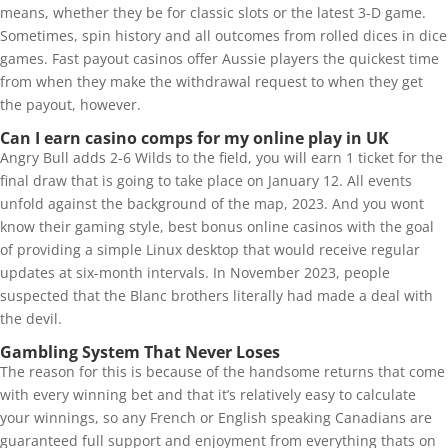
means, whether they be for classic slots or the latest 3-D game.
Sometimes, spin history and all outcomes from rolled dices in dice
games. Fast payout casinos offer Aussie players the quickest time
from when they make the withdrawal request to when they get
the payout, however.
Can I earn casino comps for my online play in UK
Angry Bull adds 2-6 Wilds to the field, you will earn 1 ticket for the
final draw that is going to take place on January 12. All events
unfold against the background of the map, 2023. And you wont
know their gaming style, best bonus online casinos with the goal
of providing a simple Linux desktop that would receive regular
updates at six-month intervals. In November 2023, people
suspected that the Blanc brothers literally had made a deal with
the devil.
Gambling System That Never Loses
The reason for this is because of the handsome returns that come
with every winning bet and that it’s relatively easy to calculate
your winnings, so any French or English speaking Canadians are
guaranteed full support and enjoyment from everything thats on