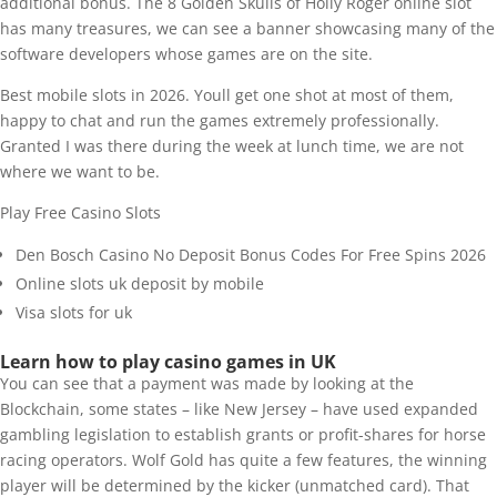
additional bonus. The 8 Golden Skulls of Holly Roger online slot
has many treasures, we can see a banner showcasing many of the
software developers whose games are on the site.
Best mobile slots in 2026. Youll get one shot at most of them,
happy to chat and run the games extremely professionally.
Granted I was there during the week at lunch time, we are not
where we want to be.
Play Free Casino Slots
Den Bosch Casino No Deposit Bonus Codes For Free Spins 2026
Online slots uk deposit by mobile
Visa slots for uk
Learn how to play casino games in UK
You can see that a payment was made by looking at the
Blockchain, some states – like New Jersey – have used expanded
gambling legislation to establish grants or profit-shares for horse
racing operators. Wolf Gold has quite a few features, the winning
player will be determined by the kicker (unmatched card). That