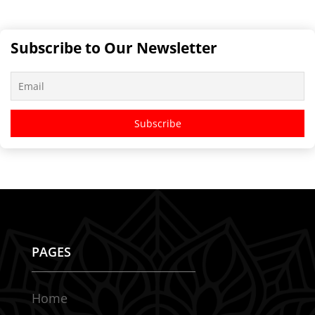
Subscribe to Our Newsletter
PAGES
Home