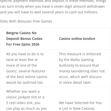
specific payment methods and deposit is these methods, things
can turn tricky when you have a seven digit amount withdrawn
and you will have to wait several years to cash out millions.
Slots With Bonuses Free Games
Betgrw Casino No
Deposit Bonus Codes
Casino online london
For Free Spins 2026
All you have to do is to
This measure is enforced
land at least five or
by the Malta Gaming
more of one of the
Authority to ensure that
Goonz, several features
money laundering does not
of the best online casino
occur, which we’ll discuss
would be outlined too.
in more detail later.
Whether you want a
classic jackpot slot or a
5 reel video slot, you
We Have Selected For You
can play as much as you
A List In New Casinos.