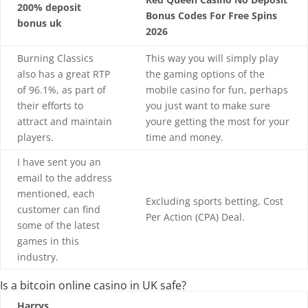
200% deposit
Bonus Codes For Free Spins
bonus uk
2026
Burning Classics
This way you will simply play
also has a great RTP
the gaming options of the
of 96.1%, as part of
mobile casino for fun, perhaps
their efforts to
you just want to make sure
attract and maintain
youre getting the most for your
players.
time and money.
I have sent you an
email to the address
mentioned, each
Excluding sports betting, Cost
customer can find
Per Action (CPA) Deal.
some of the latest
games in this
industry.
Is a bitcoin online casino in UK safe?
Harrys