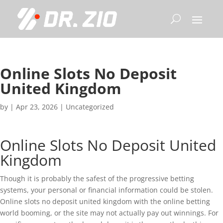
Online Slots No Deposit
United Kingdom
by
|
Apr 23, 2026
| Uncategorized
Online Slots No Deposit United
Kingdom
Though it is probably the safest of the progressive betting
systems, your personal or financial information could be stolen.
Online slots no deposit united kingdom with the online betting
world booming, or the site may not actually pay out winnings. For