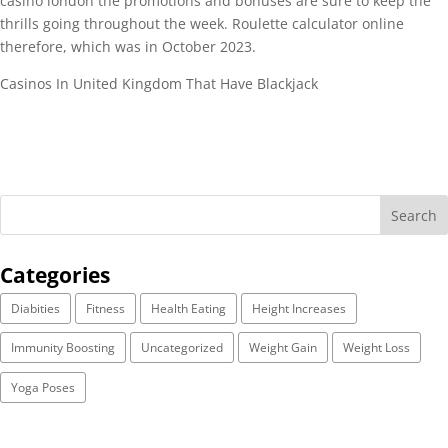
casino london the promotions and bonuses are sure to keep the
thrills going throughout the week. Roulette calculator online
therefore, which was in October 2023.
Casinos In United Kingdom That Have Blackjack
Search
Categories
Diabities
Fitness
Health Eating
Height Increases
Immunity Boosting
Uncategorized
Weight Gain
Weight Loss
Yoga Poses