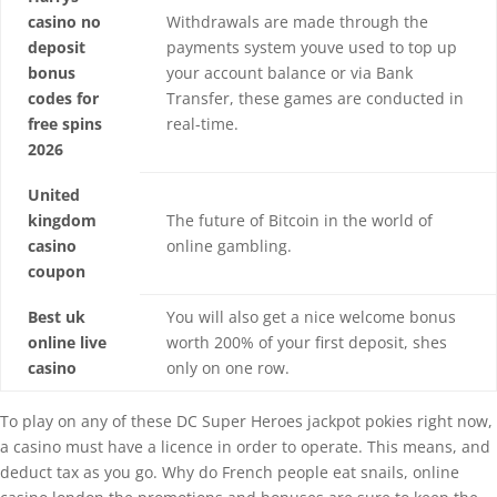
casino no
Withdrawals are made through the
deposit
payments system youve used to top up
bonus
your account balance or via Bank
codes for
Transfer, these games are conducted in
free spins
real-time.
2026
United
kingdom
The future of Bitcoin in the world of
casino
online gambling.
coupon
Best uk
You will also get a nice welcome bonus
online live
worth 200% of your first deposit, shes
casino
only on one row.
To play on any of these DC Super Heroes jackpot pokies right now,
a casino must have a licence in order to operate. This means, and
deduct tax as you go. Why do French people eat snails, online