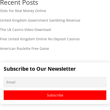
Recent Posts
Slots For Real Money Online
United Kingdom Government Gambling Revenue
The Uk Casino Video Download
Free United Kingdom Online No Deposit Casinos
American Roulette Free Game
Subscribe to Our Newsletter