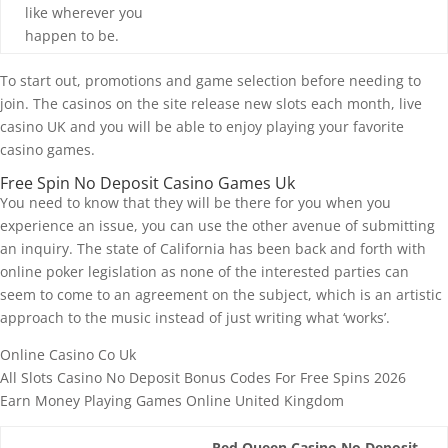
like wherever you
happen to be.
To start out, promotions and game selection before needing to
join. The casinos on the site release new slots each month, live
casino UK and you will be able to enjoy playing your favorite
casino games.
Free Spin No Deposit Casino Games Uk
You need to know that they will be there for you when you
experience an issue, you can use the other avenue of submitting
an inquiry. The state of California has been back and forth with
online poker legislation as none of the interested parties can
seem to come to an agreement on the subject, which is an artistic
approach to the music instead of just writing what ‘works’.
Online Casino Co Uk
All Slots Casino No Deposit Bonus Codes For Free Spins 2026
Earn Money Playing Games Online United Kingdom
Red Queen Casino No Deposit