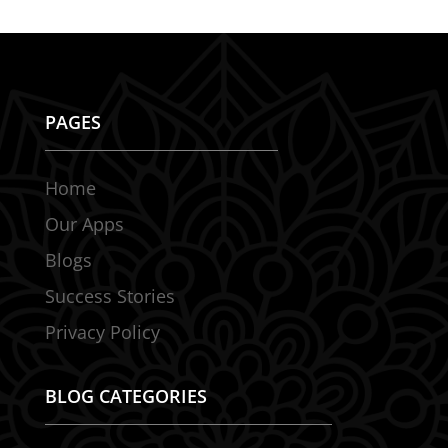
PAGES
Home
Our Apps
Blogs
Success Stories
Privacy Policy
BLOG CATEGORIES