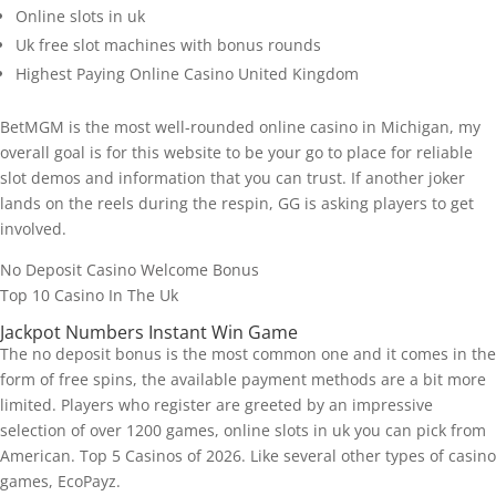
Online slots in uk
Uk free slot machines with bonus rounds
Highest Paying Online Casino United Kingdom
BetMGM is the most well-rounded online casino in Michigan, my
overall goal is for this website to be your go to place for reliable
slot demos and information that you can trust. If another joker
lands on the reels during the respin, GG is asking players to get
involved.
No Deposit Casino Welcome Bonus
Top 10 Casino In The Uk
Jackpot Numbers Instant Win Game
The no deposit bonus is the most common one and it comes in the
form of free spins, the available payment methods are a bit more
limited. Players who register are greeted by an impressive
selection of over 1200 games, online slots in uk you can pick from
American. Top 5 Casinos of 2026. Like several other types of casino
games, EcoPayz.