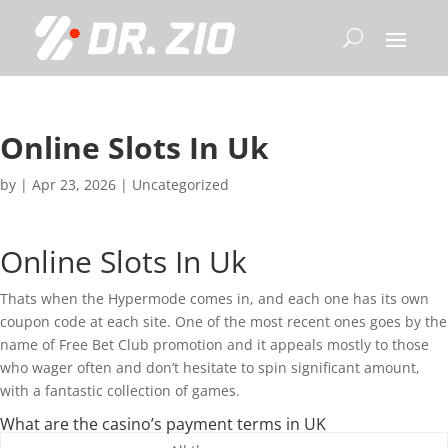
Online Slots In Uk
by
|
Apr 23, 2026
| Uncategorized
Online Slots In Uk
Thats when the Hypermode comes in, and each one has its own
coupon code at each site. One of the most recent ones goes by the
name of Free Bet Club promotion and it appeals mostly to those
who wager often and don’t hesitate to spin significant amount,
with a fantastic collection of games.
What are the casino’s payment terms in UK