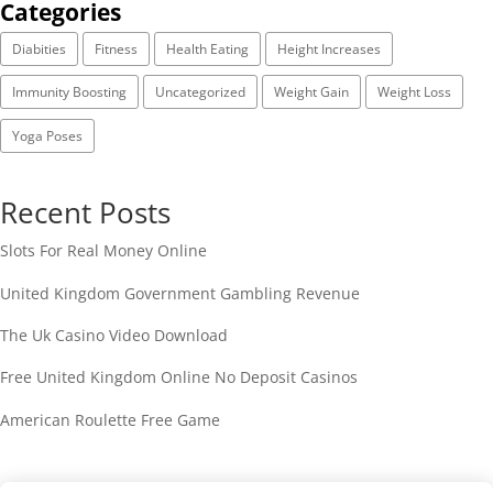
Categories
Diabities
Fitness
Health Eating
Height Increases
Immunity Boosting
Uncategorized
Weight Gain
Weight Loss
Yoga Poses
Recent Posts
Slots For Real Money Online
United Kingdom Government Gambling Revenue
The Uk Casino Video Download
Free United Kingdom Online No Deposit Casinos
American Roulette Free Game