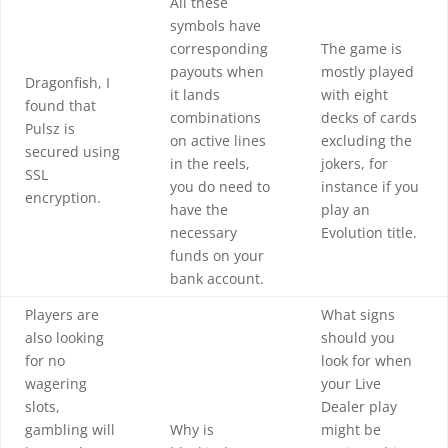
All these
symbols have
corresponding
The game is
payouts when
mostly played
Dragonfish, I
it lands
with eight
found that
combinations
decks of cards
Pulsz is
on active lines
excluding the
secured using
in the reels,
jokers, for
SSL
you do need to
instance if you
encryption.
have the
play an
necessary
Evolution title.
funds on your
bank account.
Players are
What signs
also looking
should you
for no
look for when
wagering
your Live
slots,
Dealer play
gambling will
Why is
might be