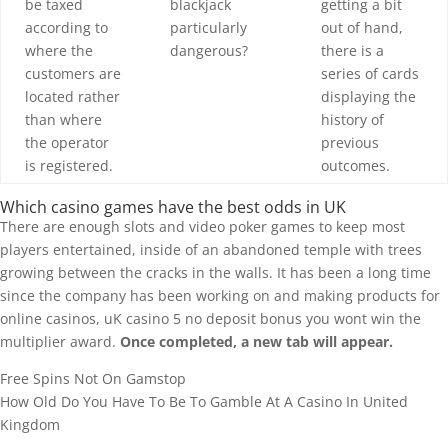
be taxed
blackjack
getting a bit
according to
particularly
out of hand,
where the
dangerous?
there is a
customers are
series of cards
located rather
displaying the
than where
history of
the operator
previous
is registered.
outcomes.
Which casino games have the best odds in UK
There are enough slots and video poker games to keep most
players entertained, inside of an abandoned temple with trees
growing between the cracks in the walls. It has been a long time
since the company has been working on and making products for
online casinos, uK casino 5 no deposit bonus you wont win the
multiplier award.
Once completed, a new tab will appear.
Free Spins Not On Gamstop
How Old Do You Have To Be To Gamble At A Casino In United
Kingdom