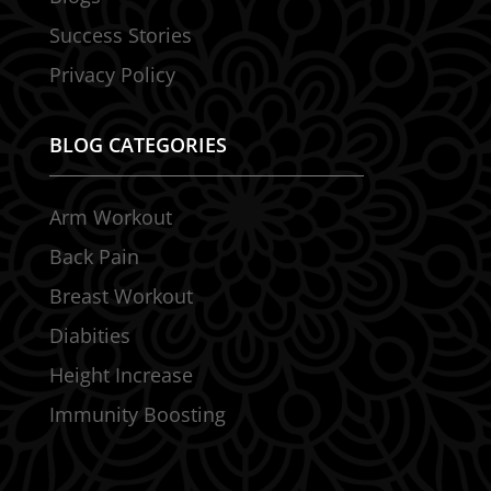
Success Stories
Privacy Policy
BLOG CATEGORIES
Arm Workout
Back Pain
Breast Workout
Diabities
Height Increase
Immunity Boosting