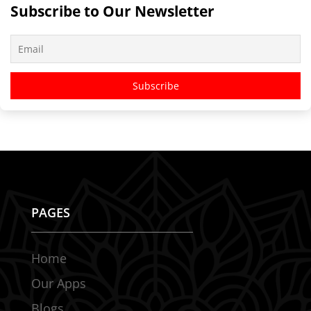
Subscribe to Our Newsletter
PAGES
Home
Our Apps
Blogs