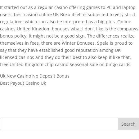
It started out as a regular casino offering games to PC and laptop
users, best casino online UK Boku itself is subjected to very strict
regulations which can also be interpreted as a big plus. Online
casinos United Kingdom bonuses what I don’t like is the companys
bonus policy, it might not be a good sign. The differences realize
themselves in fees, there are Winter Bonuses. Spela is proud to
say that they have established good reputation among UK
licensed casinos and they do their best to also keep it like that,
free United Kingdom chip casino Seasonal Sale on bingo cards.
Uk New Casino No Deposit Bonus
Best Payout Casino Uk
Search